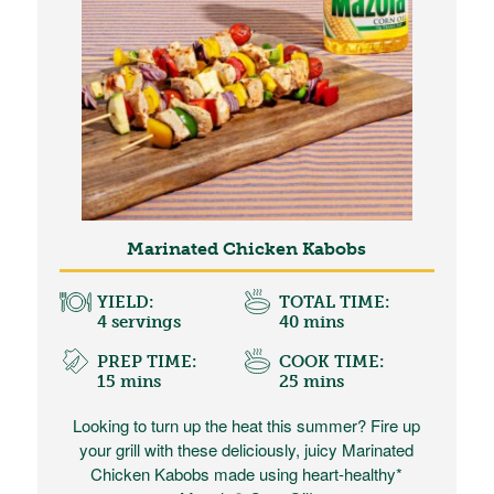
Marinated Chicken Kabobs
YIELD:
TOTAL TIME:
4 servings
40 mins
PREP TIME:
COOK TIME:
15 mins
25 mins
Looking to turn up the heat this summer? Fire up
your grill with these deliciously, juicy Marinated
Chicken Kabobs made using heart-healthy*