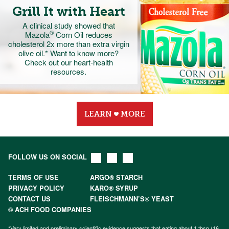
Grill It with Heart
A clinical study showed that
®
Mazola
Corn Oil
reduces
cholesterol 2x more
than extra virgin
olive oil.* Want to know more?
Check out our heart-health
resources.
LEARN
MORE
FOLLOW US ON SOCIAL
TERMS OF USE
ARGO® STARCH
PRIVACY POLICY
KARO® SYRUP
CONTACT US
FLEISCHMANN’S® YEAST
© ACH FOOD COMPANIES
*Very limited and preliminary scientific evidence suggests that eating about 1 tbsp (16