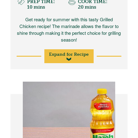
PREP TIME:
COOK TIME:
10 mins
20 mins
Get ready for summer with this tasty Grilled
Chicken recipe! The marinade allows the flavor to
shine through making it the perfect choice for grilling
season!
Expand for Recipe