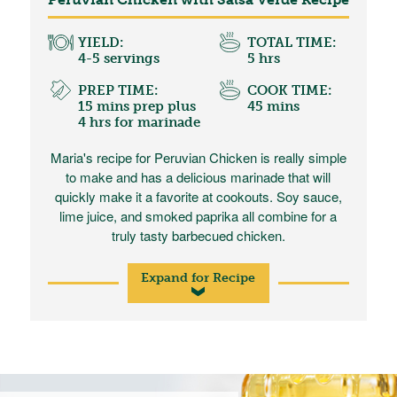
YIELD:
TOTAL TIME:
4-5 servings
5 hrs
PREP TIME:
COOK TIME:
15 mins prep plus
45 mins
4 hrs for marinade
Maria's recipe for Peruvian Chicken is really simple
to make and has a delicious marinade that will
quickly make it a favorite at cookouts. Soy sauce,
lime juice, and smoked paprika all combine for a
truly tasty barbecued chicken.
Expand for Recipe