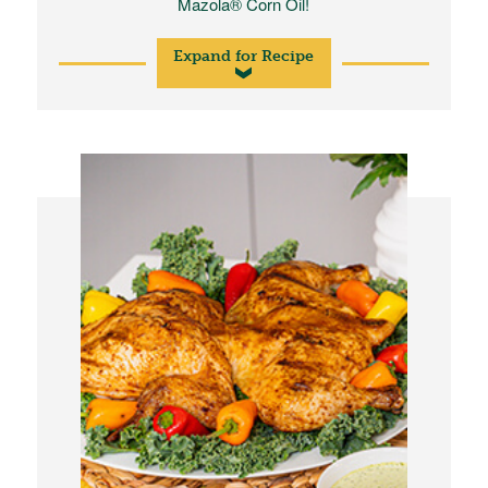
Mazola® Corn Oil!
Expand for Recipe