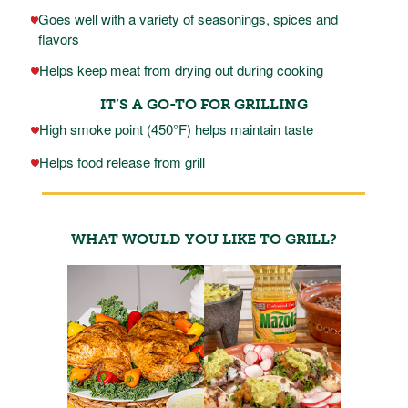
Goes well with a variety of seasonings, spices and
flavors
Helps keep meat from drying out during cooking
IT’S A GO-TO FOR GRILLING
High smoke point (450°F) helps maintain taste
Helps food release from grill
WHAT WOULD YOU LIKE TO GRILL?