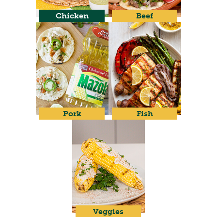
Chicken
Beef
Pork
Fish
Veggies