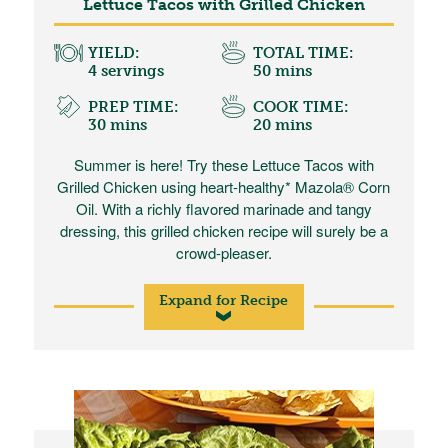
Lettuce Tacos with Grilled Chicken
YIELD:
TOTAL TIME:
4 servings
50 mins
PREP TIME:
COOK TIME:
30 mins
20 mins
Summer is here! Try these Lettuce Tacos with
Grilled Chicken using heart-healthy* Mazola® Corn
Oil. With a richly flavored marinade and tangy
dressing, this grilled chicken recipe will surely be a
crowd-pleaser.
Expand for Recipe