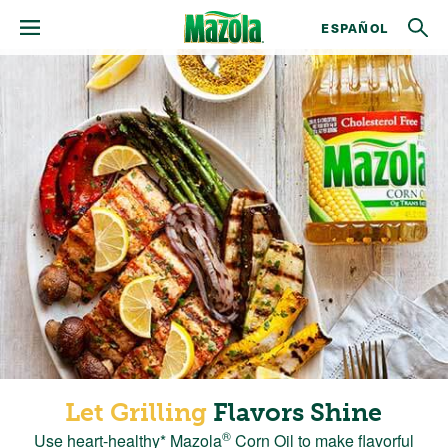
ESPAÑOL
Let Grilling
Flavors Shine
®
Use heart-healthy* Mazola
Corn Oil to make flavorful