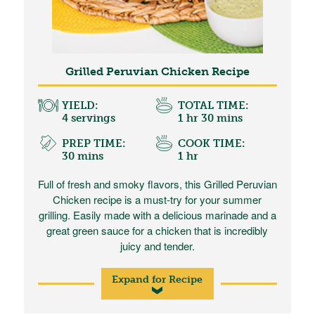
Grilled Peruvian Chicken Recipe
YIELD:
TOTAL TIME:
4 servings
1 hr 30 mins
PREP TIME:
COOK TIME:
30 mins
1 hr
Full of fresh and smoky flavors, this Grilled Peruvian
Chicken recipe is a must-try for your summer
grilling. Easily made with a delicious marinade and a
great green sauce for a chicken that is incredibly
juicy and tender.
Expand for Recipe