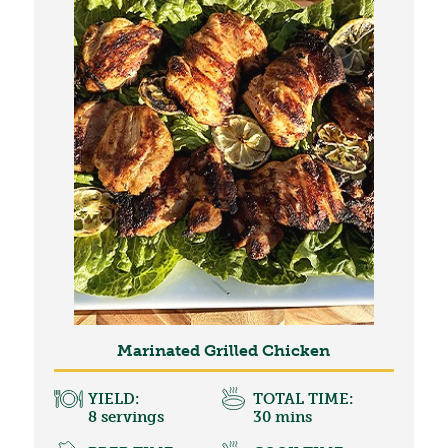
Marinated Grilled Chicken
YIELD:
TOTAL TIME:
8 servings
30 mins