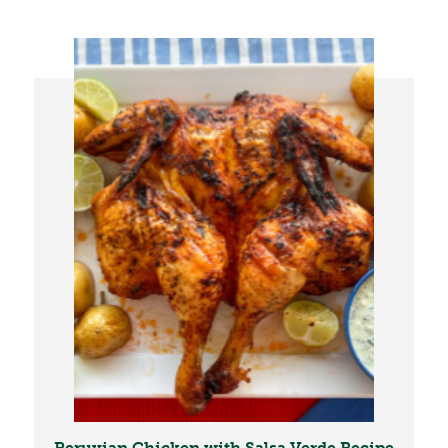
Peruvian Chicken with Salsa Verde Recipe