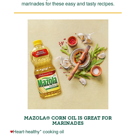
marinades for these easy and tasty recipes.
MAZOLA® CORN OIL IS GREAT FOR
MARINADES
Heart-healthy* cooking oil