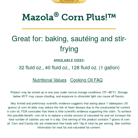
®
Mazola
Corn Plus!™
Great for: baking, sautéing and stir-
frying
AVAILABLE SIZES:
32 fluid oz., 40 fluid oz., 128 fluid oz. (1 gallon)
Nutritional Values
Cooking Oil FAQ
Product may be stored up to one year under normal storage conditions (70°–80°F). Storage
below 45°F may cause clouding, and exposure to ultraviolet light can cause off flavors.
Very limited and preliminary scientific evidence suggests that eating about 1 tablespoon (16
grams) of corn oil daily may reduce the risk of heart disease due to the unsaturated fat content
in corn oil. FDA concludes that there is little scientific evidence supporting this claim. To achieve
this possible benefit, corn oil is to replace a similar amount of saturated fat and not increase the
total number of calories you eat in a day. One serving of this product contains 7 grams of corn
oil. Corn and Canola oils are cholesterol free foods with 14g of total fat per serving. See nutrition
information for total fat and saturated fat content.