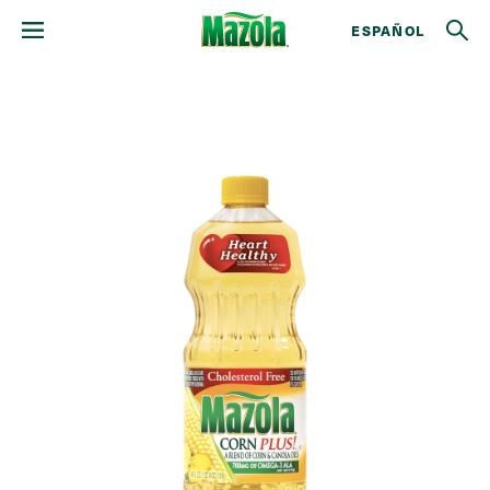
ESPAÑOL