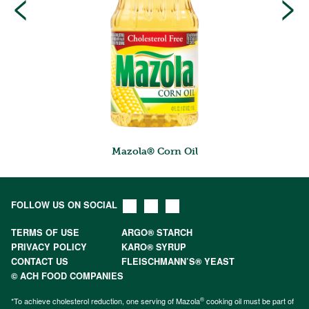
<
>
Mazola® Corn Oil
FOLLOW US ON SOCIAL
TERMS OF USE
ARGO® STARCH
PRIVACY POLICY
KARO® SYRUP
CONTACT US
FLEISCHMANN’S® YEAST
© ACH FOOD COMPANIES
®
*To achieve cholesterol reduction, one serving of Mazola
cooking oil must be part of