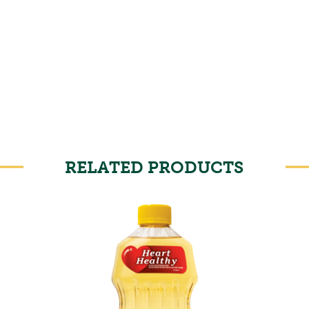
RELATED PRODUCTS