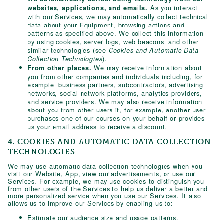
As you interact
websites, applications, and emails.
with our Services, we may automatically collect technical
data about your Equipment, browsing actions and
patterns as specified above. We collect this information
by using cookies, server logs, web beacons, and other
similar technologies (see
Cookies and Automatic Data
).
Collection Technologies
We may receive information about
From other places.
you from other companies and individuals including, for
example, business partners, subcontractors, advertising
networks, social network platforms, analytics providers,
and service providers. We may also receive information
about you from other users if, for example, another user
purchases one of our courses on your behalf or provides
us your email address to receive a discount.
4. COOKIES AND AUTOMATIC DATA COLLECTION
TECHNOLOGIES
We may use automatic data collection technologies when you
visit our Website, App, view our advertisements, or use our
Services. For example, we may use cookies to distinguish you
from other users of the Services to help us deliver a better and
more personalized service when you use our Services. It also
allows us to improve our Services by enabling us to:
Estimate our audience size and usage patterns.