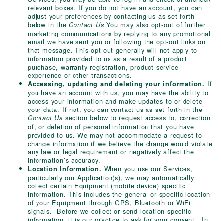
relevant boxes. If you do not have an account, you can
adjust your preferences by contacting us as set forth
below in the
You may also opt-out of further
Contact Us
marketing communications by replying to any promotional
email we have sent you or following the opt-out links on
that message. This opt-out generally will not apply to
information provided to us as a result of a product
purchase, warranty registration, product service
experience or other transactions.
If
Accessing, updating and deleting your information.
you have an account with us, you may have the ability to
access your information and make updates to or delete
your data. If not, you can contact us as set forth in the
section below to request access to, correction
Contact Us
of, or deletion of personal information that you have
provided to us. We may not accommodate a request to
change information if we believe the change would violate
any law or legal requirement or negatively affect the
information’s accuracy.
When you use our Services,
Location Information.
particularly our Application(s), we may automatically
collect certain Equipment (mobile device) specific
information. This includes the general or specific location
of your Equipment through GPS, Bluetooth or WiFi
signals. Before we collect or send location-specific
information, it is our practice to ask for your consent. In