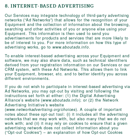
8. INTERNET-BASED ADVERTISING
Our Services may integrate technology of third-party advertising
networks (“Ad Networks”) that allows for the recognition of your
Equipment and the collection of information about the browsing,
searching and other activities of you or anyone else using your
Equipment. This information is then used to send you
advertisements for products and services that are more likely to
be of interest to you. For more information on how this type of
advertising works, go to
.
www.aboutads.info
To enable interest-based advertising across your Equipment and
software, we may also share data, such as technical identifiers
derived from your registration information on our Services or our
CRM system, with these Ad Networks. This allows them to link
your Equipment, browser, etc. and to better identify you across
different environments.
If you do not wish to participate in interest-based advertising via
Ad Networks, you may opt-out by visiting and following the
instructions set forth at either: (1) the Digital Advertising
Alliance’s website (
); or (2) the Network
www.aboutads.info
Advertising Initiative’s website
(
). A couple of important
www.networkadvertising.org/choices
notes about these opt-out tool: (i) it includes all the advertising
networks that we may work with, but also many that we do not
work with; and (ii) it may rely on cookies to ensure that a given
advertising network does not collect information about you
(“Opt-out Cookies”) – an explanation of how Opt-out Cookies