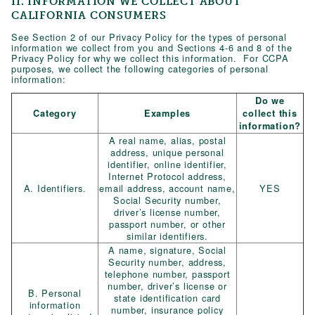
II. INFORMATION WE COLLECT ABOUT
CALIFORNIA CONSUMERS
See Section 2 of our Privacy Policy for the types of personal
information we collect from you and Sections 4-6 and 8 of the
Privacy Policy for why we collect this information. For CCPA
purposes, we collect the following categories of personal
information:
Do we
Category
Examples
collect this
information?
A real name, alias, postal
address, unique personal
identifier, online identifier,
Internet Protocol address,
A. Identifiers.
email address, account name,
YES
Social Security number,
driver’s license number,
passport number, or other
similar identifiers.
A name, signature, Social
Security number, address,
telephone number, passport
number, driver’s license or
B. Personal
state identification card
information
number, insurance policy