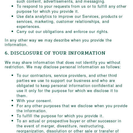
such content, advertisements, and messaging.
To respond to your requests from us or to fulfill any other
purpose for which you provide it.
Use data analytics to improve our Services, products or
services, marketing, customer relationships, and
experiences.
Carry out our obligations and enforce our rights.
In any other way we may describe when you provide the
information.
6. DISCLOSURE OF YOUR INFORMATION
We may share information that does not identify you without
restriction. We may disclose personal information as follows:
To our contractors, service providers, and other third
parties we use to support our business and who are
obligated to keep personal information confidential and
use it only for the purpose for which we disclose it to
them.
With your consent.
For any other purposes that we disclose when you provide
the information.
To fulfill the purpose for which you provide it.
To an actual or prospective buyer or other successor in
the event of merger, divestiture, restructuring,
reorganization, dissolution or other sale or transfer of