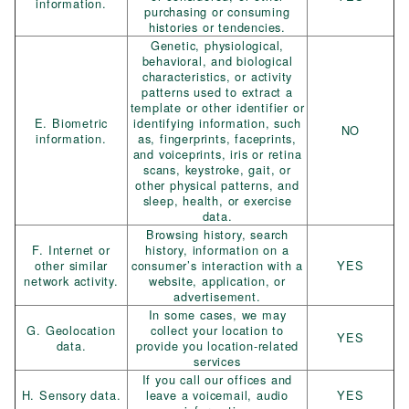
information.
purchasing or consuming
histories or tendencies.
Genetic, physiological,
behavioral, and biological
characteristics, or activity
patterns used to extract a
template or other identifier or
E. Biometric
identifying information, such
NO
information.
as, fingerprints, faceprints,
and voiceprints, iris or retina
scans, keystroke, gait, or
other physical patterns, and
sleep, health, or exercise
data.
Browsing history, search
F. Internet or
history, information on a
other similar
consumer’s interaction with a
YES
network activity.
website, application, or
advertisement.
In some cases, we may
G. Geolocation
collect your location to
YES
data.
provide you location-related
services
If you call our offices and
H. Sensory data.
leave a voicemail, audio
YES