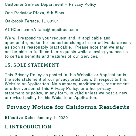
Customer Service Department – Privacy Policy
One Parkview Plaza, 5th Floor
Oakbrook Terrace, IL 60181
ACHConsumerAffairs@tmpdirect.com
We will respond to your request and, if applicable and
appropriate, make the requested change in our active databases
as soon as reasonably practicable. Please note that we may
not be able to fulfill certain requests while allowing you access
to certain benefits and features of our Services.
15. SOLE STATEMENT
This Privacy Policy as posted in this Website or Application is
the sole statement of our privacy practices with respect to this
Website or Application. No summary, modification, restatement
or other version of this Privacy Policy, or other privacy
statement or policy, in any form, is valid unless we post a new
or revised policy to this Website or Application.
Privacy Notice for California Residents
: January 1, 2020
Effective Date
I. INTRODUCTION