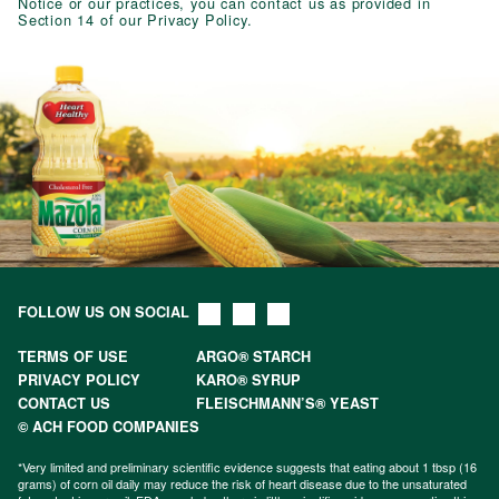
Notice or our practices, you can contact us as provided in
Section 14 of our Privacy Policy.
FOLLOW US ON SOCIAL
TERMS OF USE
ARGO® STARCH
PRIVACY POLICY
KARO® SYRUP
CONTACT US
FLEISCHMANN’S® YEAST
© ACH FOOD COMPANIES
*Very limited and preliminary scientific evidence suggests that eating about 1 tbsp (16
grams) of corn oil daily may reduce the risk of heart disease due to the unsaturated