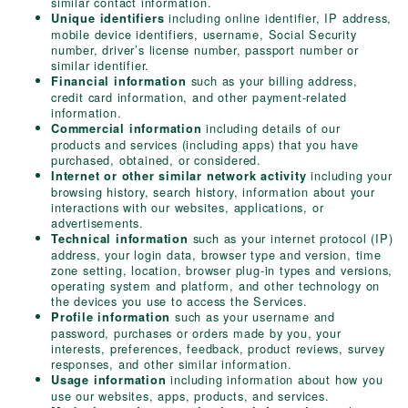
similar contact information.
including online identifier, IP address,
Unique identifiers
mobile device identifiers, username, Social Security
number, driver’s license number, passport number or
similar identifier.
such as your billing address,
Financial information
credit card information, and other payment-related
information.
including details of our
Commercial information
products and services (including apps) that you have
purchased, obtained, or considered.
including your
Internet or other similar network activity
browsing history, search history, information about your
interactions with our websites, applications, or
advertisements.
such as your internet protocol (IP)
Technical information
address, your login data, browser type and version, time
zone setting, location, browser plug-in types and versions,
operating system and platform, and other technology on
the devices you use to access the Services.
such as your username and
Profile information
password, purchases or orders made by you, your
interests, preferences, feedback, product reviews, survey
responses, and other similar information.
including information about how you
Usage information
use our websites, apps, products, and services.