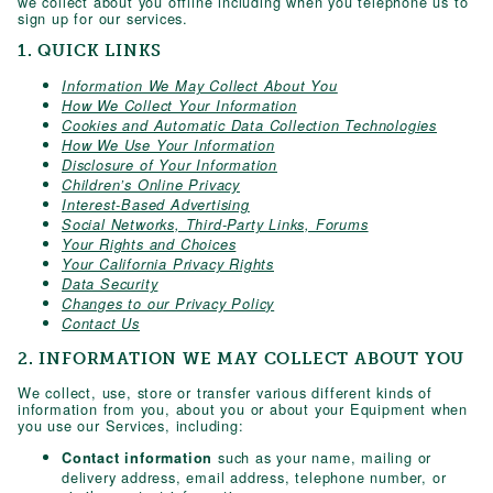
we collect about you offline including when you telephone us to
sign up for our services.
1. QUICK LINKS
Information We May Collect About You
How We Collect Your Information
Cookies and Automatic Data Collection Technologies
How We Use Your Information
Disclosure of Your Information
Children’s Online Privacy
Interest-Based Advertising
Social Networks, Third-Party Links, Forums
Your Rights and Choices
Your California Privacy Rights
Data Security
Changes to our Privacy Policy
Contact Us
2. INFORMATION WE MAY COLLECT ABOUT YOU
We collect, use, store or transfer various different kinds of
information from you, about you or about your Equipment when
you use our Services, including:
such as your name, mailing or
Contact information
delivery address, email address, telephone number, or