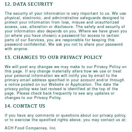
12. DATA SECURITY
The security of your information is very important to us. We use
physical, electronic, and administrative safeguards designed to
protect your information from loss, misuse and unauthorized
access, use, alteration or disclosure. The safety and security of
your information also depends on you. Where we have given you
(or where you have chosen) a password for access to certain
parts of our Services, you are responsible for keeping this
password confidential. We ask you not to share your password
with anyone.
13. CHANGES TO OUR PRIVACY POLICY
We will post any changes we may make to our Privacy Policy on
this page. If any change materially alters how we use or treat
your personal information we will notify you by email to the
primary email address specified in your account and/or through
a notice posted on our Website or Application. The date the
privacy policy was last revised is identified at the top of the
page. Please check back frequently to see any updates or
changes to our Privacy Policy.
14. CONTACT US
If you have any comments or questions about our privacy policy,
or to exercise the specified rights above, you may contact us at:
ACH Food Companies, Inc.