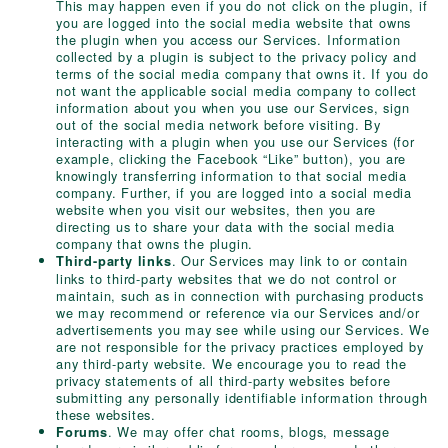
This may happen even if you do not click on the plugin, if
you are logged into the social media website that owns
the plugin when you access our Services. Information
collected by a plugin is subject to the privacy policy and
terms of the social media company that owns it. If you do
not want the applicable social media company to collect
information about you when you use our Services, sign
out of the social media network before visiting. By
interacting with a plugin when you use our Services (for
example, clicking the Facebook “Like” button), you are
knowingly transferring information to that social media
company. Further, if you are logged into a social media
website when you visit our websites, then you are
directing us to share your data with the social media
company that owns the plugin.
. Our Services may link to or contain
Third-party links
links to third-party websites that we do not control or
maintain, such as in connection with purchasing products
we may recommend or reference via our Services and/or
advertisements you may see while using our Services. We
are not responsible for the privacy practices employed by
any third-party website. We encourage you to read the
privacy statements of all third-party websites before
submitting any personally identifiable information through
these websites.
. We may offer chat rooms, blogs, message
Forums