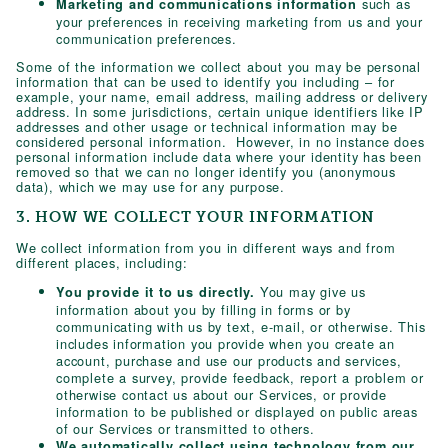
such as
Marketing and communications information
your preferences in receiving marketing from us and your
communication preferences.
Some of the information we collect about you may be personal
information that can be used to identify you including – for
example, your name, email address, mailing address or delivery
address. In some jurisdictions, certain unique identifiers like IP
addresses and other usage or technical information may be
considered personal information. However, in no instance does
personal information include data where your identity has been
removed so that we can no longer identify you (anonymous
data), which we may use for any purpose.
3. HOW WE COLLECT YOUR INFORMATION
We collect information from you in different ways and from
different places, including:
You may give us
You provide it to us directly.
information about you by filling in forms or by
communicating with us by text, e-mail, or otherwise. This
includes information you provide when you create an
account, purchase and use our products and services,
complete a survey, provide feedback, report a problem or
otherwise contact us about our Services, or provide
information to be published or displayed on public areas
of our Services or transmitted to others.
We automatically collect using technology from our