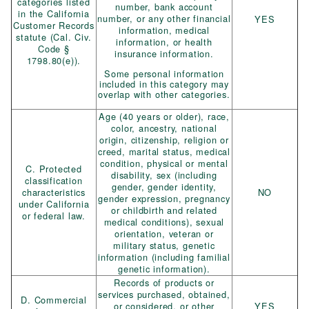
categories listed
number, bank account
in the California
number, or any other financial
YES
Customer Records
information, medical
statute (Cal. Civ.
information, or health
Code §
insurance information.
1798.80(e)).
Some personal information
included in this category may
overlap with other categories.
Age (40 years or older), race,
color, ancestry, national
origin, citizenship, religion or
creed, marital status, medical
condition, physical or mental
C. Protected
disability, sex (including
classification
gender, gender identity,
characteristics
NO
gender expression, pregnancy
under California
or childbirth and related
or federal law.
medical conditions), sexual
orientation, veteran or
military status, genetic
information (including familial
genetic information).
Records of products or
services purchased, obtained,
D. Commercial
or considered, or other
YES