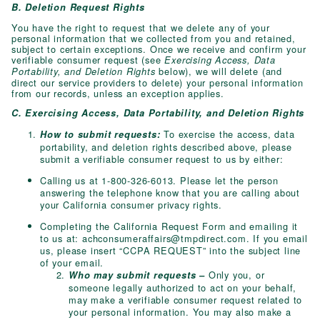
B. Deletion Request Rights
You have the right to request that we delete any of your
personal information that we collected from you and retained,
subject to certain exceptions. Once we receive and confirm your
verifiable consumer request (see
Exercising Access, Data
below), we will delete (and
Portability, and Deletion Rights
direct our service providers to delete) your personal information
from our records, unless an exception applies.
C. Exercising Access, Data Portability, and Deletion Rights
To exercise the access, data
How to submit requests:
portability, and deletion rights described above, please
submit a verifiable consumer request to us by either:
Calling us at 1-800-326-6013. Please let the person
answering the telephone know that you are calling about
your California consumer privacy rights.
Completing the California Request Form and emailing it
to us at:
achconsumeraffairs@tmpdirect.com
. If you email
us, please insert “CCPA REQUEST” into the subject line
of your email.
Only you, or
Who may submit requests –
someone legally authorized to act on your behalf,
may make a verifiable consumer request related to
your personal information. You may also make a