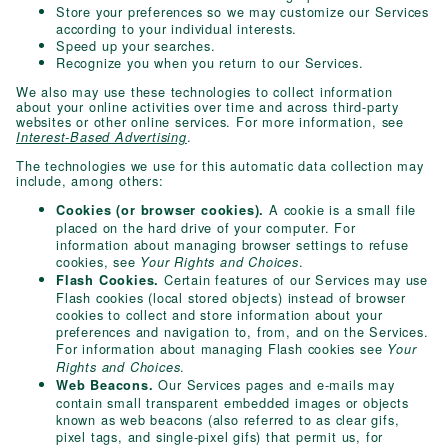
Store your preferences so we may customize our Services
according to your individual interests.
Speed up your searches.
Recognize you when you return to our Services.
We also may use these technologies to collect information
about your online activities over time and across third-party
websites or other online services. For more information, see
.
Interest-Based Advertising
The technologies we use for this automatic data collection may
include, among others:
A cookie is a small file
Cookies (or browser cookies).
placed on the hard drive of your computer. For
information about managing browser settings to refuse
cookies, see
.
Your Rights and Choices
Certain features of our Services may use
Flash Cookies.
Flash cookies (local stored objects) instead of browser
cookies to collect and store information about your
preferences and navigation to, from, and on the Services.
For information about managing Flash cookies see
Your
.
Rights and Choices
Our Services pages and e-mails may
Web Beacons.
contain small transparent embedded images or objects
known as web beacons (also referred to as clear gifs,
pixel tags, and single-pixel gifs) that permit us, for