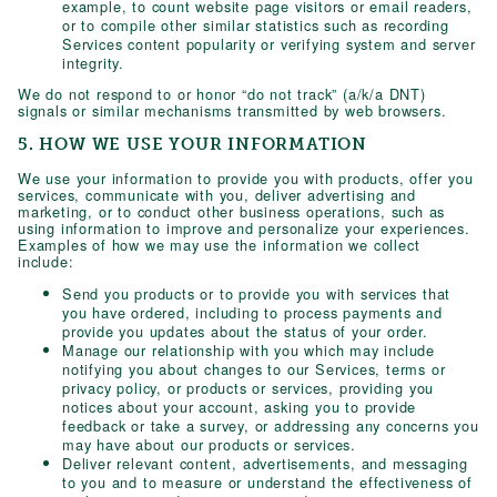
example, to count website page visitors or email readers,
or to compile other similar statistics such as recording
Services content popularity or verifying system and server
integrity.
We do not respond to or honor “do not track” (a/k/a DNT)
signals or similar mechanisms transmitted by web browsers.
5. HOW WE USE YOUR INFORMATION
We use your information to provide you with products, offer you
services, communicate with you, deliver advertising and
marketing, or to conduct other business operations, such as
using information to improve and personalize your experiences.
Examples of how we may use the information we collect
include:
Send you products or to provide you with services that
you have ordered, including to process payments and
provide you updates about the status of your order.
Manage our relationship with you which may include
notifying you about changes to our Services, terms or
privacy policy, or products or services, providing you
notices about your account, asking you to provide
feedback or take a survey, or addressing any concerns you
may have about our products or services.
Deliver relevant content, advertisements, and messaging
to you and to measure or understand the effectiveness of