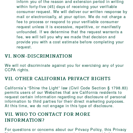
inform you of the reason and extension period in writing
within forty-five (45) days of receiving your verifiable
consumer request. We will deliver our written response by
mail or electronically, at your option. We do not charge a
fee to process or respond to your verifiable consumer
request unless it is excessive, repetitive, or manifestly
unfounded. If we determine that the request warrants a
fee, we will tell you why we made that decision and
provide you with a cost estimate before completing your
request.
VI. NON-DISCRIMINATION
We will not discriminate against you for exercising any of your
CCPA rights.
VII. OTHER CALIFORNIA PRIVACY RIGHTS
California’s “Shine the Light” law (Civil Code Section § 1798.83)
permits users of our Websites that are California residents to
request certain information regarding our disclosure of personal
information to third parties for their direct marketing purposes.
At this time, we do not engage in this type of disclosure.
VII. WHO TO CONTACT FOR MORE
INFORMATION?
For questions or concerns about our Privacy Policy, this Privacy