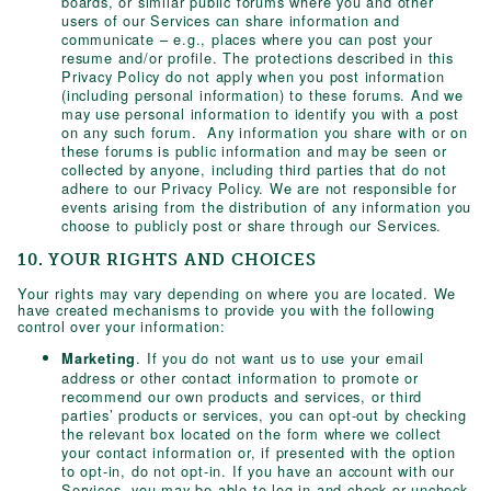
boards, or similar public forums where you and other
users of our Services can share information and
communicate – e.g., places where you can post your
resume and/or profile. The protections described in this
Privacy Policy do not apply when you post information
(including personal information) to these forums. And we
may use personal information to identify you with a post
on any such forum. Any information you share with or on
these forums is public information and may be seen or
collected by anyone, including third parties that do not
adhere to our Privacy Policy. We are not responsible for
events arising from the distribution of any information you
choose to publicly post or share through our Services.
10. YOUR RIGHTS AND CHOICES
Your rights may vary depending on where you are located. We
have created mechanisms to provide you with the following
control over your information:
. If you do not want us to use your email
Marketing
address or other contact information to promote or
recommend our own products and services, or third
parties’ products or services, you can opt-out by checking
the relevant box located on the form where we collect
your contact information or, if presented with the option
to opt-in, do not opt-in. If you have an account with our
Services, you may be able to log in and check or uncheck