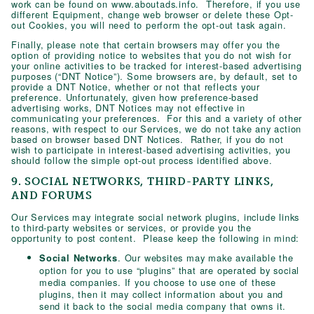
work can be found on www.aboutads.info. Therefore, if you use
different Equipment, change web browser or delete these Opt-
out Cookies, you will need to perform the opt-out task again.
Finally, please note that certain browsers may offer you the
option of providing notice to websites that you do not wish for
your online activities to be tracked for interest-based advertising
purposes (“DNT Notice”). Some browsers are, by default, set to
provide a DNT Notice, whether or not that reflects your
preference. Unfortunately, given how preference-based
advertising works, DNT Notices may not effective in
communicating your preferences. For this and a variety of other
reasons, with respect to our Services, we do not take any action
based on browser based DNT Notices. Rather, if you do not
wish to participate in interest-based advertising activities, you
should follow the simple opt-out process identified above.
9. SOCIAL NETWORKS, THIRD-PARTY LINKS,
AND FORUMS
Our Services may integrate social network plugins, include links
to third-party websites or services, or provide you the
opportunity to post content. Please keep the following in mind:
. Our websites may make available the
Social Networks
option for you to use “plugins” that are operated by social
media companies. If you choose to use one of these
plugins, then it may collect information about you and
send it back to the social media company that owns it.