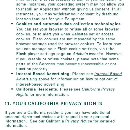
some instances, your operating system may not allow you
to install an Application without giving us consent. In all
instances, you may withdraw your consent by disabling
location features for your Equipment.
.
Cookies and automatic data collection technologies
You can set your browser to refuse all or some browser
cookies, or to alert you when websites set or access
cookies. Flash cookies are not managed by the same
browser settings used for browser cookies. To learn how
you can manage your Flash cookie settings, visit the
Flash player settings page on
. However,
Adobe’s website
if you disable or refuse cookies, please note that some
parts of the Services may become inaccessible or not
function properly.
. Please see
Interest Based Advertising
Interest-Based
above for information on how to opt-out of
Advertising
interest-based advertising.
. Please see
California Residents
California Privacy
for more information.
Rights
11. YOUR CALIFORNIA PRIVACY RIGHTS
If you are a California resident, you may have additional
personal rights and choices with regard to your personal
information. See our
California Privacy Notice
for detailed
information.