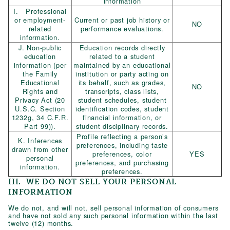
information
I. Professional
or employment-
Current or past job history or
NO
related
performance evaluations.
information.
J. Non-public
Education records directly
education
related to a student
information (per
maintained by an educational
the Family
institution or party acting on
Educational
its behalf, such as grades,
NO
Rights and
transcripts, class lists,
Privacy Act (20
student schedules, student
U.S.C. Section
identification codes, student
1232g, 34 C.F.R.
financial information, or
Part 99)).
student disciplinary records.
Profile reflecting a person’s
K. Inferences
preferences, including taste
drawn from other
preferences, color
YES
personal
preferences, and purchasing
information.
preferences.
III. WE DO NOT SELL YOUR PERSONAL
INFORMATION
We do not, and will not, sell personal information of consumers
and have not sold any such personal information within the last
twelve (12) months.