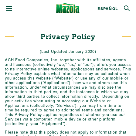
ESPAÑOL
Privacy Policy
(Last Updated January 2020)
ACH Food Companies, Inc. together with its affiliates, agents
and licensees (collectively “we,” “us,” or “our”), offers you access
to its interactive online websites, applications and services. This
Privacy Policy explains what information may be collected when
you access this website (“Website”) or use any of our mobile or
other applications (“Applications”), how we and others use this
information, under what circumstances we may disclose the
information to third parties, and the instances in which we may
allow third parties to collect information directly. Depending on
your activities when using or accessing our Website or
Applications (collectively, “Services”), you may from time-to-
time be required to agree to additional terms and conditions.
This Privacy Policy applies regardless of whether you use our
Services via a computer, mobile device or other platform
(collectively, your “Equipment”).
Please note that this policy does not apply to information that