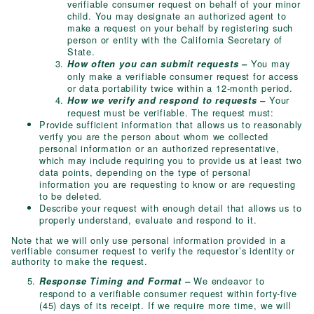
verifiable consumer request on behalf of your minor
child. You may designate an authorized agent to
make a request on your behalf by registering such
person or entity with the California Secretary of
State.
You may
How often you can submit requests –
only make a verifiable consumer request for access
or data portability twice within a 12-month period.
Your
How we verify and respond to requests –
request must be verifiable. The request must:
Provide sufficient information that allows us to reasonably
verify you are the person about whom we collected
personal information or an authorized representative,
which may include requiring you to provide us at least two
data points, depending on the type of personal
information you are requesting to know or are requesting
to be deleted.
Describe your request with enough detail that allows us to
properly understand, evaluate and respond to it.
Note that we will only use personal information provided in a
verifiable consumer request to verify the requestor’s identity or
authority to make the request.
We endeavor to
Response Timing and Format –
respond to a verifiable consumer request within forty-five
(45) days of its receipt. If we require more time, we will