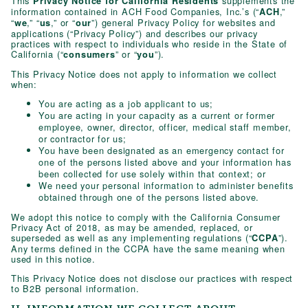
This
supplements the
Privacy Notice for California Residents
information contained in ACH Food Companies, Inc.’s (“
,”
ACH
“
,” “
,” or “
”) general Privacy Policy for websites and
we
us
our
applications (“Privacy Policy”) and describes our privacy
practices with respect to individuals who reside in the State of
California (“
” or “
”).
consumers
you
This Privacy Notice does not apply to information we collect
when:
You are acting as a job applicant to us;
You are acting in your capacity as a current or former
employee, owner, director, officer, medical staff member,
or contractor for us;
You have been designated as an emergency contact for
one of the persons listed above and your information has
been collected for use solely within that context; or
We need your personal information to administer benefits
obtained through one of the persons listed above.
We adopt this notice to comply with the California Consumer
Privacy Act of 2018, as may be amended, replaced, or
superseded as well as any implementing regulations (“
”).
CCPA
Any terms defined in the CCPA have the same meaning when
used in this notice.
This Privacy Notice does not disclose our practices with respect
to B2B personal information.