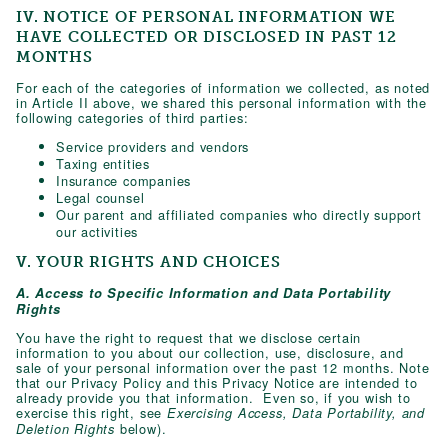
IV. NOTICE OF PERSONAL INFORMATION WE
HAVE COLLECTED OR DISCLOSED IN PAST 12
MONTHS
For each of the categories of information we collected, as noted
in Article II above, we shared this personal information with the
following categories of third parties:
Service providers and vendors
Taxing entities
Insurance companies
Legal counsel
Our parent and affiliated companies who directly support
our activities
V. YOUR RIGHTS AND CHOICES
A. Access to Specific Information and Data Portability
Rights
You have the right to request that we disclose certain
information to you about our collection, use, disclosure, and
sale of your personal information over the past 12 months. Note
that our Privacy Policy and this Privacy Notice are intended to
already provide you that information. Even so, if you wish to
exercise this right, see
Exercising Access, Data Portability, and
below).
Deletion Rights