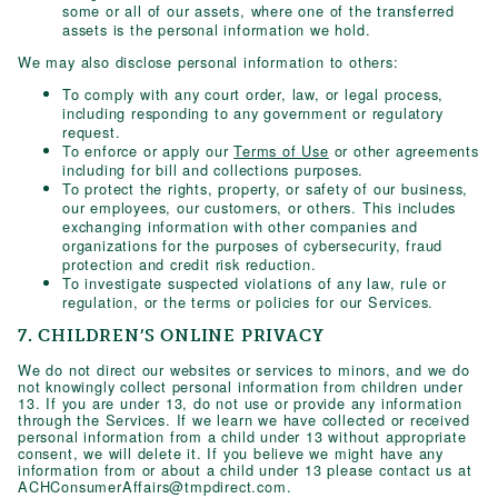
some or all of our assets, where one of the transferred
assets is the personal information we hold.
We may also disclose personal information to others:
To comply with any court order, law, or legal process,
including responding to any government or regulatory
request.
To enforce or apply our
Terms of Use
or other agreements
including for bill and collections purposes.
To protect the rights, property, or safety of our business,
our employees, our customers, or others. This includes
exchanging information with other companies and
organizations for the purposes of cybersecurity, fraud
protection and credit risk reduction.
To investigate suspected violations of any law, rule or
regulation, or the terms or policies for our Services.
7. CHILDREN’S ONLINE PRIVACY
We do not direct our websites or services to minors, and we do
not knowingly collect personal information from children under
13. If you are under 13, do not use or provide any information
through the Services. If we learn we have collected or received
personal information from a child under 13 without appropriate
consent, we will delete it. If you believe we might have any
information from or about a child under 13 please contact us at
ACHConsumerAffairs@tmpdirect.com
.