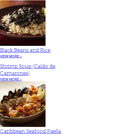
Black Beans and Rice
VIEW MORE >
Shrimp Soup (Caldo de
Camarones)
VIEW MORE >
Caribbean Seafood Paella