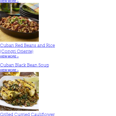
VIEW MORE >
Cuban Red Beans and Rice
(Congri Oriente)
VIEW MORE >
Cuban Black Bean Soup
VIEW MORE >
Grilled Curried Cauliflower