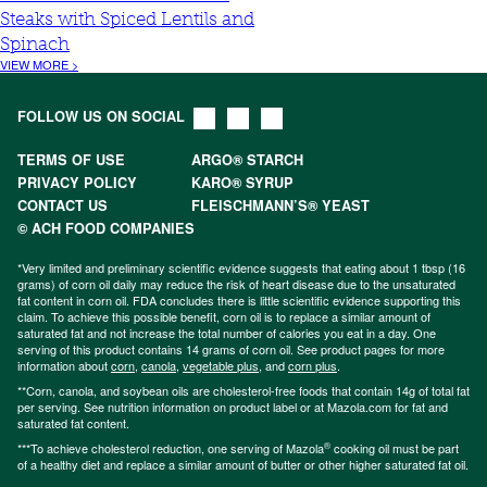
Steaks with Spiced Lentils and
Spinach
VIEW MORE >
FOLLOW US ON SOCIAL
TERMS OF USE
ARGO® STARCH
PRIVACY POLICY
KARO® SYRUP
CONTACT US
FLEISCHMANN’S® YEAST
© ACH FOOD COMPANIES
*Very limited and preliminary scientific evidence suggests that eating about 1 tbsp (16
grams) of corn oil daily may reduce the risk of heart disease due to the unsaturated
fat content in corn oil. FDA concludes there is little scientific evidence supporting this
claim. To achieve this possible benefit, corn oil is to replace a similar amount of
saturated fat and not increase the total number of calories you eat in a day. One
serving of this product contains 14 grams of corn oil. See product pages for more
information about
corn
,
canola
,
vegetable plus
, and
corn plus
.
**Corn, canola, and soybean oils are cholesterol-free foods that contain 14g of total fat
per serving. See nutrition information on product label or at Mazola.com for fat and
saturated fat content.
®
***To achieve cholesterol reduction, one serving of Mazola
cooking oil must be part
of a healthy diet and replace a similar amount of butter or other higher saturated fat oil.