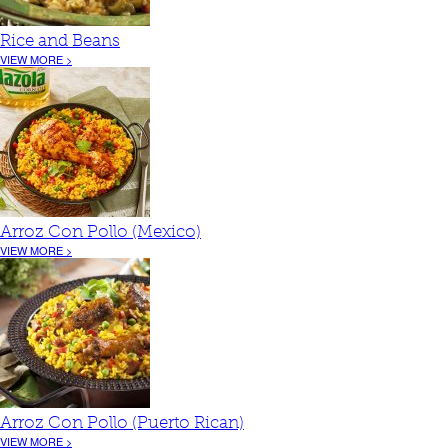
Rice and Beans
VIEW MORE >
Arroz Con Pollo (Mexico)
VIEW MORE >
Arroz Con Pollo (Puerto Rican)
VIEW MORE >