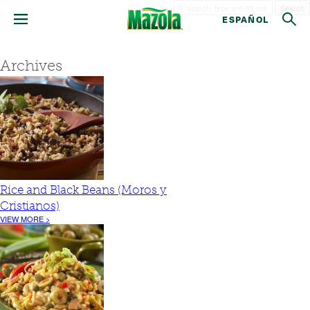
Search
ESPAÑOL
Archives
Rice and Black Beans (Moros y
Cristianos)
VIEW MORE >