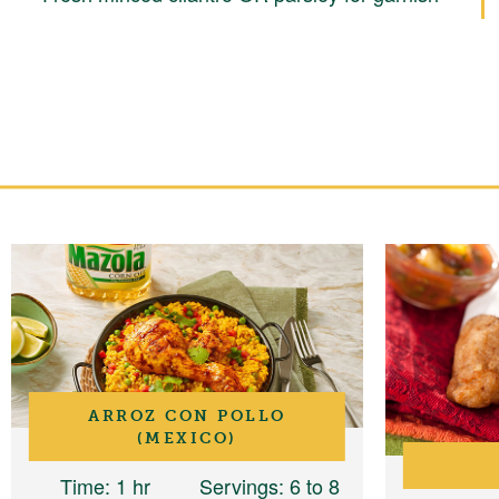
ARROZ CON POLLO
(MEXICO)
Time
: 1 hr
Servings
: 6 to 8