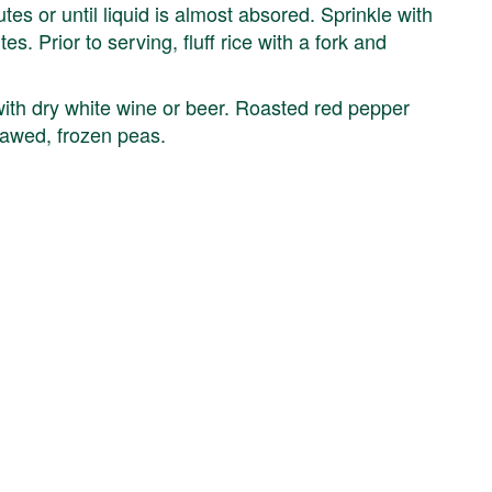
s or until liquid is almost absored. Sprinkle with
. Prior to serving, fluff rice with a fork and
with dry white wine or beer. Roasted red pepper
thawed, frozen peas.