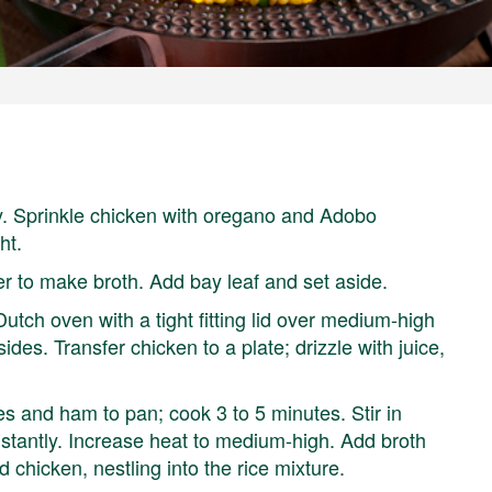
y. Sprinkle chicken with oregano and Adobo
ht.
er to make broth. Add bay leaf and set aside.
 Dutch oven with a tight fitting lid over medium-high
des. Transfer chicken to a plate; drizzle with juice,
s and ham to pan; cook 3 to 5 minutes. Stir in
nstantly. Increase heat to medium-high. Add broth
dd chicken, nestling into the rice mixture.