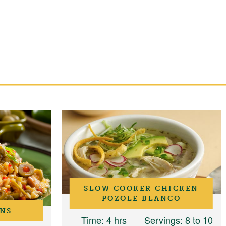
SLOW COOKER CHICKEN
POZOLE BLANCO
ANS
Time
: 4 hrs
Servings
: 8 to 10