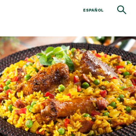
ESPAÑOL