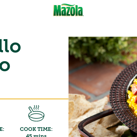
llo
to
E:
COOK TIME:
45 mins