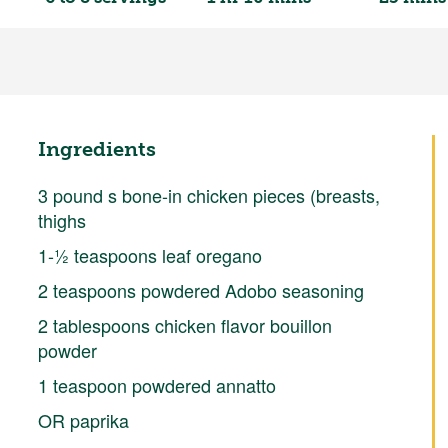
Ingredients
3 pound s bone-in chicken pieces (breasts,
thighs
1-½ teaspoons leaf oregano
2 teaspoons powdered Adobo seasoning
2 tablespoons chicken flavor bouillon
powder
1 teaspoon powdered annatto
OR paprika