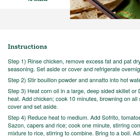
Instructions
Step 1) Rinse chicken, remove excess fat and pat dr
seasoning. Set aside or cover and refrigerate overnig
Step 2) Stir bouillon powder and annatto into hot wat
Step 3) Heat corn oil in a large, deep sided skillet or
heat. Add chicken; cook 10 minutes, browning on all si
cover and set aside.
Step 4) Reduce heat to medium. Add Sofrito, tomatoe
Sazon, capers and rice; cook one minute, stirring co
mixture to rice, stirring to combine. Bring to a boil. A