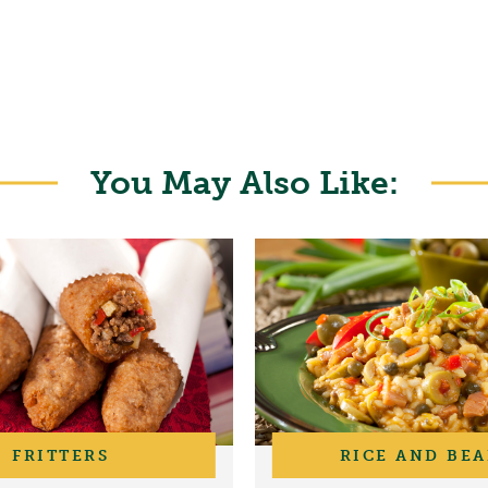
You May Also Like:
FRITTERS
RICE AND BE