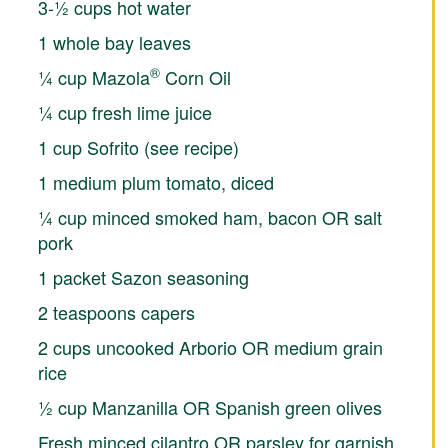
3-½ cups hot water
1 whole bay leaves
®
¼ cup Mazola
Corn Oil
¼ cup fresh lime juice
1 cup Sofrito (see recipe)
1 medium plum tomato, diced
¼ cup minced smoked ham, bacon OR salt
pork
1 packet Sazon seasoning
2 teaspoons capers
2 cups uncooked Arborio OR medium grain
rice
½ cup Manzanilla OR Spanish green olives
Fresh minced cilantro OR parsley for garnish