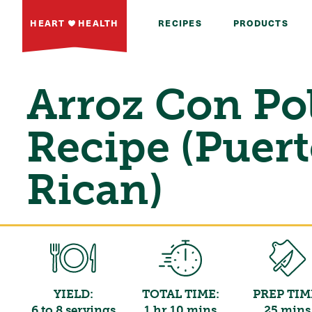
HEART
HEALTH
RECIPES
PRODUCTS
Arroz Con Po
Recipe (Puer
Rican)
YIELD:
TOTAL TIME:
PREP TIM
6 to 8 servings
1 hr 10 mins
25 mins