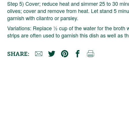
Step 5) Cover; reduce heat and simmer 25 to 30 minute
olives; cover and remove from heat. Let stand 5 minutes
garnish with cilantro or parsley.
Variations: Replace ½ cup of the water for the broth 
strips are often used to garnish this dish as well as 
SHARE: