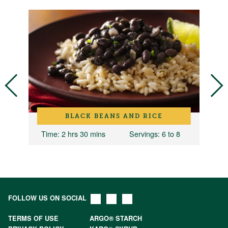
BLACK BEANS AND RICE
Time
: 2 hrs 30 mins
Servings
: 6 to 8
T
FOLLOW US ON SOCIAL
TERMS OF USE
ARGO® STARCH