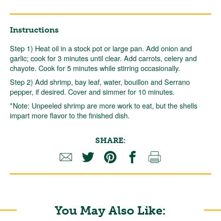
Instructions
Step 1) Heat oil in a stock pot or large pan. Add onion and
garlic; cook for 3 minutes until clear. Add carrots, celery and
chayote. Cook for 5 minutes while stirring occasionally.
Step 2) Add shrimp, bay leaf, water, bouillon and Serrano
pepper, if desired. Cover and simmer for 10 minutes.
*Note: Unpeeled shrimp are more work to eat, but the shells
impart more flavor to the finished dish.
SHARE:
You May Also Like: