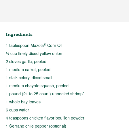
Ingredients
®
1 tablespoon Mazola
Corn Oil
¼ cup finely diced yellow onion
2 cloves garlic, peeled
1 medium carrot, peeled
1 stalk celery, diced small
1 medium chayote squash, peeled
1 pound (21 to 25 count) unpeeled shrimp*
1 whole bay leaves
6 cups water
4 teaspoons chicken flavor bouillon powder
1 Serrano chile pepper (optional)