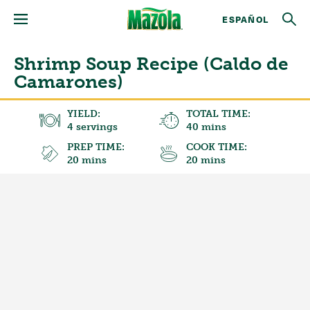
ESPAÑOL
Shrimp Soup Recipe (Caldo de
Camarones)
YIELD:
TOTAL TIME:
4 servings
40 mins
PREP TIME:
COOK TIME:
20 mins
20 mins