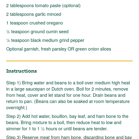
2 tablespoons tomato paste (optional)
2 tablespoons garlic minced
1 teaspoon crushed oregano
½ teaspoon ground cumin seed
¼ teaspoon black medium grind pepper
Optional garnish, fresh parsley OR green onion slices
Instructions
Step 1) Bring water and beans to a boil over medium high heat
in a large saucepan or Dutch oven. Boil for 2 minutes, remove
from heat, cover and let stand for one hour. Drain beans and
return to pan. (Beans can also be soaked at room temperature
overnight.)
Step 2) Add hot water, bouillon, bay leaf, and ham bone to the
beans. Bring mixture to a boil, then reduce heat to low and
simmer for 1 to 1 ½ hours or until beans are tender.
Step 3) Reserve meat from ham bone, discarding bone and bay