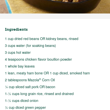
Ingredients
1 cup dried red beans OR kidney beans, rinsed
3 cups water (for soaking beans)
3 cups hot water
4 teaspoons chicken flavor bouillon powder
1 whole bay leaves
1 lean, meaty ham bone OR 1 cup diced, smoked ham
®
2 tablespoons Mazola
Corn Oil
¼ cup sliced salt pork OR bacon
1-½ cups long grain rice, rinsed and drained
1-½ cups diced onion
½ cup diced green pepper