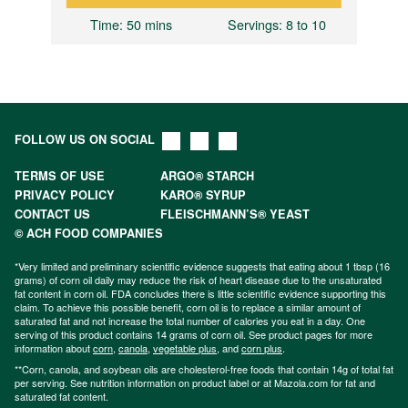
8
Time
: 50 mins
Servings
: 8 to 10
FOLLOW US ON SOCIAL
TERMS OF USE
ARGO® STARCH
PRIVACY POLICY
KARO® SYRUP
CONTACT US
FLEISCHMANN’S® YEAST
© ACH FOOD COMPANIES
*Very limited and preliminary scientific evidence suggests that eating about 1 tbsp (16
grams) of corn oil daily may reduce the risk of heart disease due to the unsaturated
fat content in corn oil. FDA concludes there is little scientific evidence supporting this
claim. To achieve this possible benefit, corn oil is to replace a similar amount of
saturated fat and not increase the total number of calories you eat in a day. One
serving of this product contains 14 grams of corn oil. See product pages for more
information about
corn
,
canola
,
vegetable plus
, and
corn plus
.
**Corn, canola, and soybean oils are cholesterol-free foods that contain 14g of total fat
per serving. See nutrition information on product label or at Mazola.com for fat and
saturated fat content.