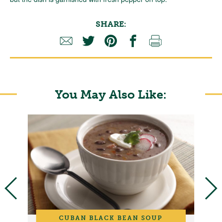
SHARE:
You May Also Like:
CUBAN BLACK BEAN SOUP