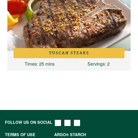
TUSCAN STEAKS
Times
: 25 mins
Servings
: 2
FOLLOW US ON SOCIAL
TERMS OF USE
ARGO® STARCH