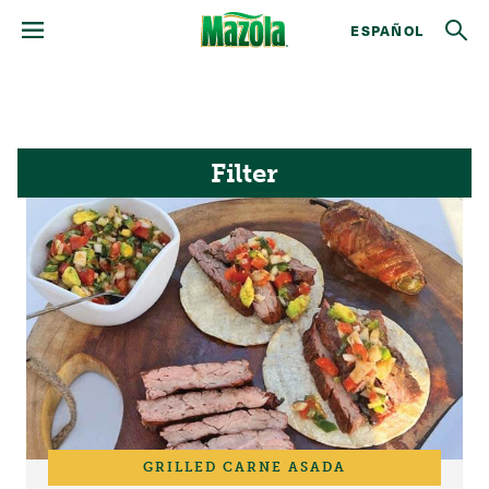
ESPAÑOL
Filter
GRILLED CARNE ASADA