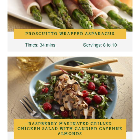
PROSCUITTO WRAPPED ASPARAGUS
Times
: 34 mins
Servings
: 8 to 10
RASPBERRY MARINATED GRILLED
CHICKEN SALAD WITH CANDIED CAYENNE
ALMONDS