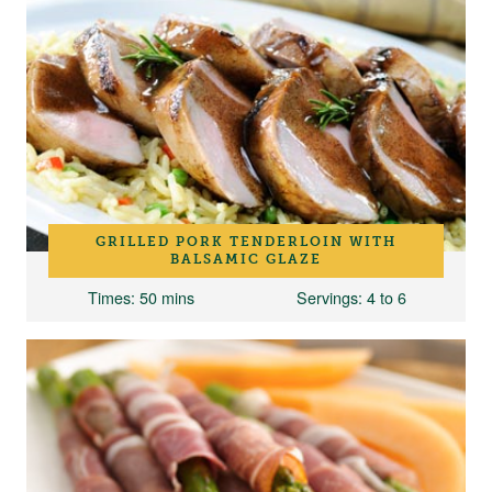
GRILLED PORK TENDERLOIN WITH
BALSAMIC GLAZE
Times
: 50 mins
Servings
: 4 to 6