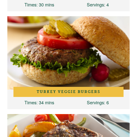
Times
: 30 mins
Servings
: 4
TURKEY VEGGIE BURGERS
Times
: 34 mins
Servings
: 6