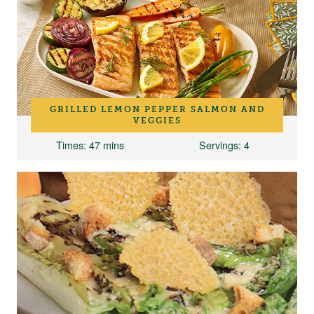
GRILLED LEMON PEPPER SALMON AND
VEGGIES
Times
: 47 mins
Servings
: 4