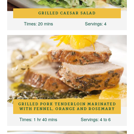
GRILLED CAESAR SALAD
Times
: 20 mins
Servings
: 4
GRILLED PORK TENDERLOIN MARINATED
WITH FENNEL, ORANGE AND ROSEMARY
Times
: 1 hr 40 mins
Servings
: 4 to 6