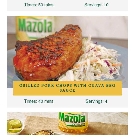
Times
: 50 mins
Servings
: 10
GRILLED PORK CHOPS WITH GUAVA BBQ
SAUCE
Times
: 40 mins
Servings
: 4