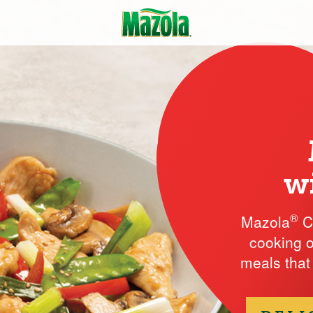
w
®
Mazola
Co
cooking o
meals that 