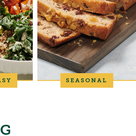
ASY
SEASONAL
NG