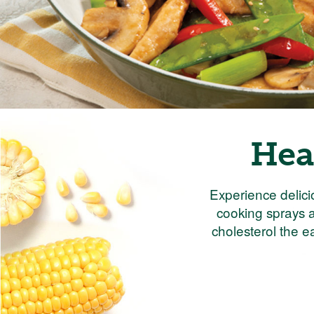
Hea
Experience delici
cooking sprays a
cholesterol the e