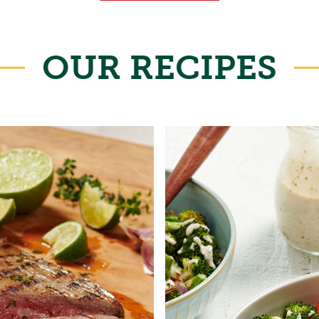
OUR RECIPES