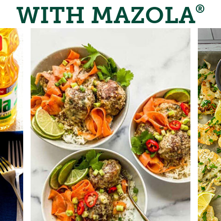
WITH MAZOLA
®