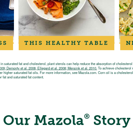
SS
THIS HEALTHY TABLE
N
n saturated fat and cholesterol, plant sterols can help reduce the absorption of cholesterol
 Demonty et al. 2008, Ellegard et al. 2008; Mensink et al. 2010.
To achieve cholesterol r
er higher saturated fat oils. For more information, see Mazola.com. Corn oil is a cholesterol-
r fat and saturated fat content.
Our Mazola
Story
®