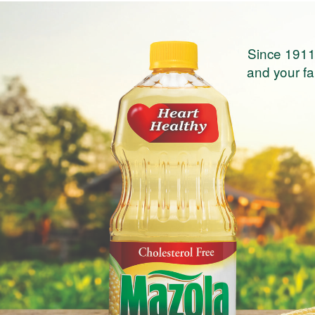
Since 1911
and your fam