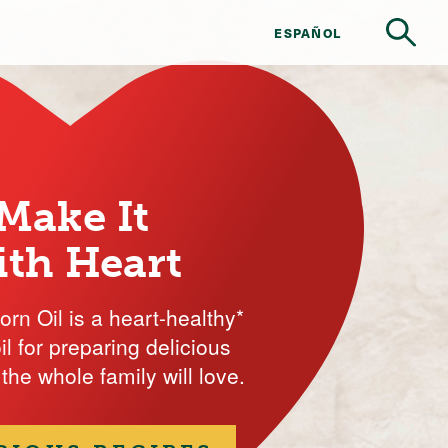
ESPAÑOL
Make It
ith Heart
rn Oil is a heart-healthy*
il for preparing delicious
the whole family will love.