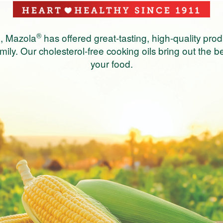
®
, Mazola
has offered great-tasting, high-quality prod
ily. Our cholesterol-free cooking oils bring out the be
your food.