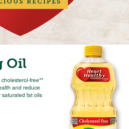
CIOUS RECIPES
 Oil
cholesterol-free**
health and reduce
saturated fat oils