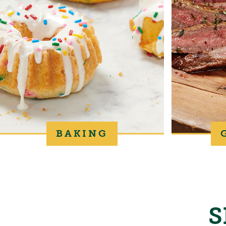
BAKING
S