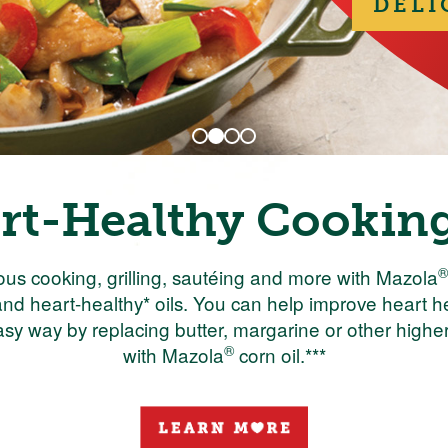
DELI
rt-Healthy Cooking
®
ous cooking, grilling, sautéing and more with Mazola
nd heart-healthy* oils. You can help improve heart 
asy way by replacing butter, margarine or other higher 
®
with Mazola
corn oil.***