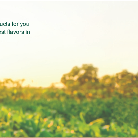
ucts for you
st flavors in