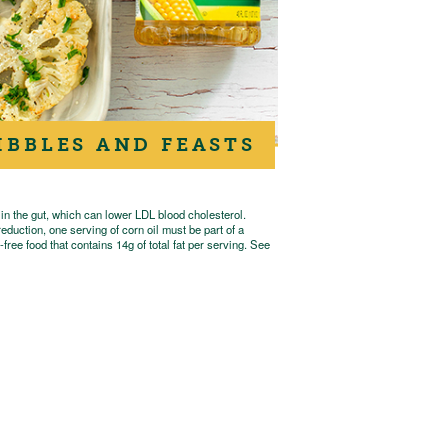
IBBLES AND FEASTS
 in the gut, which can lower LDL blood cholesterol.
eduction, one serving of corn oil must be part of a
free food that contains 14g of total fat per serving. See