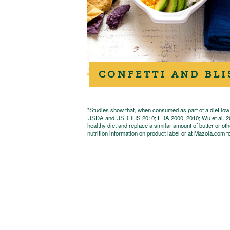
CONFETTI AND BLI
*Studies show that, when consumed as part of a diet low i
USDA and USDHHS 2010; FDA 2000, 2010; Wu et al. 2009;
healthy diet and replace a similar amount of butter or oth
nutrition information on product label or at Mazola.com fo