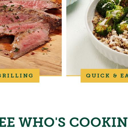
GRILLING
QUICK & E
EE WHO'S COOKI