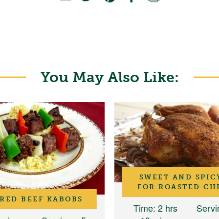
You May Also Like:
SWEET AND SPIC
FOR ROASTED CH
RED BEEF KABOBS
Time
: 2 hrs
Servi