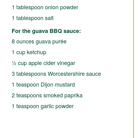
1 tablespoon onion powder
1 tablespoon salt
For the guava BBQ sauce:
8 ounces guava purée
1 cup ketchup
½ cup apple cider vinegar
3 tablespoons Worcestershire sauce
1 teaspoon Dijon mustard
2 teaspoons smoked paprika
1 teaspoon garlic powder