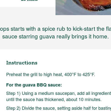
hops starts with a spice rub to kick-start the
sauce starring guava really brings it home.
Instructions
Preheat the grill to high heat, 400°F to 425°F.
For the guava BBQ sauce:
Step 1) Using a medium saucepan, add all ingredient
until the sauce has thickened, about 10 minutes.
Step 2) Divide the sauce, setting aside half for bastin