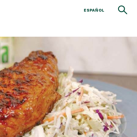
ESPAÑOL