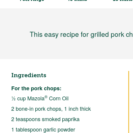
This easy recipe for grilled pork c
Ingredients
For the pork chops:
®
½ cup Mazola
Corn Oil
2 bone-in pork chops, 1 inch thick
2 teaspoons smoked paprika
1 tablespoon garlic powder