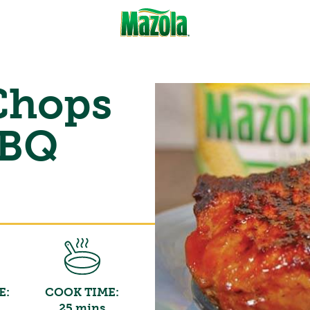
 Chops
BBQ
E:
COOK TIME:
25 mins