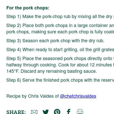
For the pork chops:
Step 1) Make the pork-chop rub by mixing all the dry 
Step 2) Place both pork chops in a large container 
pork chops, making sure each pork chop is fully coat
Step 3) Season each pork chop with the dry rub.
Step 4) When ready to start grilling, oil the grill grates
Step 5) Place the seasoned pork chops directly onto t
halfway through cooking. Cook for about 12 minutes to
145°F. Discard any remaining basting sauce.
Step 6) Serve the finished pork chops with the res
Recipe by Chris Valdes of
@chefchrisvaldes
SHARE: