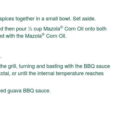
spices together in a small bowl. Set aside.
®
and then pour ½ cup Mazola
Corn Oil onto both
®
ed with the Mazola
Corn Oil.
.
he grill, turning and basting with the BBQ sauce
tal, or until the internal temperature reaches
erved guava BBQ sauce.