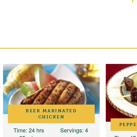
BEER MARINATED
CHICKEN
PEPPE
Time
: 24 hrs
Servings
: 4