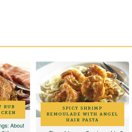
Y RUB
SPICY SHRIMP
ICKEN
REMOULADE WITH ANGEL
HAIR PASTA
ngs
: About