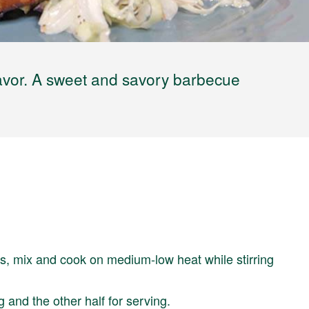
 flavor. A sweet and savory barbecue
s, mix and cook on medium-low heat while stirring
g and the other half for serving.