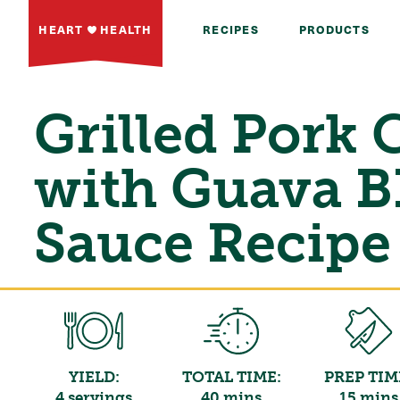
HEART
HEALTH
RECIPES
PRODUCTS
Grilled Pork
with Guava 
Sauce Recipe
YIELD:
TOTAL TIME:
PREP TIM
4 servings
40 mins
15 mins