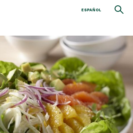
ESPAÑOL