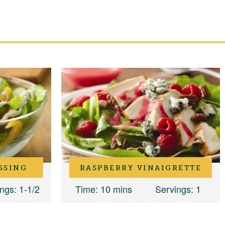
SSING
RASPBERRY VINAIGRETTE
ings
: 1-1/2
Time
: 10 mins
Servings
: 1