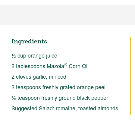
Ingredients
½ cup orange juice
®
2 tablespoons Mazola
Corn Oil
2 cloves garlic, minced
2 teaspoons freshly grated orange peel
⅛ teaspoon freshly ground black pepper
Suggested Salad: romaine, toasted almonds