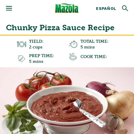
ESPAÑOL
Chunky Pizza Sauce Recipe
YIELD:
TOTAL TIME:
2 cups
5 mins
PREP TIME:
COOK TIME:
5 mins