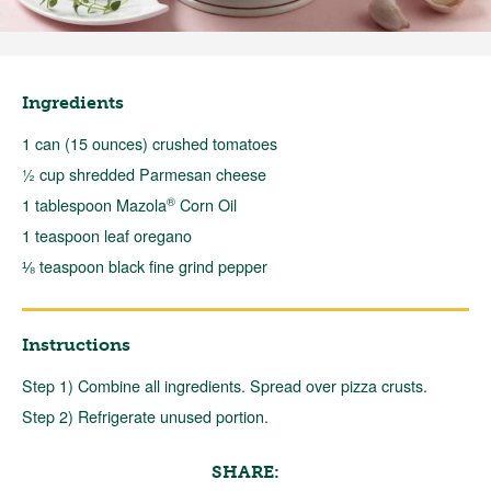
Ingredients
1 can (15 ounces) crushed tomatoes
½ cup shredded Parmesan cheese
®
1 tablespoon Mazola
Corn Oil
1 teaspoon leaf oregano
⅛ teaspoon black fine grind pepper
Instructions
Step 1) Combine all ingredients. Spread over pizza crusts.
Step 2) Refrigerate unused portion.
SHARE: