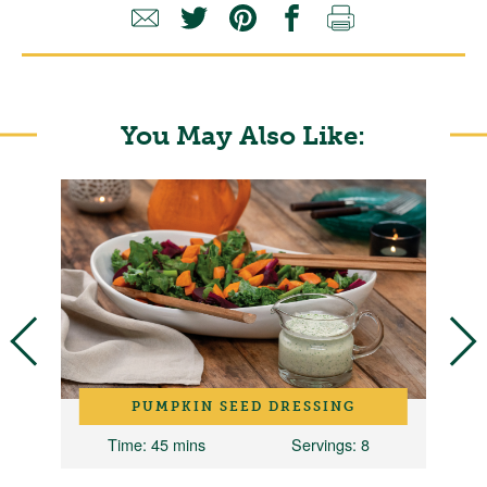
You May Also Like:
PUMPKIN SEED DRESSING
10
Time
: 45 mins
Servings
: 8
T