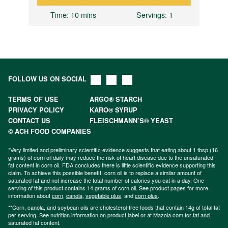
Time
: 10 mins
Servings
: 1
FOLLOW US ON SOCIAL
TERMS OF USE
ARGO® STARCH
PRIVACY POLICY
KARO® SYRUP
CONTACT US
FLEISCHMANN’S® YEAST
© ACH FOOD COMPANIES
*Very limited and preliminary scientific evidence suggests that eating about 1 tbsp (16
grams) of corn oil daily may reduce the risk of heart disease due to the unsaturated
fat content in corn oil. FDA concludes there is little scientific evidence supporting this
claim. To achieve this possible benefit, corn oil is to replace a similar amount of
saturated fat and not increase the total number of calories you eat in a day. One
serving of this product contains 14 grams of corn oil. See product pages for more
information about
corn
,
canola
,
vegetable plus
, and
corn plus
.
**Corn, canola, and soybean oils are cholesterol-free foods that contain 14g of total fat
per serving. See nutrition information on product label or at Mazola.com for fat and
saturated fat content.