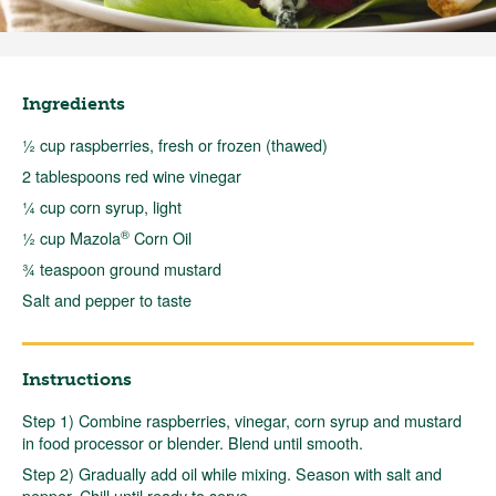
Ingredients
½ cup raspberries, fresh or frozen (thawed)
2 tablespoons red wine vinegar
¼ cup corn syrup, light
®
½ cup Mazola
Corn Oil
¾ teaspoon ground mustard
Salt and pepper to taste
Instructions
Step 1) Combine raspberries, vinegar, corn syrup and mustard
in food processor or blender. Blend until smooth.
Step 2) Gradually add oil while mixing. Season with salt and
pepper. Chill until ready to serve.