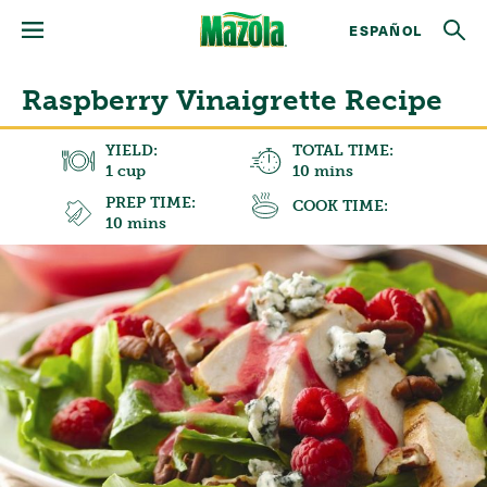
ESPAÑOL
Raspberry Vinaigrette Recipe
YIELD:
TOTAL TIME:
1 cup
10 mins
PREP TIME:
COOK TIME:
10 mins