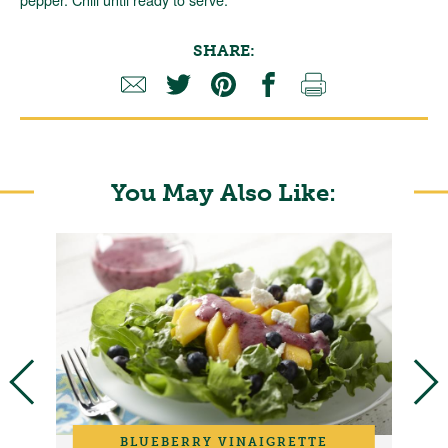
SHARE:
You May Also Like:
BLUEBERRY VINAIGRETTE