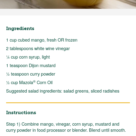
Ingredients
1 cup cubed mango, fresh OR frozen
2 tablespoons white wine vinegar
¼ cup corn syrup, light
1 teaspoon Dijon mustard
½ teaspoon curry powder
®
½ cup Mazola
Corn Oil
Suggested salad ingredients: salad greens, sliced radishes
Instructions
Step 1) Combine mango, vinegar, corn syrup, mustard and
curry powder in food processor or blender. Blend until smooth.