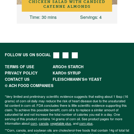
CHICKEN SALAD WITH CANDIED
CAYENNE ALMONDS
Time
: 30 mins
Servings
: 4
FOLLOW US ON SOCIAL
TERMS OF USE
ARGO® STARCH
PRIVACY POLICY
KARO® SYRUP
CONTACT US
FLEISCHMANN’S® YEAST
© ACH FOOD COMPANIES
*Very limited and preliminary scientific evidence suggests that eating about 1 tbsp (16
grams) of corn oil daily may reduce the risk of heart disease due to the unsaturated
fat content in corn oil. FDA concludes there is little scientific evidence supporting this
claim. To achieve this possible benefit, corn oil is to replace a similar amount of
saturated fat and not increase the total number of calories you eat in a day. One
serving of this product contains 14 grams of corn oil. See product pages for more
information about
corn
,
canola
,
vegetable plus
, and
corn plus
.
**Corn, canola, and soybean oils are cholesterol-free foods that contain 14g of total fat