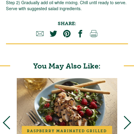
Step 2) Gradually add oil while mixing. Chill until ready to serve.
Serve with suggested salad ingredients.
SHARE:
You May Also Like:
RASPBERRY MARINATED GRILLED