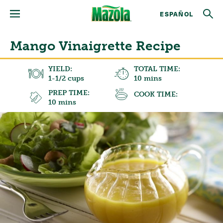
ESPAÑOL
Mango Vinaigrette Recipe
YIELD:
TOTAL TIME:
1-1/2 cups
10 mins
PREP TIME:
COOK TIME:
10 mins