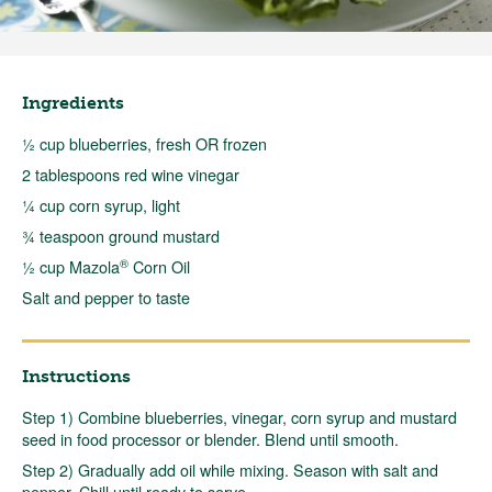
Ingredients
½ cup blueberries, fresh OR frozen
2 tablespoons red wine vinegar
¼ cup corn syrup, light
¾ teaspoon ground mustard
®
½ cup Mazola
Corn Oil
Salt and pepper to taste
Instructions
Step 1) Combine blueberries, vinegar, corn syrup and mustard
seed in food processor or blender. Blend until smooth.
Step 2) Gradually add oil while mixing. Season with salt and
pepper. Chill until ready to serve.