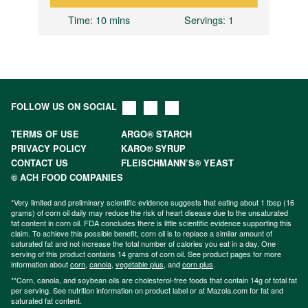
Time
: 10 mins
Servings
: 1
FOLLOW US ON SOCIAL
TERMS OF USE
ARGO® STARCH
PRIVACY POLICY
KARO® SYRUP
CONTACT US
FLEISCHMANN’S® YEAST
© ACH FOOD COMPANIES
*Very limited and preliminary scientific evidence suggests that eating about 1 tbsp (16
grams) of corn oil daily may reduce the risk of heart disease due to the unsaturated
fat content in corn oil. FDA concludes there is little scientific evidence supporting this
claim. To achieve this possible benefit, corn oil is to replace a similar amount of
saturated fat and not increase the total number of calories you eat in a day. One
serving of this product contains 14 grams of corn oil. See product pages for more
information about
corn
,
canola
,
vegetable plus
, and
corn plus
.
**Corn, canola, and soybean oils are cholesterol-free foods that contain 14g of total fat
per serving. See nutrition information on product label or at Mazola.com for fat and
saturated fat content.