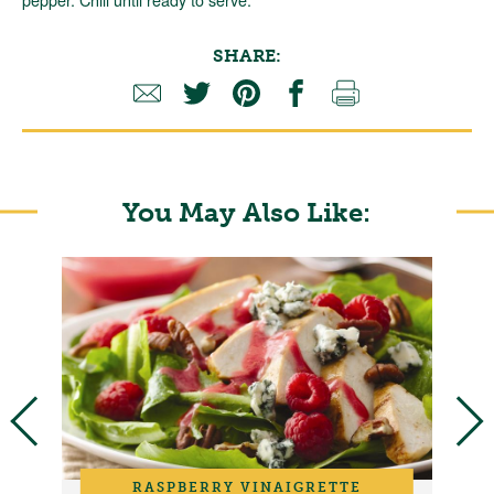
SHARE:
You May Also Like:
RASPBERRY VINAIGRETTE