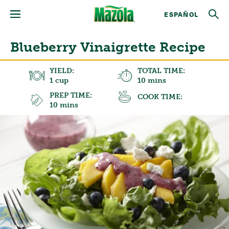
ESPAÑOL
Blueberry Vinaigrette Recipe
YIELD:
TOTAL TIME:
1 cup
10 mins
PREP TIME:
COOK TIME:
10 mins