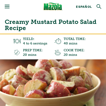
ESPAÑOL
Creamy Mustard Potato Salad
Recipe
YIELD:
TOTAL TIME:
4 to 6 servings
40 mins
PREP TIME:
COOK TIME:
20 mins
20 mins