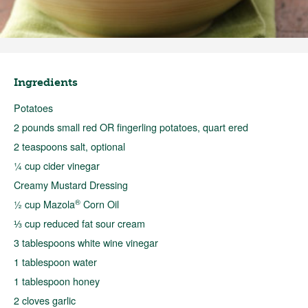
Ingredients
Potatoes
2 pounds small red OR fingerling potatoes, quart ered
2 teaspoons salt, optional
¼ cup cider vinegar
Creamy Mustard Dressing
®
½ cup Mazola
Corn Oil
⅓ cup reduced fat sour cream
3 tablespoons white wine vinegar
1 tablespoon water
1 tablespoon honey
2 cloves garlic