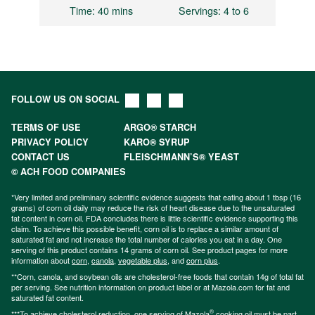
Time
: 40 mins
Servings
: 4 to 6
FOLLOW US ON SOCIAL
TERMS OF USE
ARGO® STARCH
PRIVACY POLICY
KARO® SYRUP
CONTACT US
FLEISCHMANN’S® YEAST
© ACH FOOD COMPANIES
*Very limited and preliminary scientific evidence suggests that eating about 1 tbsp (16
grams) of corn oil daily may reduce the risk of heart disease due to the unsaturated
fat content in corn oil. FDA concludes there is little scientific evidence supporting this
claim. To achieve this possible benefit, corn oil is to replace a similar amount of
saturated fat and not increase the total number of calories you eat in a day. One
serving of this product contains 14 grams of corn oil. See product pages for more
information about
corn
,
canola
,
vegetable plus
, and
corn plus
.
**Corn, canola, and soybean oils are cholesterol-free foods that contain 14g of total fat
per serving. See nutrition information on product label or at Mazola.com for fat and
saturated fat content.
®
***To achieve cholesterol reduction, one serving of Mazola
cooking oil must be part