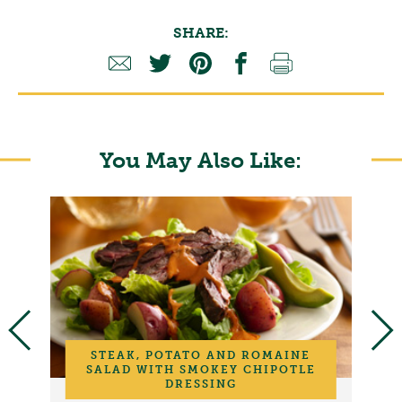
SHARE:
You May Also Like:
STEAK, POTATO AND ROMAINE
SALAD WITH SMOKEY CHIPOTLE
DRESSING