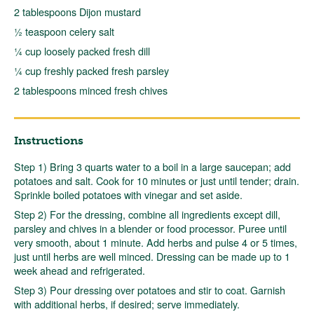
2 tablespoons Dijon mustard
½ teaspoon celery salt
¼ cup loosely packed fresh dill
¼ cup freshly packed fresh parsley
2 tablespoons minced fresh chives
Instructions
Step 1) Bring 3 quarts water to a boil in a large saucepan; add
potatoes and salt. Cook for 10 minutes or just until tender; drain.
Sprinkle boiled potatoes with vinegar and set aside.
Step 2) For the dressing, combine all ingredients except dill,
parsley and chives in a blender or food processor. Puree until
very smooth, about 1 minute. Add herbs and pulse 4 or 5 times,
just until herbs are well minced. Dressing can be made up to 1
week ahead and refrigerated.
Step 3) Pour dressing over potatoes and stir to coat. Garnish
with additional herbs, if desired; serve immediately.