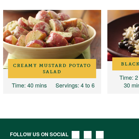
BLACK
CREAMY MUSTARD POTATO
SALAD
Time
: 2
Time
: 40 mins
Servings
: 4 to 6
30 mi
FOLLOW US ON SOCIAL