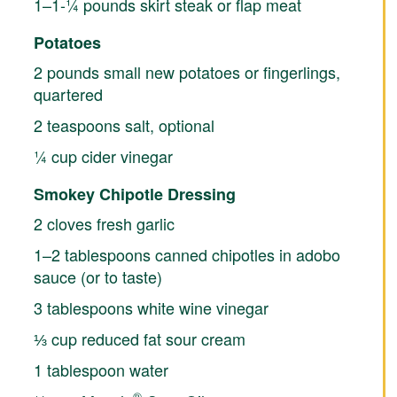
1–1-¼ pounds skirt steak or flap meat
Potatoes
2 pounds small new potatoes or fingerlings,
quartered
2 teaspoons salt, optional
¼ cup cider vinegar
Smokey Chipotle Dressing
2 cloves fresh garlic
1–2 tablespoons canned chipotles in adobo
sauce (or to taste)
3 tablespoons white wine vinegar
⅓ cup reduced fat sour cream
1 tablespoon water
®