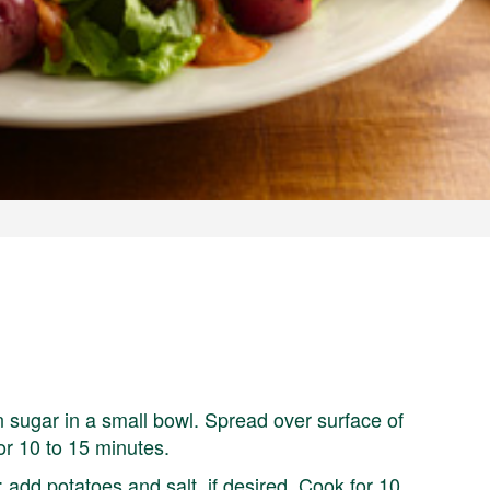
 sugar in a small bowl. Spread over surface of
or 10 to 15 minutes.
t; add potatoes and salt, if desired. Cook for 10