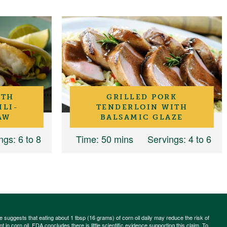
ITH
GRILLED PORK
ILI-
TENDERLOIN WITH
AW
BALSAMIC GLAZE
ngs
: 6 to 8
Time
: 50 mins
Servings
: 4 to 6
ce suggests that eating about 1 tbsp (16 grams) of corn oil daily may reduce the risk of
 in corn oil. FDA concludes there is little scientific evidence supporting this claim. To