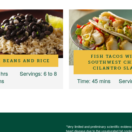
FISH TACOS W
 BEANS AND RICE
SOUTHWEST CH
CILANTRO SL
 hrs
Servings
: 6 to 8
ns
Time
: 45 mins
Servi
*Very limited and preliminary scientific eviden
heart disease due to the unsaturated fat content