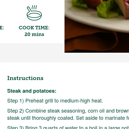
E:
COOK TIME:
20 mins
Instructions
Steak and potatoes:
Step 1) Preheat grill to medium-high heat.
Step 2) Combine steak seasoning, corn oil and brown
steak until thoroughly coated. Set aside to marinate f
Step 3) Bring 3 quarts of water to a boil in a large po