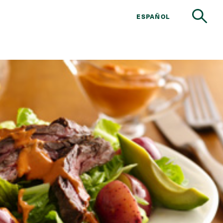
ESPAÑOL