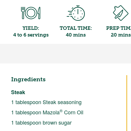
YIELD:
TOTAL TIME:
PREP TIM
4 to 6 servings
40 mins
20 mins
Ingredients
Steak
1 tablespoon Steak seasoning
®
1 tablespoon Mazola
Corn Oil
1 tablespoon brown sugar