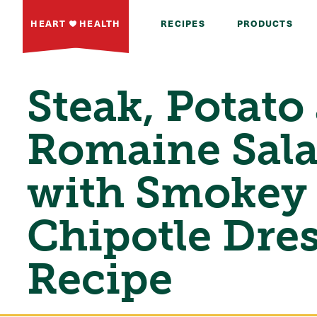
HEART
HEALTH
RECIPES
PRODUCTS
Steak, Potato
Romaine Sal
with Smokey
Chipotle Dre
Recipe