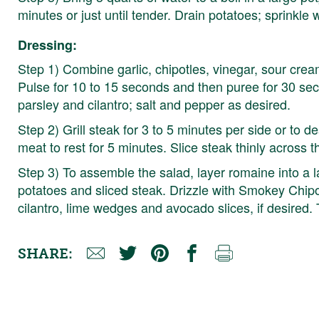
minutes or just until tender. Drain potatoes; sprinkle 
Dressing:
Step 1) Combine garlic, chipotles, vinegar, sour crea
Pulse for 10 to 15 seconds and then puree for 30 seco
parsley and cilantro; salt and pepper as desired.
Step 2) Grill steak for 3 to 5 minutes per side or to 
meat to rest for 5 minutes. Slice steak thinly across t
Step 3) To assemble the salad, layer romaine into a l
potatoes and sliced steak. Drizzle with Smokey Chipot
cilantro, lime wedges and avocado slices, if desired.
SHARE: