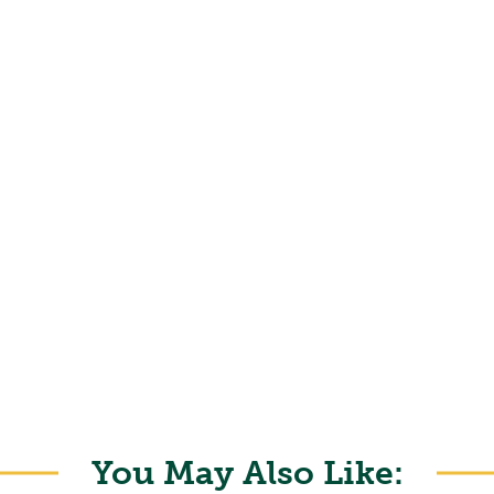
You May Also Like: