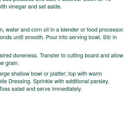
with vinegar and set aside.
m, water and corn oil in a blender or food processor.
nds until smooth. Pour into serving bowl. Stir in
desired doneness. Transfer to cutting board and allow
he grain.
arge shallow bowl or platter; top with warm
le Dressing. Sprinkle with additional parsley,
 Toss salad and serve immediately.