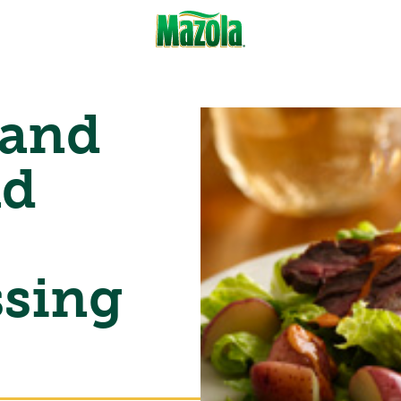
 and
ad
ssing