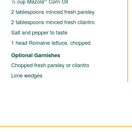
½ cup Mazola
Corn Oil
2 tablespoons minced fresh parsley
2 tablespoons minced fresh cilantro
Salt and pepper to taste
1 head Romaine lettuce, chopped
Optional Garnishes
Chopped fresh parsley or cilantro
Lime wedges