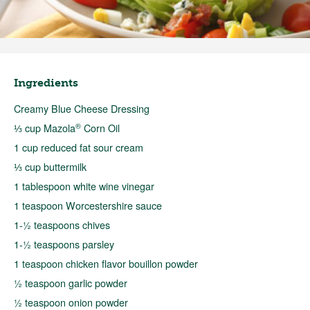
Ingredients
Creamy Blue Cheese Dressing
®
⅓ cup Mazola
Corn Oil
1 cup reduced fat sour cream
⅓ cup buttermilk
1 tablespoon white wine vinegar
1 teaspoon Worcestershire sauce
1-½ teaspoons chives
1-½ teaspoons parsley
1 teaspoon chicken flavor bouillon powder
½ teaspoon garlic powder
½ teaspoon onion powder