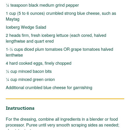
¼ teaspoon black medium grind pepper
1 cup (5 to 6 ounces) crumbled strong blue cheese, such as
Maytag
Iceberg Wedge Salad
2 heads firm, fresh iceberg lettuce (each cored, halved
lengthwise and quart ered
1-½ cups diced plum tomatoes OR grape tomatoes halved
lenthwise
4 hard cooked eggs, finely chopped
½ cup minced bacon bits
¼ cup minced green onion
Additional crumbled blue cheese for garnishing
Instructions
For the dressing, combine all ingredients in a blender or food
processor. Puree until very smooth scraping sides as needed;