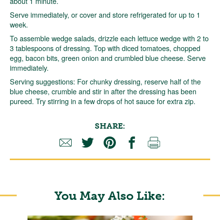
about 1 minute.
Serve immediately, or cover and store refrigerated for up to 1
week.
To assemble wedge salads, drizzle each lettuce wedge with 2 to
3 tablespoons of dressing. Top with diced tomatoes, chopped
egg, bacon bits, green onion and crumbled blue cheese. Serve
immediately.
Serving suggestions: For chunky dressing, reserve half of the
blue cheese, crumble and stir in after the dressing has been
pureed. Try stirring in a few drops of hot sauce for extra zip.
SHARE:
You May Also Like: