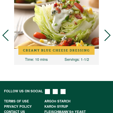
CREAMY BLUE CHEESE DRESSING
2
Time
: 10 mins
Servings
: 1-1/2
FOLLOW US ON SOCIAL
TERMS OF USE
ARGO® STARCH
PRIVACY POLICY
KARO® SYRUP
CONTACT US
FLEISCHMANN’S® YEAST