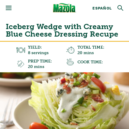
ESPAÑOL
Iceberg Wedge with Creamy
Blue Cheese Dressing Recupe
YIELD:
TOTAL TIME:
8 servings
20 mins
PREP TIME:
COOK TIME:
20 mins