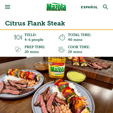
ESPAÑOL
Citrus Flank Steak
YIELD:
TOTAL TIME:
4-6 people
40 mins
PREP TIME:
COOK TIME:
20 mins
20 mins