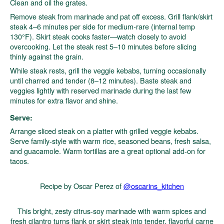
Clean and oil the grates.
Remove steak from marinade and pat off excess. Grill flank/skirt
steak 4–6 minutes per side for medium-rare (internal temp
130°F). Skirt steak cooks faster—watch closely to avoid
overcooking. Let the steak rest 5–10 minutes before slicing
thinly against the grain.
While steak rests, grill the veggie kebabs, turning occasionally
until charred and tender (8–12 minutes). Baste steak and
veggies lightly with reserved marinade during the last few
minutes for extra flavor and shine.
Serve:
Arrange sliced steak on a platter with grilled veggie kebabs.
Serve family-style with warm rice, seasoned beans, fresh salsa,
and guacamole. Warm tortillas are a great optional add-on for
tacos.
Recipe by Oscar Perez of
@oscarins_kitchen
This bright, zesty citrus-soy marinade with warm spices and
fresh cilantro turns flank or skirt steak into tender, flavorful carne