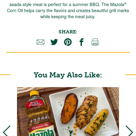
®
asada-style meat is perfect for a summer BBQ. The Mazola
Corn Oil helps carry the flavors and creates beautiful grill marks
while keeping the meat juicy.
SHARE:
You May Also Like: