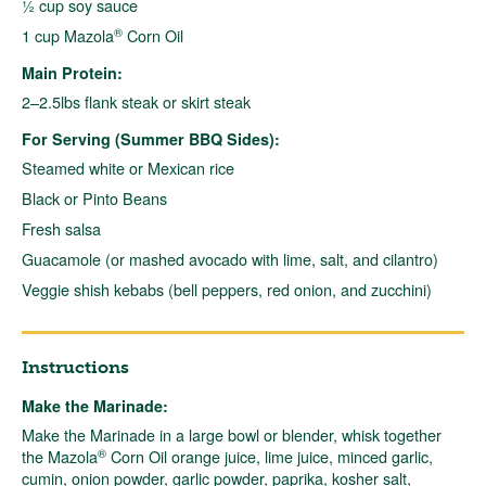
½ cup soy sauce
®
1 cup Mazola
Corn Oil
Main Protein:
2–2.5lbs flank steak or skirt steak
For Serving (Summer BBQ Sides):
Steamed white or Mexican rice
Black or Pinto Beans
Fresh salsa
Guacamole (or mashed avocado with lime, salt, and cilantro)
Veggie shish kebabs (bell peppers, red onion, and zucchini)
Instructions
Make the Marinade:
Make the Marinade in a large bowl or blender, whisk together
®
the Mazola
Corn Oil orange juice, lime juice, minced garlic,
cumin, onion powder, garlic powder, paprika, kosher salt,