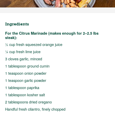
Ingredients
For the Citrus Marinade (makes enough for 2–2.5 lbs
steak):
½ cup fresh squeezed orange juice
¼ cup fresh lime juice
3 cloves garlic, minced
1 tablespoon ground cumin
1 teaspoon onion powder
1 teaspoon garlic powder
1 tablespoon paprika
1 tablespoon kosher salt
2 tablespoons dried oregano
Handful fresh cilantro, finely chopped