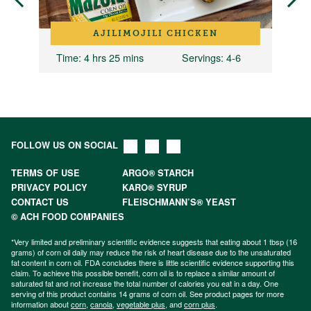
AJILIMOJILI CHICKEN
Time
: 4 hrs 25 mins
Servings
: 4-6
FOLLOW US ON SOCIAL
TERMS OF USE
ARGO® STARCH
PRIVACY POLICY
KARO® SYRUP
CONTACT US
FLEISCHMANN’S® YEAST
© ACH FOOD COMPANIES
*Very limited and preliminary scientific evidence suggests that eating about 1 tbsp (16
grams) of corn oil daily may reduce the risk of heart disease due to the unsaturated
fat content in corn oil. FDA concludes there is little scientific evidence supporting this
claim. To achieve this possible benefit, corn oil is to replace a similar amount of
saturated fat and not increase the total number of calories you eat in a day. One
serving of this product contains 14 grams of corn oil. See product pages for more
information about
corn
,
canola
,
vegetable plus
, and
corn plus
.