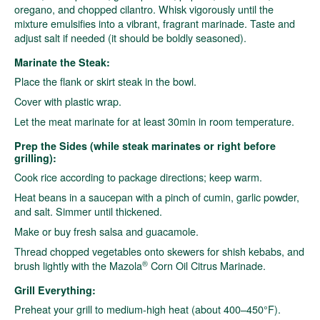
oregano, and chopped cilantro. Whisk vigorously until the
mixture emulsifies into a vibrant, fragrant marinade. Taste and
adjust salt if needed (it should be boldly seasoned).
Marinate the Steak:
Place the flank or skirt steak in the bowl.
Cover with plastic wrap.
Let the meat marinate for at least 30min in room temperature.
Prep the Sides (while steak marinates or right before
grilling):
Cook rice according to package directions; keep warm.
Heat beans in a saucepan with a pinch of cumin, garlic powder,
and salt. Simmer until thickened.
Make or buy fresh salsa and guacamole.
Thread chopped vegetables onto skewers for shish kebabs, and
®
brush lightly with the Mazola
Corn Oil Citrus Marinade.
Grill Everything:
Preheat your grill to medium-high heat (about 400–450°F).