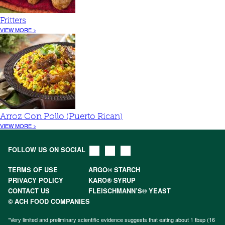
Fritters
VIEW MORE >
Arroz Con Pollo (Puerto Rican)
VIEW MORE >
FOLLOW US ON SOCIAL
TERMS OF USE
ARGO® STARCH
PRIVACY POLICY
KARO® SYRUP
CONTACT US
FLEISCHMANN’S® YEAST
© ACH FOOD COMPANIES
*Very limited and preliminary scientific evidence suggests that eating about 1 tbsp (16