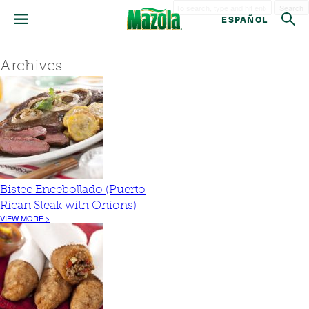
Search
ESPAÑOL
Archives
Bistec Encebollado (Puerto
Rican Steak with Onions)
VIEW MORE >