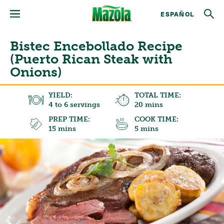
ESPAÑOL
Bistec Encebollado Recipe
(Puerto Rican Steak with
Onions)
YIELD:
TOTAL TIME:
4 to 6 servings
20 mins
PREP TIME:
COOK TIME:
15 mins
5 mins