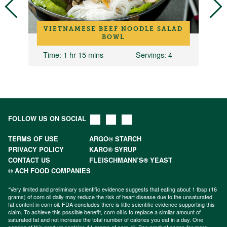
H
VIETNAMESE BEEF NOODLE SALAD
BOWL
6
Time
: 1 hr 15 mins
Servings
: 4
FOLLOW US ON SOCIAL
TERMS OF USE
ARGO® STARCH
PRIVACY POLICY
KARO® SYRUP
CONTACT US
FLEISCHMANN’S® YEAST
© ACH FOOD COMPANIES
*Very limited and preliminary scientific evidence suggests that eating about 1 tbsp (16
grams) of corn oil daily may reduce the risk of heart disease due to the unsaturated
fat content in corn oil. FDA concludes there is little scientific evidence supporting this
claim. To achieve this possible benefit, corn oil is to replace a similar amount of
saturated fat and not increase the total number of calories you eat in a day. One