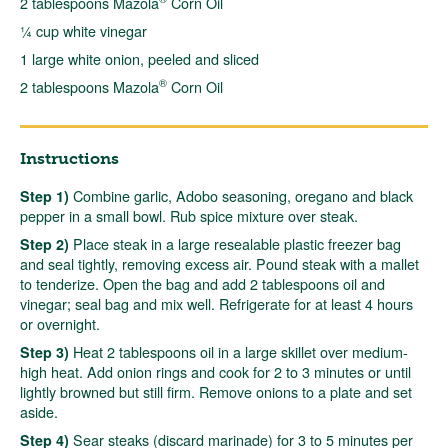
2 tablespoons Mazola
Corn Oil
¼ cup white vinegar
1 large white onion, peeled and sliced
®
2 tablespoons Mazola
Corn Oil
Instructions
Combine garlic, Adobo seasoning, oregano and black
Step 1)
pepper in a small bowl. Rub spice mixture over steak.
Place steak in a large resealable plastic freezer bag
Step 2)
and seal tightly, removing excess air. Pound steak with a mallet
to tenderize. Open the bag and add 2 tablespoons oil and
vinegar; seal bag and mix well. Refrigerate for at least 4 hours
or overnight.
Heat 2 tablespoons oil in a large skillet over medium-
Step 3)
high heat. Add onion rings and cook for 2 to 3 minutes or until
lightly browned but still firm. Remove onions to a plate and set
aside.
Sear steaks (discard marinade) for 3 to 5 minutes per
Step 4)