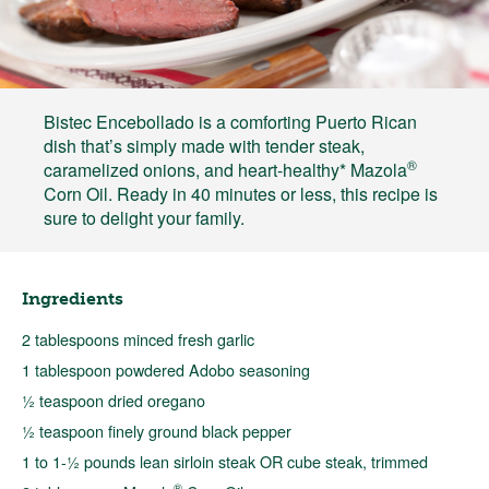
Bistec Encebollado is a comforting Puerto Rican
dish that’s simply made with tender steak,
®
caramelized onions, and heart-healthy* Mazola
Corn Oil. Ready in 40 minutes or less, this recipe is
sure to delight your family.
Ingredients
2 tablespoons minced fresh garlic
1 tablespoon powdered Adobo seasoning
½ teaspoon dried oregano
½ teaspoon finely ground black pepper
1 to 1-½ pounds lean sirloin steak OR cube steak, trimmed
®