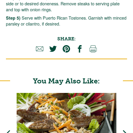
side or to desired doneness. Remove steaks to serving plate
and top with onion rings.
Serve with Puerto Rican Tostones. Garnish with minced
Step 5)
parsley or cilantro, if desired.
SHARE:
You May Also Like: