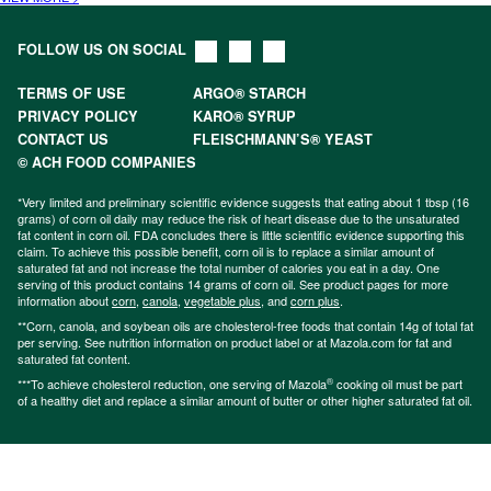
FOLLOW US ON SOCIAL
TERMS OF USE
ARGO® STARCH
PRIVACY POLICY
KARO® SYRUP
CONTACT US
FLEISCHMANN’S® YEAST
© ACH FOOD COMPANIES
*Very limited and preliminary scientific evidence suggests that eating about 1 tbsp (16
grams) of corn oil daily may reduce the risk of heart disease due to the unsaturated
fat content in corn oil. FDA concludes there is little scientific evidence supporting this
claim. To achieve this possible benefit, corn oil is to replace a similar amount of
saturated fat and not increase the total number of calories you eat in a day. One
serving of this product contains 14 grams of corn oil. See product pages for more
information about
corn
,
canola
,
vegetable plus
, and
corn plus
.
**Corn, canola, and soybean oils are cholesterol-free foods that contain 14g of total fat
per serving. See nutrition information on product label or at Mazola.com for fat and
saturated fat content.
®
***To achieve cholesterol reduction, one serving of Mazola
cooking oil must be part
of a healthy diet and replace a similar amount of butter or other higher saturated fat oil.