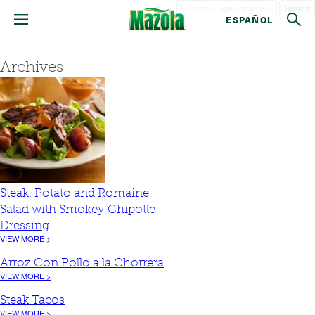
Search
ESPAÑOL
Archives
Steak, Potato and Romaine
Salad with Smokey Chipotle
Dressing
VIEW MORE >
Arroz Con Pollo a la Chorrera
VIEW MORE >
Steak Tacos
VIEW MORE >