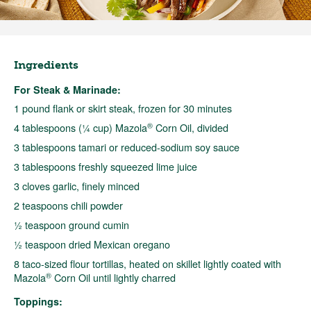
Ingredients
For Steak & Marinade:
1 pound flank or skirt steak, frozen for 30 minutes
®
4 tablespoons (¼ cup) Mazola
Corn Oil, divided
3 tablespoons tamari or reduced-sodium soy sauce
3 tablespoons freshly squeezed lime juice
3 cloves garlic, finely minced
2 teaspoons chili powder
½ teaspoon ground cumin
½ teaspoon dried Mexican oregano
8 taco-sized flour tortillas, heated on skillet lightly coated with
®
Mazola
Corn Oil until lightly charred
Toppings: