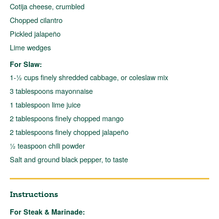
Cotija cheese, crumbled
Chopped cilantro
Pickled jalapeño
Lime wedges
For Slaw:
1-½ cups finely shredded cabbage, or coleslaw mix
3 tablespoons mayonnaise
1 tablespoon lime juice
2 tablespoons finely chopped mango
2 tablespoons finely chopped jalapeño
½ teaspoon chili powder
Salt and ground black pepper, to taste
Instructions
For Steak & Marinade: