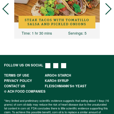
STEAK TACOS WITH TOMATILLO
SALSA AND PICKLED ONIONS
Time
: 1 hr 30 mins
Servings
: 5
FOLLOW US ON SOCIAL
TERMS OF USE
ARGO® STARCH
PRIVACY POLICY
KARO® SYRUP
CONTACT US
FLEISCHMANN’S® YEAST
© ACH FOOD COMPANIES
*Very limited and preliminary scientific evidence suggests that eating about 1 tbsp (16
grams) of corn oil daily may reduce the risk of heart disease due to the unsaturated
fat content in corn oil. FDA concludes there is little scientific evidence supporting this
claim. To achieve this possible benefit, corn oil is to replace a similar amount of