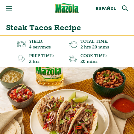
ESPAÑOL
Steak Tacos Recipe
YIELD:
TOTAL TIME:
4 servings
2 hrs 20 mins
PREP TIME:
COOK TIME:
2 hrs
20 mins