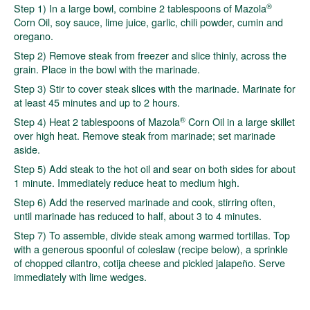
®
Step 1) In a large bowl, combine 2 tablespoons of Mazola
Corn Oil, soy sauce, lime juice, garlic, chili powder, cumin and
oregano.
Step 2) Remove steak from freezer and slice thinly, across the
grain. Place in the bowl with the marinade.
Step 3) Stir to cover steak slices with the marinade. Marinate for
at least 45 minutes and up to 2 hours.
®
Step 4) Heat 2 tablespoons of Mazola
Corn Oil in a large skillet
over high heat. Remove steak from marinade; set marinade
aside.
Step 5) Add steak to the hot oil and sear on both sides for about
1 minute. Immediately reduce heat to medium high.
Step 6) Add the reserved marinade and cook, stirring often,
until marinade has reduced to half, about 3 to 4 minutes.
Step 7) To assemble, divide steak among warmed tortillas. Top
with a generous spoonful of coleslaw (recipe below), a sprinkle
of chopped cilantro, cotija cheese and pickled jalapeño. Serve
immediately with lime wedges.