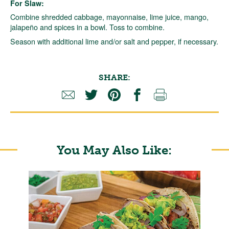
For Slaw:
Combine shredded cabbage, mayonnaise, lime juice, mango,
jalapeño and spices in a bowl. Toss to combine.
Season with additional lime and/or salt and pepper, if necessary.
SHARE:
You May Also Like: