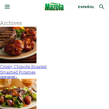
Search
ESPAÑOL
Archives
Crispy Chipotle Roasted
Smashed Potatoes
VIEW MORE >