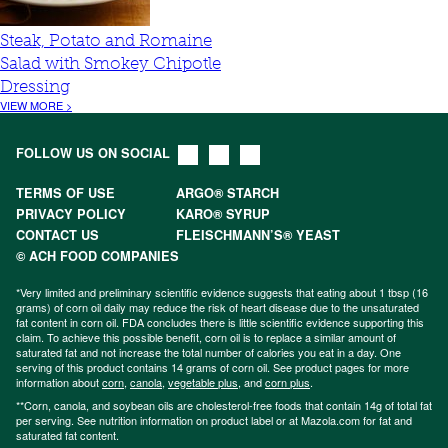
Steak, Potato and Romaine
Salad with Smokey Chipotle
Dressing
VIEW MORE >
FOLLOW US ON SOCIAL
TERMS OF USE
ARGO® STARCH
PRIVACY POLICY
KARO® SYRUP
CONTACT US
FLEISCHMANN’S® YEAST
© ACH FOOD COMPANIES
*Very limited and preliminary scientific evidence suggests that eating about 1 tbsp (16
grams) of corn oil daily may reduce the risk of heart disease due to the unsaturated
fat content in corn oil. FDA concludes there is little scientific evidence supporting this
claim. To achieve this possible benefit, corn oil is to replace a similar amount of
saturated fat and not increase the total number of calories you eat in a day. One
serving of this product contains 14 grams of corn oil. See product pages for more
information about
corn
,
canola
,
vegetable plus
, and
corn plus
.
**Corn, canola, and soybean oils are cholesterol-free foods that contain 14g of total fat
per serving. See nutrition information on product label or at Mazola.com for fat and
saturated fat content.