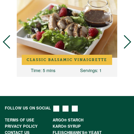
I
CLASSIC BALSAMIC VINAIGRETTE
Time
: 5 mins
Servings
: 1
T
FOLLOW US ON SOCIAL
TERMS OF USE
ARGO® STARCH
PRIVACY POLICY
KARO® SYRUP
CONTACT US
FLEISCHMANN’S® YEAST