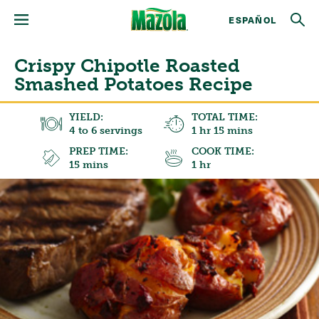
ESPAÑOL
Crispy Chipotle Roasted
Smashed Potatoes Recipe
YIELD:
TOTAL TIME:
4 to 6 servings
1 hr 15 mins
PREP TIME:
COOK TIME:
15 mins
1 hr