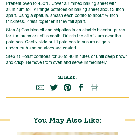
Preheat oven to 450°F. Cover a rimmed baking sheet with
aluminum foil. Arrange potatoes on baking sheet about 3-inch
apart. Using a spatula, smash each potato to about ½-inch
thickness. Press together if they fall apart.
Step 3) Combine oil and chipotles in an electric blender; puree
for 1 minutes or until smooth. Drizzle the oil mixture over the
potatoes. Gently slide or lift potatoes to ensure oil gets
underneath and potatoes are coated.
Step 4) Roast potatoes for 30 to 40 minutes or until deep brown
and crisp. Remove from oven and serve immediately.
SHARE:
You May Also Like: