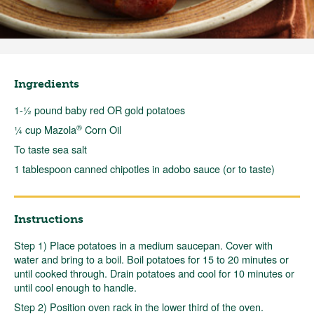
Ingredients
1-½ pound baby red OR gold potatoes
®
¼ cup Mazola
Corn Oil
To taste sea salt
1 tablespoon canned chipotles in adobo sauce (or to taste)
Instructions
Step 1) Place potatoes in a medium saucepan. Cover with
water and bring to a boil. Boil potatoes for 15 to 20 minutes or
until cooked through. Drain potatoes and cool for 10 minutes or
until cool enough to handle.
Step 2) Position oven rack in the lower third of the oven.