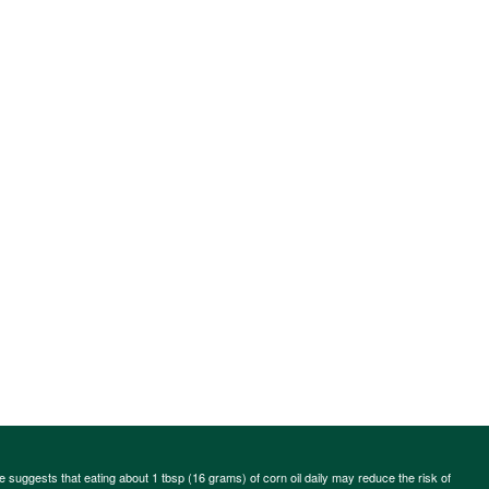
ce suggests that eating about 1 tbsp (16 grams) of corn oil daily may reduce the risk of