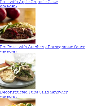
Pork with Apple Chipotle Glaze
VIEW MORE >
Pot Roast with Cranberry Pomegranate Sauce
VIEW MORE >
Deconstructed Tuna Salad Sandwich
VIEW MORE >