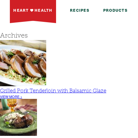
HEART
HEALTH
RECIPES
PRODUCTS
Archives
Grilled Pork Tenderloin with Balsamic Glaze
VIEW MORE >