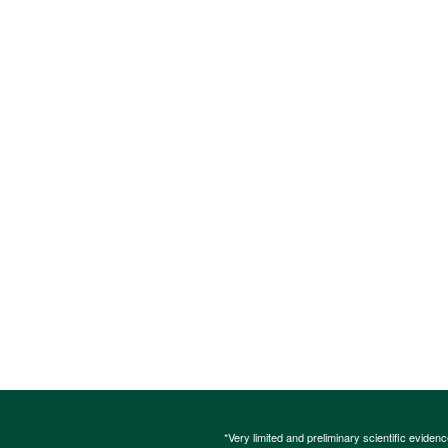
*Very limited and preliminary scientific eviden