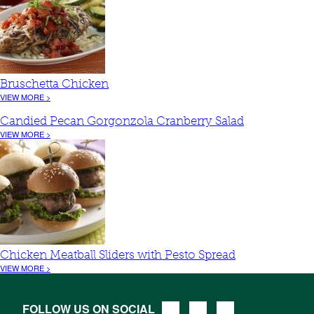
Bruschetta Chicken
VIEW MORE >
Candied Pecan Gorgonzola Cranberry Salad
VIEW MORE >
Chicken Meatball Sliders with Pesto Spread
VIEW MORE >
FOLLOW US ON SOCIAL