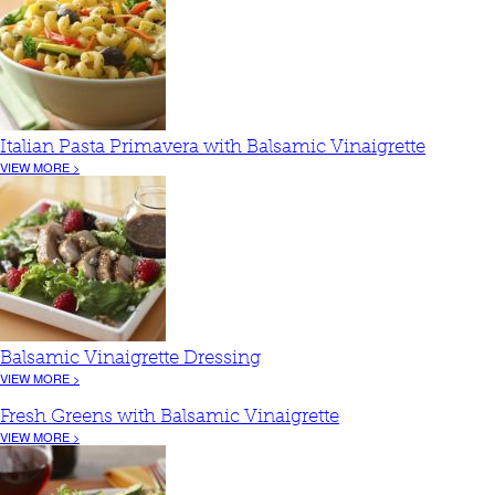
Italian Pasta Primavera with Balsamic Vinaigrette
VIEW MORE >
Balsamic Vinaigrette Dressing
VIEW MORE >
Fresh Greens with Balsamic Vinaigrette
VIEW MORE >