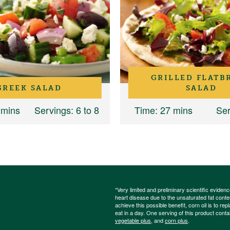
GRILLED FLATB
GREEK SALAD
SALAD
 mins
Servings
: 6 to 8
Time
: 27 mins
Ser
*Very limited and preliminary scientific eviden
heart disease due to the unsaturated fat content
achieve this possible benefit, corn oil is to re
eat in a day. One serving of this product cont
vegetable plus
, and
corn plus
.