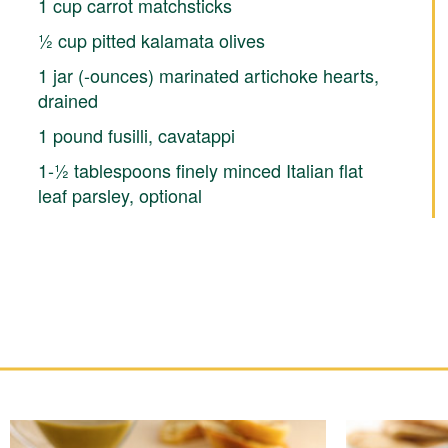
1 cup carrot matchsticks
½ cup pitted kalamata olives
1 jar (-ounces) marinated artichoke hearts,
drained
1 pound fusilli, cavatappi
1-½ tablespoons finely minced Italian flat
leaf parsley, optional