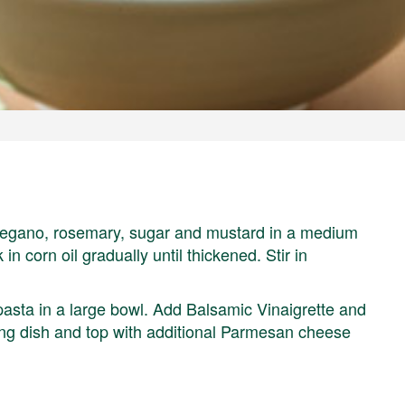
 oregano, rosemary, sugar and mustard in a medium
in corn oil gradually until thickened. Stir in
sta in a large bowl. Add Balsamic Vinaigrette and
rving dish and top with additional Parmesan cheese