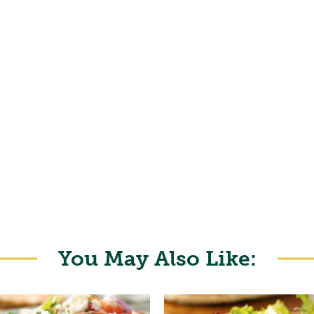
You May Also Like: