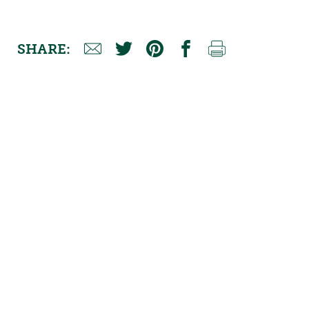
SHARE: