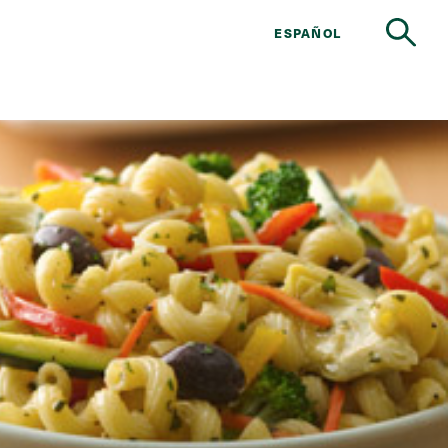
ESPAÑOL