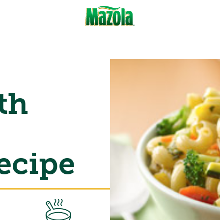
th
ecipe