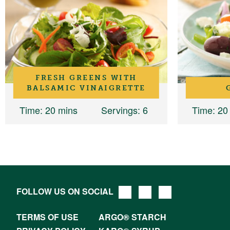
FRESH GREENS WITH
BALSAMIC VINAIGRETTE
Time
: 20 mins
Servings
: 6
Time
: 20
FOLLOW US ON SOCIAL
TERMS OF USE
ARGO® STARCH