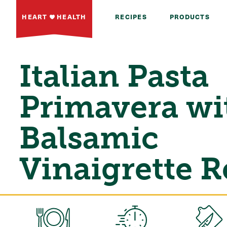
HEART
HEALTH
RECIPES
PRODUCTS
Italian Pasta
Primavera wi
Balsamic
Vinaigrette R