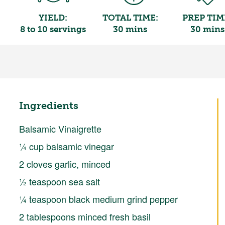
YIELD:
TOTAL TIME:
PREP TIM
8 to 10 servings
30 mins
30 mins
Ingredients
Balsamic Vinaigrette
¼ cup balsamic vinegar
2 cloves garlic, minced
½ teaspoon sea salt
¼ teaspoon black medium grind pepper
2 tablespoons minced fresh basil