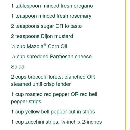
1 tablespoon minced fresh oregano
1 teaspoon minced fresh rosemary
2 teaspoons sugar OR to taste
2 teaspoons Dijon mustard
®
½ cup Mazola
Corn Oil
½ cup shredded Parmesan cheese
Salad
2 cups broccoli florets, blanched OR
steamed until crisp tender
1 cup roasted red pepper OR red bell
pepper strips
1 cup yellow bell pepper cut in strips
1 cup zucchini strips, ¼-inch x 2-inches