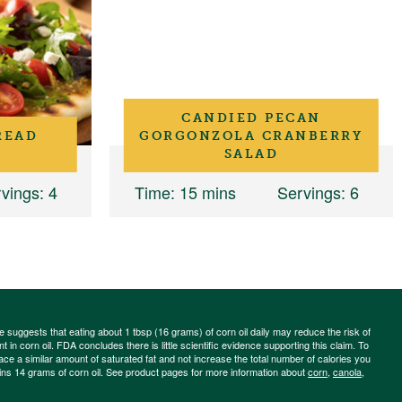
CANDIED PECAN
READ
GORGONZOLA CRANBERRY
SALAD
vings
: 4
Time
: 15 mins
Servings
: 6
ce suggests that eating about 1 tbsp (16 grams) of corn oil daily may reduce the risk of
 in corn oil. FDA concludes there is little scientific evidence supporting this claim. To
place a similar amount of saturated fat and not increase the total number of calories you
ains 14 grams of corn oil. See product pages for more information about
corn
,
canola
,