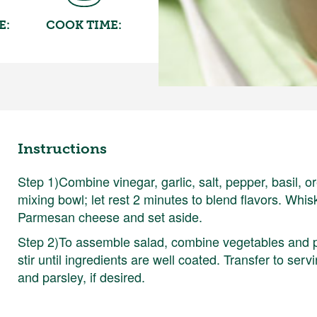
E:
COOK TIME:
Instructions
Step 1)Combine vinegar, garlic, salt, pepper, basil,
mixing bowl; let rest 2 minutes to blend flavors. Whisk 
Parmesan cheese and set aside.
Step 2)To assemble salad, combine vegetables and pa
stir until ingredients are well coated. Transfer to se
and parsley, if desired.