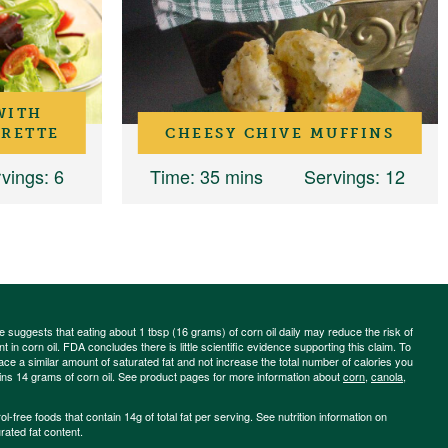
WITH
GRETTE
CHEESY CHIVE MUFFINS
vings
: 6
Time
: 35 mins
Servings
: 12
ce suggests that eating about 1 tbsp (16 grams) of corn oil daily may reduce the risk of
 in corn oil. FDA concludes there is little scientific evidence supporting this claim. To
place a similar amount of saturated fat and not increase the total number of calories you
ains 14 grams of corn oil. See product pages for more information about
corn
,
canola
,
-free foods that contain 14g of total fat per serving. See nutrition information on
rated fat content.