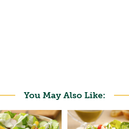
You May Also Like: