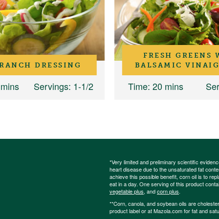
FRESH GREENS 
 RANCH DRESSING
BALSAMIC VINAI
 mins
Servings
: 1-1/2
Time
: 20 mins
Ser
*Very limited and preliminary scientific eviden
heart disease due to the unsaturated fat content
achieve this possible benefit, corn oil is to re
eat in a day. One serving of this product cont
vegetable plus
, and
corn plus
.
**Corn, canola, and soybean oils are cholesterol
product label or at Mazola.com for fat and satu