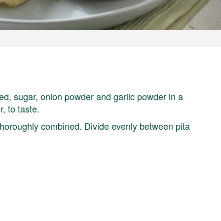
eed, sugar, onion powder and garlic powder in a
, to taste.
 thoroughly combined. Divide evenly between pita