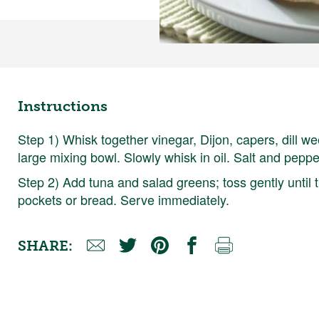
Instructions
Step 1) Whisk together vinegar, Dijon, capers, dill w
large mixing bowl. Slowly whisk in oil. Salt and pepper
Step 2) Add tuna and salad greens; toss gently until
pockets or bread. Serve immediately.
SHARE: