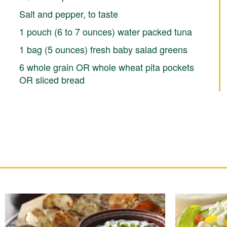
Salt and pepper, to taste
1 pouch (6 to 7 ounces) water packed tuna
1 bag (5 ounces) fresh baby salad greens
6 whole grain OR whole wheat pita pockets
OR sliced bread