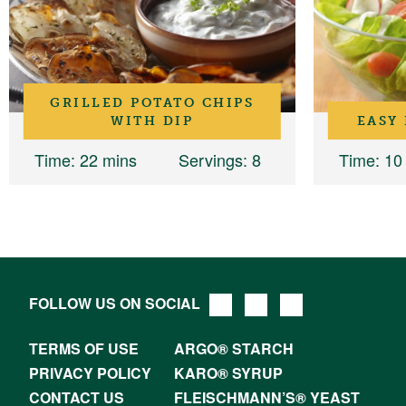
GRILLED POTATO CHIPS
WITH DIP
EASY
Time
: 22 mins
Servings
: 8
Time
: 10
FOLLOW US ON SOCIAL
TERMS OF USE
ARGO® STARCH
PRIVACY POLICY
KARO® SYRUP
CONTACT US
FLEISCHMANN’S® YEAST