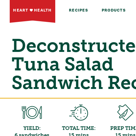
HEART
HEALTH
RECIPES
PRODUCTS
Deconstruct
Tuna Salad
Sandwich Re
YIELD:
TOTAL TIME:
PREP TIM
6 sandwiches
15 mins
15 mins