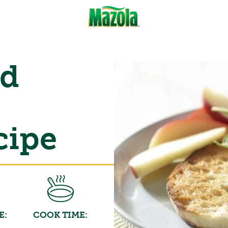
ed
cipe
E:
COOK TIME: