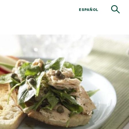
ESPAÑOL