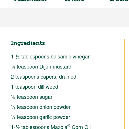
Ingredients
1-½ tablespoons balsamic vinegar
¼ teaspoon Dijon mustard
2 teaspoons capers, drained
1 teaspoon dill weed
½ teaspoon sugar
¼ teaspoon onion powder
¼ teaspoon garlic powder
®
1-½ tablespoons Mazola
Corn Oil