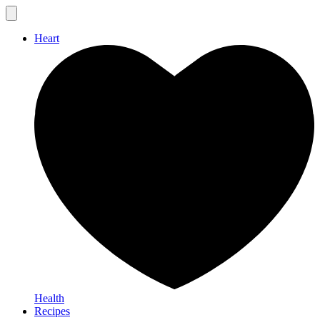
Heart
Health
Recipes