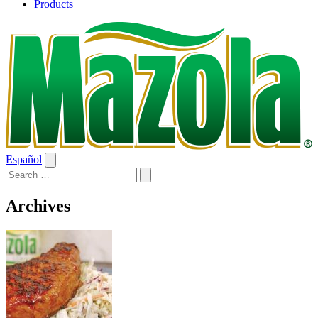
Products
Español
Archives