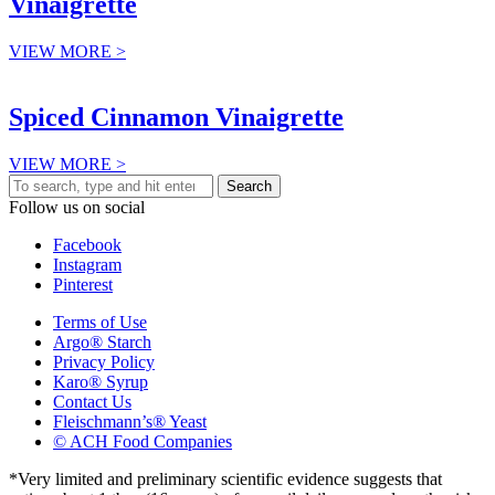
Vinaigrette
VIEW MORE >
Spiced Cinnamon Vinaigrette
VIEW MORE >
Search
Follow us on social
Facebook
Instagram
Pinterest
Terms of Use
Argo® Starch
Privacy Policy
Karo® Syrup
Contact Us
Fleischmann’s® Yeast
© ACH Food Companies
*Very limited and preliminary scientific evidence suggests that