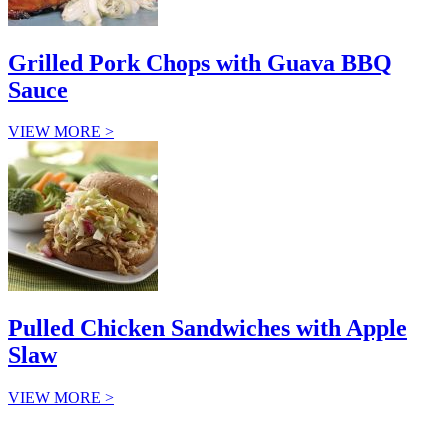
Grilled Pork Chops with Guava BBQ
Sauce
VIEW MORE >
Pulled Chicken Sandwiches with Apple
Slaw
VIEW MORE >