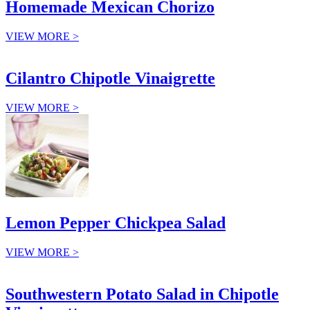
Homemade Mexican Chorizo
VIEW MORE >
Cilantro Chipotle Vinaigrette
VIEW MORE >
Lemon Pepper Chickpea Salad
VIEW MORE >
Southwestern Potato Salad in Chipotle