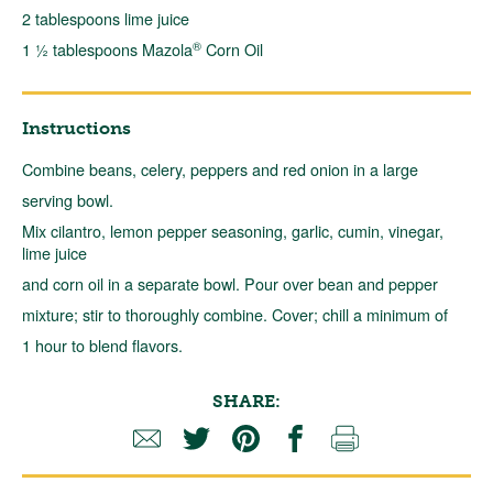
2 tablespoons lime juice
®
1 ½ tablespoons Mazola
Corn Oil
Instructions
Combine beans, celery, peppers and red onion in a large
serving bowl.
Mix cilantro, lemon pepper seasoning, garlic, cumin, vinegar,
lime juice
and corn oil in a separate bowl. Pour over bean and pepper
mixture; stir to thoroughly combine. Cover; chill a minimum of
1 hour to blend flavors.
SHARE: