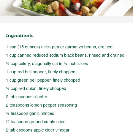
Ingredients
1 can (15 ounces) chick pea or garbanzo beans, drained
1 cup canned reduced sodium black beans, rinsed and drained
½ cup celery, diagonally cut in ¼-inch slices
1 cup red bell pepper, finely chopped
1 cup green bell pepper, finely chopped
½ cup red onion, finely chopped
2 tablespoons cilantro
2 teaspoons lemon pepper seasoning
½ teaspoon garlic minced
½ teaspoon ground cumin seed
2 tablespoons apple cider vinegar