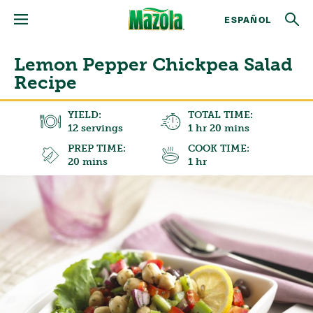
ESPAÑOL
Lemon Pepper Chickpea Salad
Recipe
YIELD:
TOTAL TIME:
12 servings
1 hr 20 mins
PREP TIME:
COOK TIME:
20 mins
1 hr