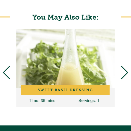
You May Also Like:
D
SWEET BASIL DRESSING
Time
: 35 mins
Servings
: 1