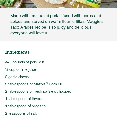
Made with marinated pork infused with herbs and
spices and served on warm flour tortillas, Maggie's
Taco Arabes recipe is so juicy and delicious
everyone will love it.
Ingredients
4–5 pounds of pork loin
½ cup of lime juice
2 garlic cloves
®
3 tablespoons of Mazola
Corn Oil
2 tablespoons of fresh parsley, chopped
1 tablespoon of thyme
1 tablespoon of oregano
2 teaspoons of salt