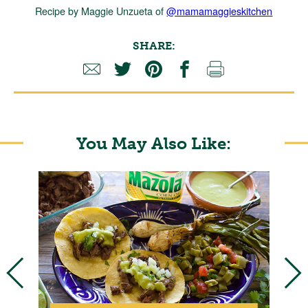
Recipe by Maggie Unzueta of
@mamamaggieskitchen
SHARE:
You May Also Like:
E