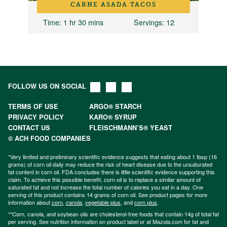
CARNE ASADA TACOS
Time
: 1 hr 30 mins
Servings
: 12
FOLLOW US ON SOCIAL
TERMS OF USE
ARGO® STARCH
PRIVACY POLICY
KARO® SYRUP
CONTACT US
FLEISCHMANN’S® YEAST
© ACH FOOD COMPANIES
*Very limited and preliminary scientific evidence suggests that eating about 1 tbsp (16
grams) of corn oil daily may reduce the risk of heart disease due to the unsaturated
fat content in corn oil. FDA concludes there is little scientific evidence supporting this
claim. To achieve this possible benefit, corn oil is to replace a similar amount of
saturated fat and not increase the total number of calories you eat in a day. One
serving of this product contains 14 grams of corn oil. See product pages for more
information about
corn
,
canola
,
vegetable plus
, and
corn plus
.
**Corn, canola, and soybean oils are cholesterol-free foods that contain 14g of total fat
per serving. See nutrition information on product label or at Mazola.com for fat and