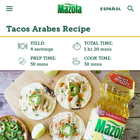
ESPAÑOL
Tacos Arabes Recipe
YIELD:
TOTAL TIME:
4 servings
1 hr 20 mins
PREP TIME:
COOK TIME:
50 mins
30 mins