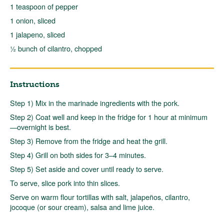
1 teaspoon of pepper
1 onion, sliced
1 jalapeno, sliced
½ bunch of cilantro, chopped
Instructions
Step 1) Mix in the marinade ingredients with the pork.
Step 2) Coat well and keep in the fridge for 1 hour at minimum
—overnight is best.
Step 3) Remove from the fridge and heat the grill.
Step 4) Grill on both sides for 3–4 minutes.
Step 5) Set aside and cover until ready to serve.
To serve, slice pork into thin slices.
Serve on warm flour tortillas with salt, jalapeños, cilantro,
jocoque (or sour cream), salsa and lime juice.