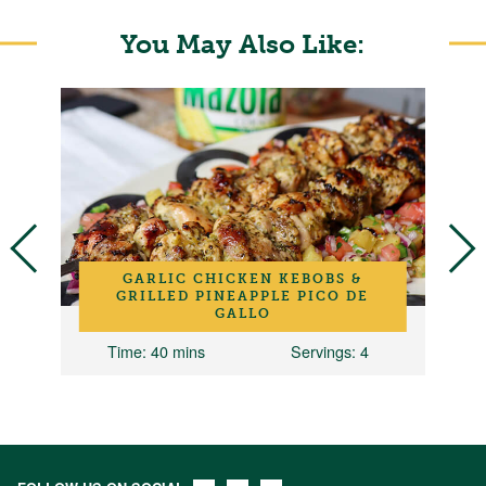
You May Also Like:
GARLIC CHICKEN KEBOBS &
GRILLED PINEAPPLE PICO DE
GALLO
Time
: 40 mins
Servings
: 4
T