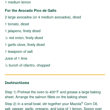
1 medium lemon
For the Avocado Pico de Gallo
2 large avocados (or 4 medium avocados), diced
1 tomato, diced
1 jalapeno, finely diced
¼ red onion, finely diced
1 garlic clove, finely diced
1 teaspoon of salt
Juice of 1 lime
½ bunch of cilantro, chopped
Instructions
Step 1) Preheat the oven to 400°F and grease a large baking
sheet. Arrange the salmon fillets on the baking sheet.
®
Step 2) In a small bowl, stir together your Mazola
Corn Oil,
salt, pepper, garlic, oregano, and juice of 1 lemon. Spoon over