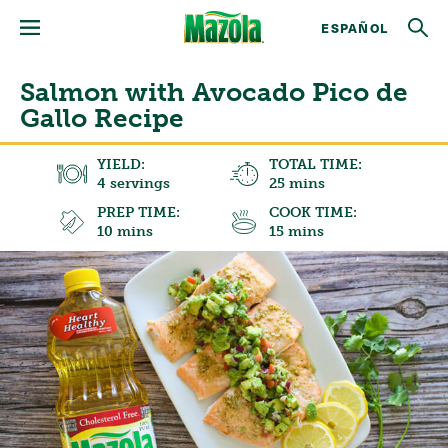
ESPAÑOL
Salmon with Avocado Pico de
Gallo Recipe
YIELD:
TOTAL TIME:
4 servings
25 mins
PREP TIME:
COOK TIME:
10 mins
15 mins