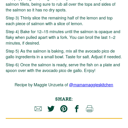
salmon fillets, being sure to rub all over the tops and sides of
the salmon so it has no dry spots.
Step 3) Thinly slice the remaining half of the lemon and top
each piece of salmon with a slice of lemon.
Step 4) Bake for 12–15 minutes until the salmon is opaque and
flaky when pulled apart with a fork. You can broil the last 1–2
minutes, if desired.
Step 5) As the salmon is baking, mix all the avocado pico de
gallo ingredients in a small bowl. Taste for salt. Adjust if needed.
Step 6) Once the salmon is ready, serve the fish on a plate and
spoon over with the avocado pico de gallo. Enjoy!
Recipe by Maggie Unzueta of
@mamamaggieskitchen
SHARE: