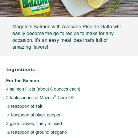
Maggie’s Salmon with Avocado Pico de Gallo will
easily become the go-to recipe to make for any
occasion. It’s an easy meal idea that's full of
amazing flavors!
Ingredients
For the Salmon
4 salmon fillets (about 6 ounces each)
®
2 tablespoons of Mazola
Corn Oil
½ teaspoon of salt
¼ teaspoon of black pepper
2 garlic cloves, finely minced
½ teaspoon of ground oregano