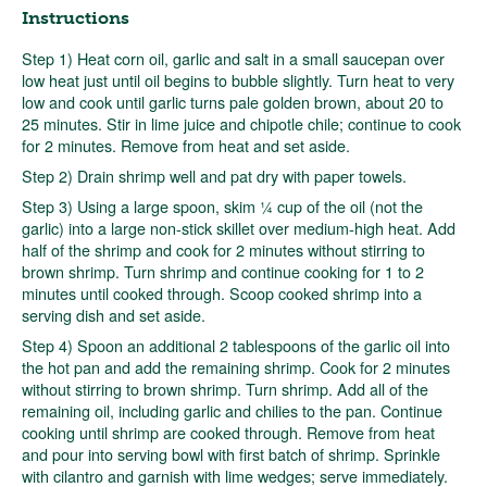
Instructions
Step 1) Heat corn oil, garlic and salt in a small saucepan over
low heat just until oil begins to bubble slightly. Turn heat to very
low and cook until garlic turns pale golden brown, about 20 to
25 minutes. Stir in lime juice and chipotle chile; continue to cook
for 2 minutes. Remove from heat and set aside.
Step 2) Drain shrimp well and pat dry with paper towels.
Step 3) Using a large spoon, skim ¼ cup of the oil (not the
garlic) into a large non-stick skillet over medium-high heat. Add
half of the shrimp and cook for 2 minutes without stirring to
brown shrimp. Turn shrimp and continue cooking for 1 to 2
minutes until cooked through. Scoop cooked shrimp into a
serving dish and set aside.
Step 4) Spoon an additional 2 tablespoons of the garlic oil into
the hot pan and add the remaining shrimp. Cook for 2 minutes
without stirring to brown shrimp. Turn shrimp. Add all of the
remaining oil, including garlic and chilies to the pan. Continue
cooking until shrimp are cooked through. Remove from heat
and pour into serving bowl with first batch of shrimp. Sprinkle
with cilantro and garnish with lime wedges; serve immediately.