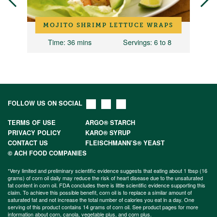
MOJITO SHRIMP LETTUCE WRAPS
Time
: 36 mins
Servings
: 6 to 8
FOLLOW US ON SOCIAL
TERMS OF USE
ARGO® STARCH
PRIVACY POLICY
KARO® SYRUP
CONTACT US
FLEISCHMANN’S® YEAST
© ACH FOOD COMPANIES
*Very limited and preliminary scientific evidence suggests that eating about 1 tbsp (16
grams) of corn oil daily may reduce the risk of heart disease due to the unsaturated
fat content in corn oil. FDA concludes there is little scientific evidence supporting this
claim. To achieve this possible benefit, corn oil is to replace a similar amount of
saturated fat and not increase the total number of calories you eat in a day. One
serving of this product contains 14 grams of corn oil. See product pages for more
information about
corn
,
canola
,
vegetable plus
, and
corn plus
.