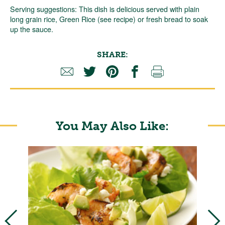
Serving suggestions: This dish is delicious served with plain
long grain rice, Green Rice (see recipe) or fresh bread to soak
up the sauce.
SHARE:
You May Also Like: