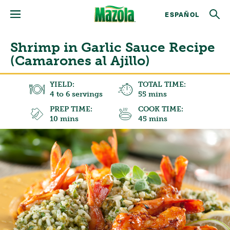
ESPAÑOL
Shrimp in Garlic Sauce Recipe
(Camarones al Ajillo)
YIELD:
TOTAL TIME:
4 to 6 servings
55 mins
PREP TIME:
COOK TIME:
10 mins
45 mins