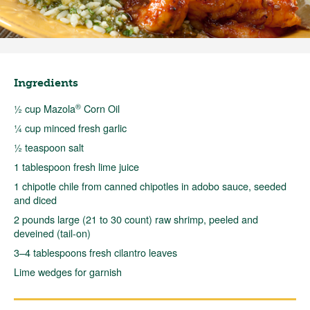
Ingredients
®
½ cup Mazola
Corn Oil
¼ cup minced fresh garlic
½ teaspoon salt
1 tablespoon fresh lime juice
1 chipotle chile from canned chipotles in adobo sauce, seeded
and diced
2 pounds large (21 to 30 count) raw shrimp, peeled and
deveined (tail-on)
3–4 tablespoons fresh cilantro leaves
Lime wedges for garnish