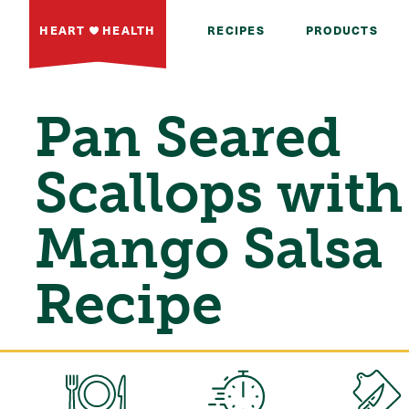
HEART
HEALTH
RECIPES
PRODUCTS
Pan Seared
Scallops with
Mango Salsa
Recipe