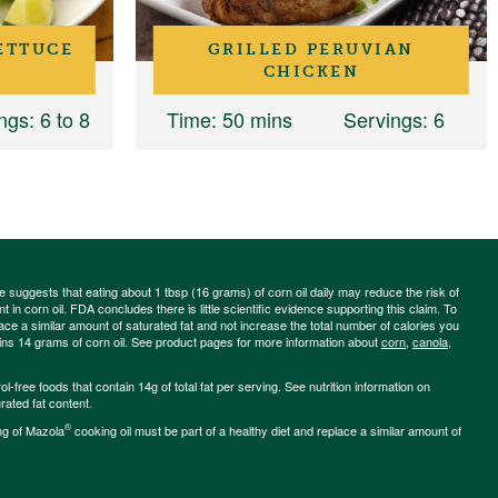
ETTUCE
GRILLED PERUVIAN
CHICKEN
ngs
: 6 to 8
Time
: 50 mins
Servings
: 6
ce suggests that eating about 1 tbsp (16 grams) of corn oil daily may reduce the risk of
 in corn oil. FDA concludes there is little scientific evidence supporting this claim. To
place a similar amount of saturated fat and not increase the total number of calories you
ains 14 grams of corn oil. See product pages for more information about
corn
,
canola
,
-free foods that contain 14g of total fat per serving. See nutrition information on
rated fat content.
®
ng of Mazola
cooking oil must be part of a healthy diet and replace a similar amount of