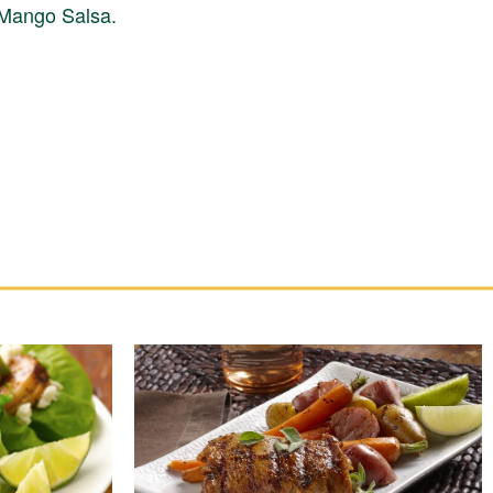
h Mango Salsa.