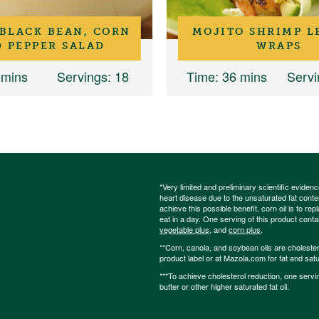
 BLACK BEAN, CORN
MOJITO SHRIMP L
 PEPPER SALAD
WRAPS
 mins
Servings
: 18
Time
: 36 mins
Servi
*Very limited and preliminary scientific eviden
heart disease due to the unsaturated fat content
achieve this possible benefit, corn oil is to re
eat in a day. One serving of this product cont
vegetable plus
, and
corn plus
.
**Corn, canola, and soybean oils are cholesterol
product label or at Mazola.com for fat and satu
***To achieve cholesterol reduction, one servi
butter or other higher saturated fat oil.