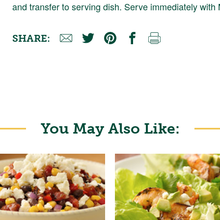
and transfer to serving dish. Serve immediately wit
SHARE:
You May Also Like: