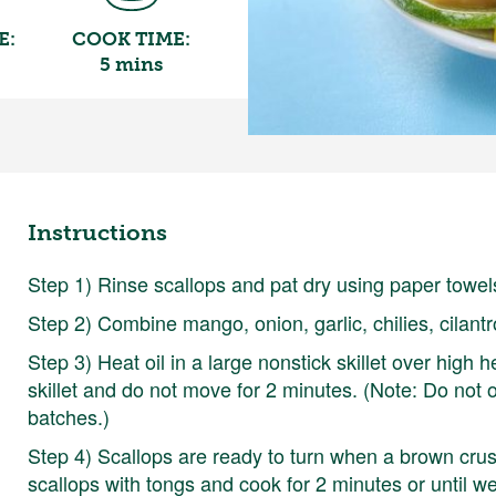
E:
COOK TIME:
5 mins
Instructions
Step 1) Rinse scallops and pat dry using paper towels
Step 2) Combine mango, onion, garlic, chilies, cilantr
Step 3) Heat oil in a large nonstick skillet over high h
skillet and do not move for 2 minutes. (Note: Do not ov
batches.)
Step 4) Scallops are ready to turn when a brown cru
scallops with tongs and cook for 2 minutes or until