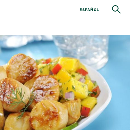
ESPAÑOL