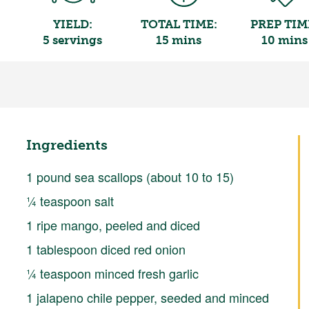
YIELD:
TOTAL TIME:
PREP TIM
5 servings
15 mins
10 mins
Ingredients
1 pound sea scallops (about 10 to 15)
¼ teaspoon salt
1 ripe mango, peeled and diced
1 tablespoon diced red onion
¼ teaspoon minced fresh garlic
1 jalapeno chile pepper, seeded and minced