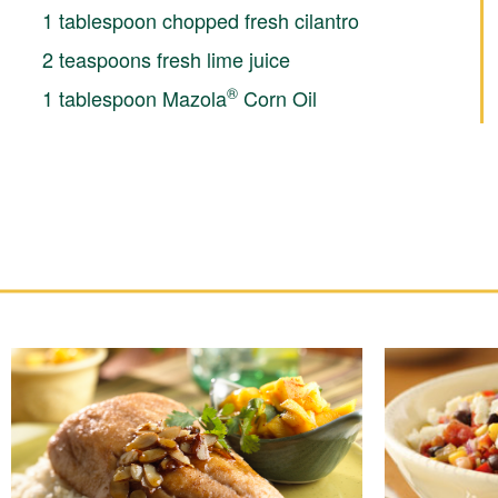
1 tablespoon chopped fresh cilantro
2 teaspoons fresh lime juice
®
1 tablespoon Mazola
Corn Oil