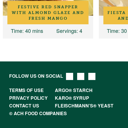
FESTIVE RED SNAPPER
WITH ALMOND GLAZE AND
FIESTA
FRESH MANGO
AND
Time
: 40 mins
Servings
: 4
Time
: 30
FOLLOW US ON SOCIAL
TERMS OF USE
ARGO® STARCH
PRIVACY POLICY
KARO® SYRUP
CONTACT US
FLEISCHMANN’S® YEAST
© ACH FOOD COMPANIES