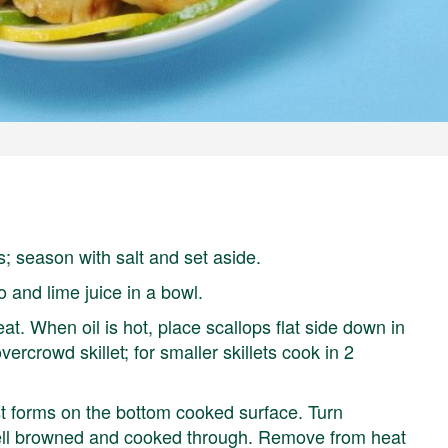
; season with salt and set aside.
o and lime juice in a bowl.
eat. When oil is hot, place scallops flat side down in
ercrowd skillet; for smaller skillets cook in 2
st forms on the bottom cooked surface. Turn
 well browned and cooked through. Remove from heat