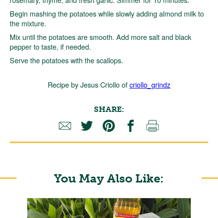
Begin mashing the potatoes while slowly adding almond milk to
the mixture.
Mix until the potatoes are smooth. Add more salt and black
pepper to taste, if needed.
Serve the potatoes with the scallops.
Recipe by Jesus Criollo of
criollo_grindz
SHARE:
You May Also Like: