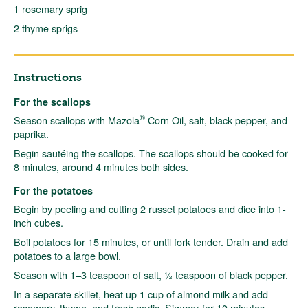
1 rosemary sprig
2 thyme sprigs
Instructions
For the scallops
®
Season scallops with Mazola
Corn Oil, salt, black pepper, and
paprika.
Begin sautéing the scallops. The scallops should be cooked for
8 minutes, around 4 minutes both sides.
For the potatoes
Begin by peeling and cutting 2 russet potatoes and dice into 1-
inch cubes.
Boil potatoes for 15 minutes, or until fork tender. Drain and add
potatoes to a large bowl.
Season with 1–3 teaspoon of salt, ½ teaspoon of black pepper.
In a separate skillet, heat up 1 cup of almond milk and add
rosemary, thyme, and fresh garlic. Simmer for 10 minutes.