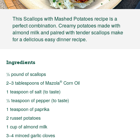
This Scallops with Mashed Potatoes recipe is a
perfect combination. Creamy potatoes made with
almond milk and paired with tender scallops make
for a delicious easy dinner recipe.
Ingredients
½ pound of scallops
®
2–3 tablespoons of Mazola
Corn Oil
1 teaspoon of salt (to taste)
½ teaspoon of pepper (to taste)
1 teaspoon of paprika
2 russet potatoes
1 cup of almond milk
3–4 minced garlic cloves