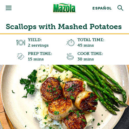
ESPAÑOL
Scallops with Mashed Potatoes
YIELD:
TOTAL TIME:
2 servings
45 mins
PREP TIME:
COOK TIME:
15 mins
30 mins