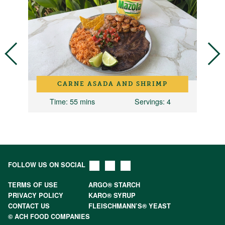
CARNE ASADA AND SHRIMP
Time
: 55 mins
Servings
: 4
FOLLOW US ON SOCIAL
TERMS OF USE
ARGO® STARCH
PRIVACY POLICY
KARO® SYRUP
CONTACT US
FLEISCHMANN’S® YEAST
© ACH FOOD COMPANIES