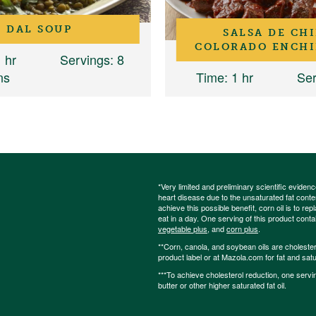
DAL SOUP
SALSA DE CHI
COLORADO ENCHI
1 hr
Servings
: 8
ns
Time
: 1 hr
Ser
*Very limited and preliminary scientific eviden
heart disease due to the unsaturated fat content
achieve this possible benefit, corn oil is to re
eat in a day. One serving of this product cont
vegetable plus
, and
corn plus
.
**Corn, canola, and soybean oils are cholesterol
product label or at Mazola.com for fat and satu
***To achieve cholesterol reduction, one servi
butter or other higher saturated fat oil.