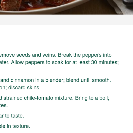
remove seeds and veins. Break the peppers into
ater. Allow peppers to soak for at least 30 minutes;
 and cinnamon in a blender; blend until smooth.
n; discard skins.
 strained chile-tomato mixture. Bring to a boil;
tes.
ar to taste.
le in texture.