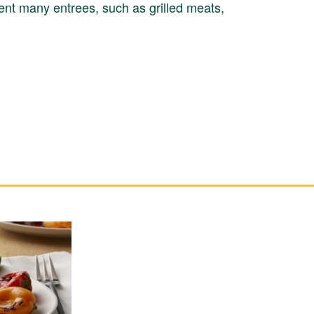
nt many entrees, such as grilled meats,