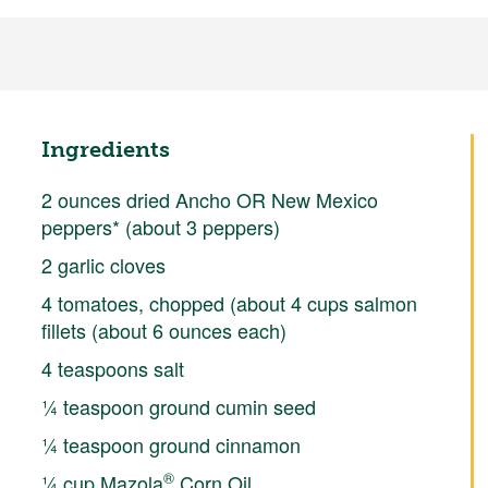
Ingredients
2 ounces dried Ancho OR New Mexico
peppers* (about 3 peppers)
2 garlic cloves
4 tomatoes, chopped (about 4 cups salmon
fillets (about 6 ounces each)
4 teaspoons salt
¼ teaspoon ground cumin seed
¼ teaspoon ground cinnamon
®
¼ cup Mazola
Corn Oil