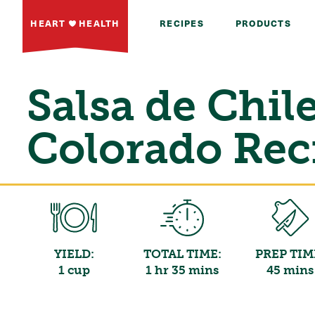
HEART
HEALTH
RECIPES
PRODUCTS
Salsa de Chil
Colorado Rec
YIELD:
TOTAL TIME:
PREP TIM
1 cup
1 hr 35 mins
45 mins