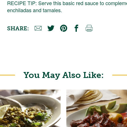
RECIPE TIP: Serve this basic red sauce to compleme
enchiladas and tamales.
SHARE:
You May Also Like: