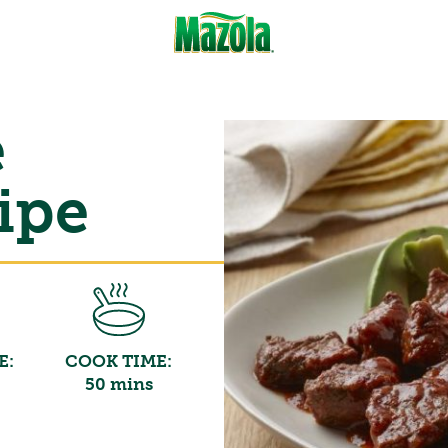
e
ipe
E:
COOK TIME:
50 mins