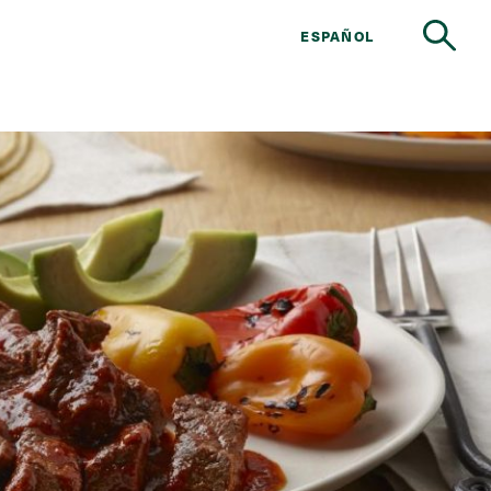
ESPAÑOL