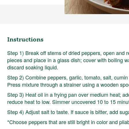
Instructions
Step 1) Break off stems of dried peppers, open and 
pieces and place in a glass dish; cover with boiling w
discard soaking liquid.
Step 2) Combine peppers, garlic, tomato, salt, cumin
Press mixture through a strainer using a wooden spoo
Step 3) Heat oil in a frying pan over medium heat; add
reduce heat to low. Simmer uncovered 10 to 15 minu
Step 4) Adjust salt to taste. If sauce is bitter, add sug
*Choose peppers that are still bright in color and pliab