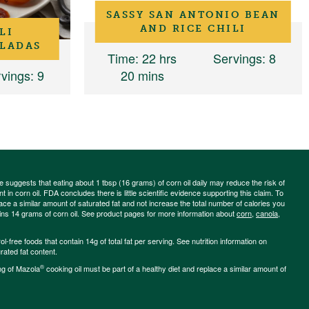
SASSY SAN ANTONIO BEAN
AND RICE CHILI
LI
LADAS
Time
: 22 hrs
Servings
: 8
vings
: 9
20 mins
ce suggests that eating about 1 tbsp (16 grams) of corn oil daily may reduce the risk of
 in corn oil. FDA concludes there is little scientific evidence supporting this claim. To
place a similar amount of saturated fat and not increase the total number of calories you
ains 14 grams of corn oil. See product pages for more information about
corn
,
canola
,
-free foods that contain 14g of total fat per serving. See nutrition information on
rated fat content.
®
ng of Mazola
cooking oil must be part of a healthy diet and replace a similar amount of