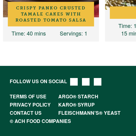
CRISPY PANKO CRUSTED
TAMALE CAKES WITH
ROASTED TOMATO SALSA
Time
: 
Time
: 40 mins
Servings
: 1
15 mi
FOLLOW US ON SOCIAL
TERMS OF USE
ARGO® STARCH
PRIVACY POLICY
KARO® SYRUP
CONTACT US
FLEISCHMANN’S® YEAST
© ACH FOOD COMPANIES