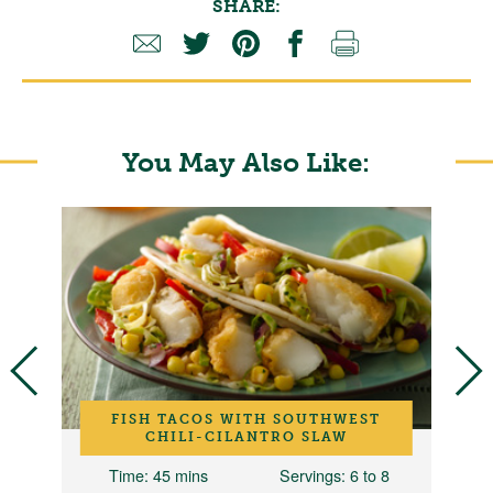
SHARE:
You May Also Like:
FISH TACOS WITH SOUTHWEST
CHILI-CILANTRO SLAW
Time
: 45 mins
Servings
: 6 to 8