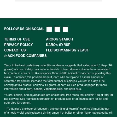
FOLLOW US ON SOCIAL
TERMS OF USE
ARGO® STARCH
PRIVACY POLICY
KARO® SYRUP
CONTACT US
FLEISCHMANN’S® YEAST
© ACH FOOD COMPANIES
*Very limited and preliminary scientific evidence suggests that eating about 1 tbsp (16
grams) of corn oil daily may reduce the risk of heart disease due to the unsaturated
fat content in corn oil. FDA concludes there is little scientific evidence supporting this
claim. To achieve this possible benefit, corn oil is to replace a similar amount of
saturated fat and not increase the total number of calories you eat in a day. One
serving of this product contains 14 grams of corn oil. See product pages for more
information about
corn
,
canola
,
vegetable plus
, and
corn plus
.
**Corn, canola, and soybean oils are cholesterol-free foods that contain 14g of total fat
per serving. See nutrition information on product label or at Mazola.com for fat and
saturated fat content.
®
***To achieve cholesterol reduction, one serving of Mazola
cooking oil must be part
of a healthy diet and replace a similar amount of butter or other higher saturated fat oil.