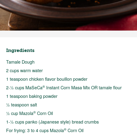
Ingredients
Tamale Dough
2 cups warm water
1 teaspoon chicken flavor bouillon powder
®
2-½ cups MaSeCa
Instant Corn Masa Mix OR tamale flour
1 teaspoon baking powder
½ teaspoon salt
®
½ cup Mazola
Corn Oil
1-½ cups panko (Japanese style) bread crumbs
®
For frying: 3 to 4 cups Mazola
Corn Oil