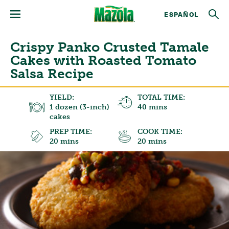
ESPAÑOL
Crispy Panko Crusted Tamale
Cakes with Roasted Tomato
Salsa Recipe
YIELD:
TOTAL TIME:
1 dozen (3-inch)
40 mins
cakes
PREP TIME:
COOK TIME:
20 mins
20 mins