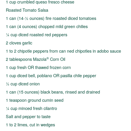
1 cup crumbled queso fresco cheese
Roasted Tomato Salsa
1 can (14-½ ounces) fire roasted diced tomatoes
1 can (4 ounces) chopped mild green chilies
¼ cup diced roasted red peppers
2 cloves garlic
1 to 2 chipotle peppers from can ned chipotles in adobo sauce
®
2 tablespoons Mazola
Corn Oil
1 cup fresh OR thawed frozen corn
1 cup diced bell, poblano OR pasilla chile pepper
½ cup diced onion
1 can (15 ounces) black beans, rinsed and drained
1 teaspoon ground cumin seed
¼ cup minced fresh cilantro
Salt and pepper to taste
1 to 2 limes, cut in wedges