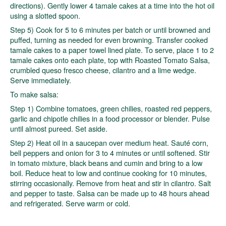
directions). Gently lower 4 tamale cakes at a time into the hot oil
using a slotted spoon.
Step 5) Cook for 5 to 6 minutes per batch or until browned and
puffed, turning as needed for even browning. Transfer cooked
tamale cakes to a paper towel lined plate. To serve, place 1 to 2
tamale cakes onto each plate, top with Roasted Tomato Salsa,
crumbled queso fresco cheese, cilantro and a lime wedge.
Serve immediately.
To make salsa:
Step 1) Combine tomatoes, green chilies, roasted red peppers,
garlic and chipotle chilies in a food processor or blender. Pulse
until almost pureed. Set aside.
Step 2) Heat oil in a saucepan over medium heat. Sauté corn,
bell peppers and onion for 3 to 4 minutes or until softened. Stir
in tomato mixture, black beans and cumin and bring to a low
boil. Reduce heat to low and continue cooking for 10 minutes,
stirring occasionally. Remove from heat and stir in cilantro. Salt
and pepper to taste. Salsa can be made up to 48 hours ahead
and refrigerated. Serve warm or cold.