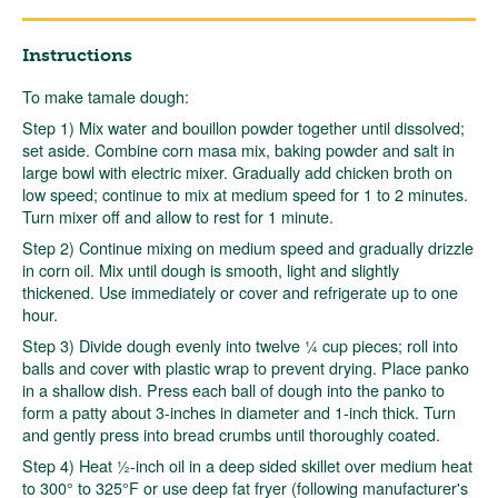
Instructions
To make tamale dough:
Step 1) Mix water and bouillon powder together until dissolved;
set aside. Combine corn masa mix, baking powder and salt in
large bowl with electric mixer. Gradually add chicken broth on
low speed; continue to mix at medium speed for 1 to 2 minutes.
Turn mixer off and allow to rest for 1 minute.
Step 2) Continue mixing on medium speed and gradually drizzle
in corn oil. Mix until dough is smooth, light and slightly
thickened. Use immediately or cover and refrigerate up to one
hour.
Step 3) Divide dough evenly into twelve ¼ cup pieces; roll into
balls and cover with plastic wrap to prevent drying. Place panko
in a shallow dish. Press each ball of dough into the panko to
form a patty about 3-inches in diameter and 1-inch thick. Turn
and gently press into bread crumbs until thoroughly coated.
Step 4) Heat ½-inch oil in a deep sided skillet over medium heat
to 300° to 325°F or use deep fat fryer (following manufacturer's