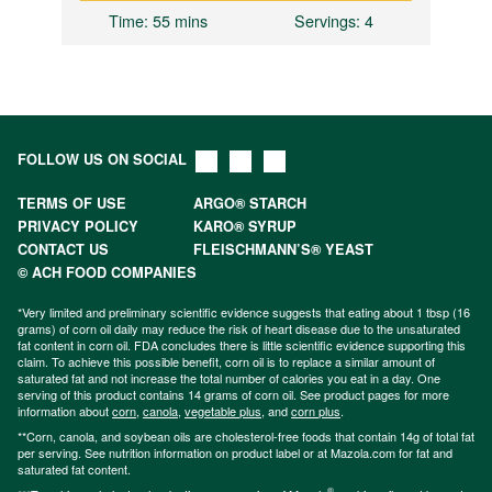
Time
: 55 mins
Servings
: 4
FOLLOW US ON SOCIAL
TERMS OF USE
ARGO® STARCH
PRIVACY POLICY
KARO® SYRUP
CONTACT US
FLEISCHMANN’S® YEAST
© ACH FOOD COMPANIES
*Very limited and preliminary scientific evidence suggests that eating about 1 tbsp (16
grams) of corn oil daily may reduce the risk of heart disease due to the unsaturated
fat content in corn oil. FDA concludes there is little scientific evidence supporting this
claim. To achieve this possible benefit, corn oil is to replace a similar amount of
saturated fat and not increase the total number of calories you eat in a day. One
serving of this product contains 14 grams of corn oil. See product pages for more
information about
corn
,
canola
,
vegetable plus
, and
corn plus
.
**Corn, canola, and soybean oils are cholesterol-free foods that contain 14g of total fat
per serving. See nutrition information on product label or at Mazola.com for fat and
saturated fat content.
®