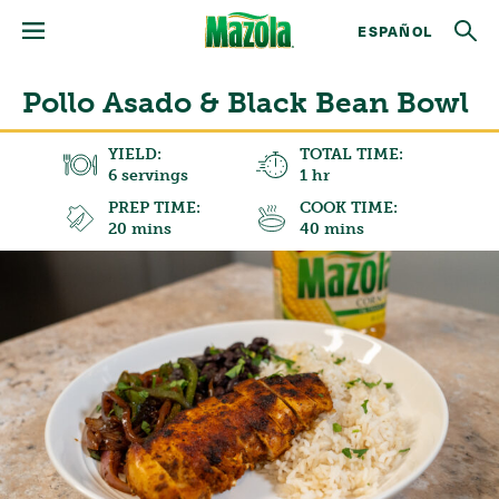
ESPAÑOL
Pollo Asado & Black Bean Bowl
YIELD:
TOTAL TIME:
6 servings
1 hr
PREP TIME:
COOK TIME:
20 mins
40 mins