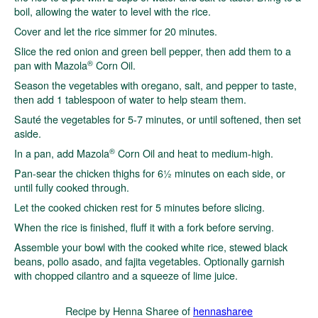
boil, allowing the water to level with the rice.
Cover and let the rice simmer for 20 minutes.
Slice the red onion and green bell pepper, then add them to a
®
pan with Mazola
Corn Oil.
Season the vegetables with oregano, salt, and pepper to taste,
then add 1 tablespoon of water to help steam them.
Sauté the vegetables for 5-7 minutes, or until softened, then set
aside.
®
In a pan, add Mazola
Corn Oil and heat to medium-high.
Pan-sear the chicken thighs for 6½ minutes on each side, or
until fully cooked through.
Let the cooked chicken rest for 5 minutes before slicing.
When the rice is finished, fluff it with a fork before serving.
Assemble your bowl with the cooked white rice, stewed black
beans, pollo asado, and fajita vegetables. Optionally garnish
with chopped cilantro and a squeeze of lime juice.
Recipe by Henna Sharee of
hennasharee