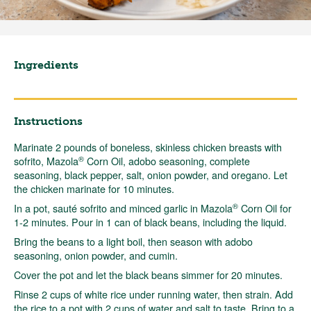
Ingredients
Instructions
Marinate 2 pounds of boneless, skinless chicken breasts with
®
sofrito, Mazola
Corn Oil, adobo seasoning, complete
seasoning, black pepper, salt, onion powder, and oregano. Let
the chicken marinate for 10 minutes.
®
In a pot, sauté sofrito and minced garlic in Mazola
Corn Oil for
1-2 minutes. Pour in 1 can of black beans, including the liquid.
Bring the beans to a light boil, then season with adobo
seasoning, onion powder, and cumin.
Cover the pot and let the black beans simmer for 20 minutes.
Rinse 2 cups of white rice under running water, then strain. Add
the rice to a pot with 2 cups of water and salt to taste. Bring to a