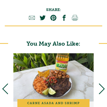
SHARE:
You May Also Like:
CARNE ASADA AND SHRIMP