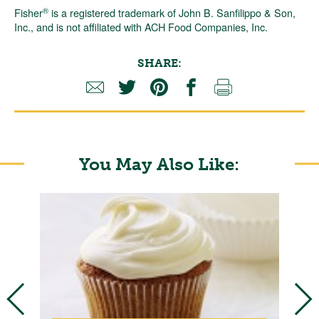
®
Fisher
is a registered trademark of John B. Sanfilippo & Son,
Inc., and is not affiliated with ACH Food Companies, Inc.
SHARE:
You May Also Like: