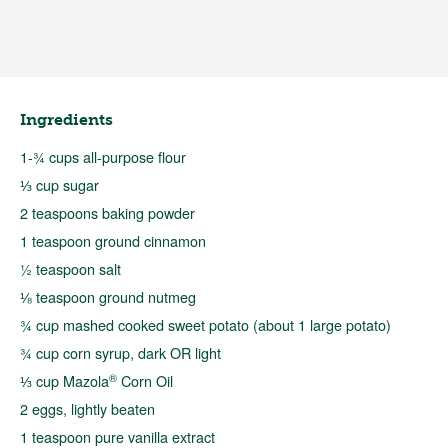
Ingredients
1-¾ cups all-purpose flour
⅓ cup sugar
2 teaspoons baking powder
1 teaspoon ground cinnamon
½ teaspoon salt
⅛ teaspoon ground nutmeg
¾ cup mashed cooked sweet potato (about 1 large potato)
¾ cup corn syrup, dark OR light
®
⅓ cup Mazola
Corn Oil
2 eggs, lightly beaten
1 teaspoon pure vanilla extract