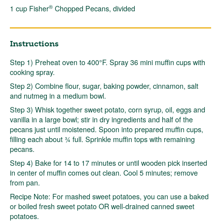
®
1 cup Fisher
Chopped Pecans, divided
Instructions
Step 1) Preheat oven to 400°F. Spray 36 mini muffin cups with
cooking spray.
Step 2) Combine flour, sugar, baking powder, cinnamon, salt
and nutmeg in a medium bowl.
Step 3) Whisk together sweet potato, corn syrup, oil, eggs and
vanilla in a large bowl; stir in dry ingredients and half of the
pecans just until moistened. Spoon into prepared muffin cups,
filling each about ¾ full. Sprinkle muffin tops with remaining
pecans.
Step 4) Bake for 14 to 17 minutes or until wooden pick inserted
in center of muffin comes out clean. Cool 5 minutes; remove
from pan.
Recipe Note: For mashed sweet potatoes, you can use a baked
or boiled fresh sweet potato OR well-drained canned sweet
potatoes.