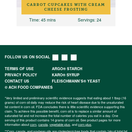
CARROT CUPCAKES WITH CREAM
CHEESE FROSTING
Time
: 45 mins
Servings
: 24
FOLLOW US ON SOCIAL
TERMS OF USE
ARGO® STARCH
PRIVACY POLICY
KARO® SYRUP
CONTACT US
FLEISCHMANN’S® YEAST
© ACH FOOD COMPANIES
*Very limited and preliminary scientific evidence suggests that eating about 1 tbsp (16
grams) of corn oil daily may reduce the risk of heart disease due to the unsaturated
fat content in corn oil. FDA concludes there is little scientific evidence supporting this
claim. To achieve this possible benefit, corn oil is to replace a similar amount of
saturated fat and not increase the total number of calories you eat in a day. One
serving of this product contains 14 grams of corn oil. See product pages for more
information about
corn
,
canola
,
vegetable plus
, and
corn plus
.
**Corn, canola, and soybean oils are cholesterol-free foods that contain 14g of total fat