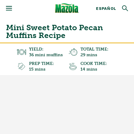
ESPAÑOL
Mini Sweet Potato Pecan
Muffins Recipe
YIELD:
TOTAL TIME:
36 mini muffins
29 mins
PREP TIME:
COOK TIME:
15 mins
14 mins