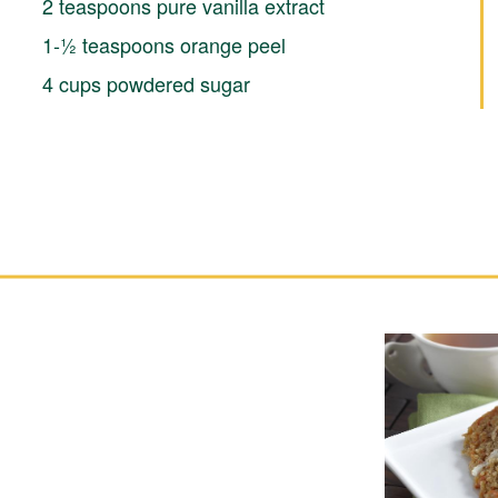
2 teaspoons pure vanilla extract
1-½ teaspoons orange peel
4 cups powdered sugar