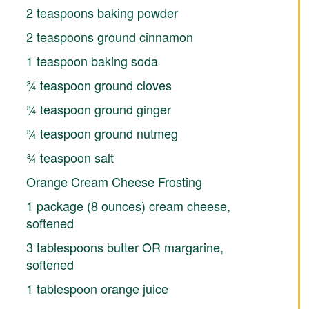
2 teaspoons baking powder
2 teaspoons ground cinnamon
1 teaspoon baking soda
¾ teaspoon ground cloves
¾ teaspoon ground ginger
¾ teaspoon ground nutmeg
¾ teaspoon salt
Orange Cream Cheese Frosting
1 package (8 ounces) cream cheese,
softened
3 tablespoons butter OR margarine,
softened
1 tablespoon orange juice