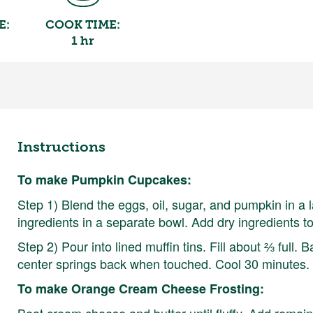
E:
COOK TIME:
1 hr
Instructions
To make Pumpkin Cupcakes:
Step 1) Blend the eggs, oil, sugar, and pumpkin in a l
ingredients in a separate bowl. Add dry ingredients t
Step 2) Pour into lined muffin tins. Fill about ⅔ full.
center springs back when touched. Cool 30 minutes
To make Orange Cream Cheese Frosting:
Beat cream cheese and butter until fluffy. Add remai