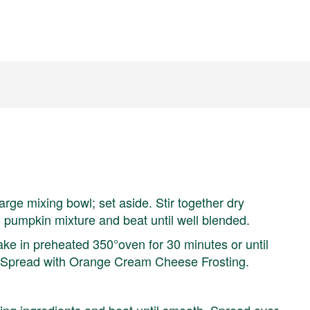
arge mixing bowl; set aside. Stir together dry
o pumpkin mixture and beat until well blended.
 Bake in preheated 350°oven for 30 minutes or until
. Spread with Orange Cream Cheese Frosting.
ning ingredients and beat until smooth. Spread over