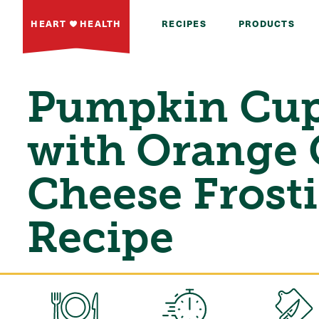
HEART
HEALTH
RECIPES
PRODUCTS
Pumpkin Cup
with Orange
Cheese Frost
Recipe