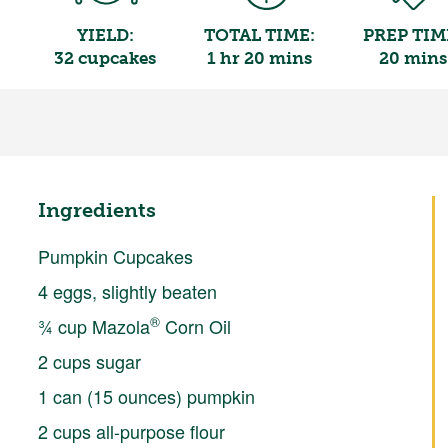
YIELD:
TOTAL TIME:
PREP TIM
32 cupcakes
1 hr 20 mins
20 mins
Ingredients
Pumpkin Cupcakes
4 eggs, slightly beaten
®
¾ cup Mazola
Corn Oil
2 cups sugar
1 can (15 ounces) pumpkin
2 cups all-purpose flour