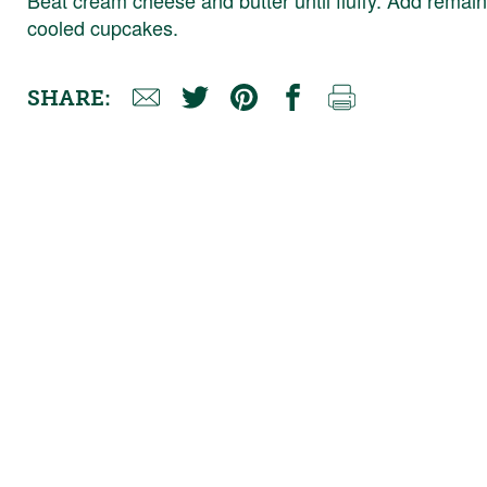
cooled cupcakes.
SHARE: