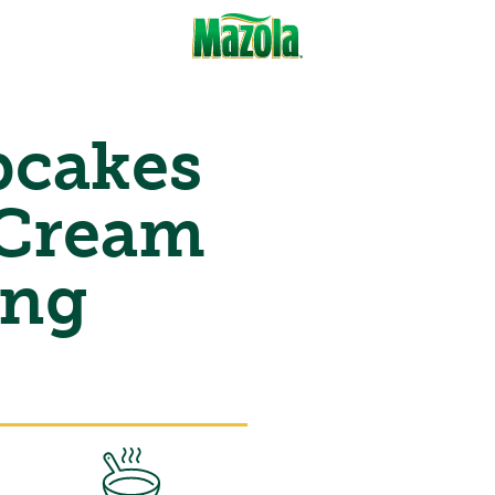
cakes
 Cream
ing