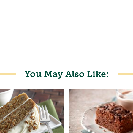
You May Also Like: