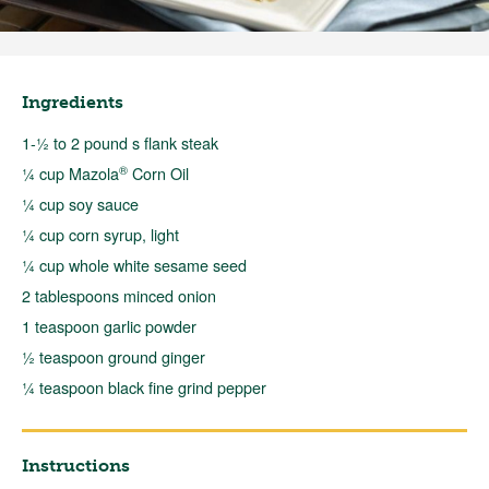
Ingredients
1-½ to 2 pound s flank steak
®
¼ cup Mazola
Corn Oil
¼ cup soy sauce
¼ cup corn syrup, light
¼ cup whole white sesame seed
2 tablespoons minced onion
1 teaspoon garlic powder
½ teaspoon ground ginger
¼ teaspoon black fine grind pepper
Instructions