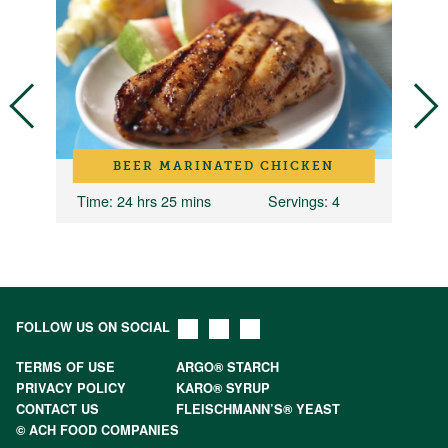
BEER MARINATED CHICKEN
Time
: 24 hrs 25 mins
Servings
: 4
T
FOLLOW US ON SOCIAL
TERMS OF USE
ARGO® STARCH
PRIVACY POLICY
KARO® SYRUP
CONTACT US
FLEISCHMANN’S® YEAST
© ACH FOOD COMPANIES