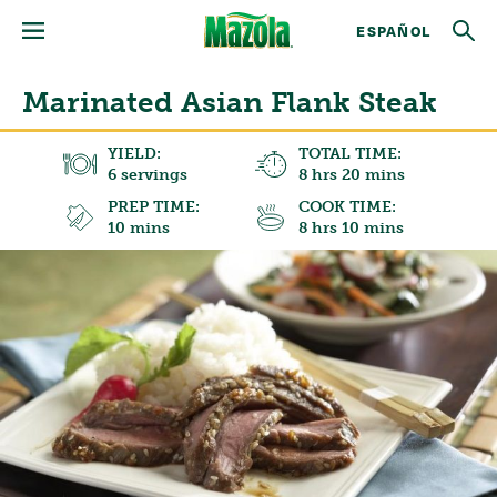
ESPAÑOL
Marinated Asian Flank Steak
YIELD:
TOTAL TIME:
6 servings
8 hrs 20 mins
PREP TIME:
COOK TIME:
10 mins
8 hrs 10 mins