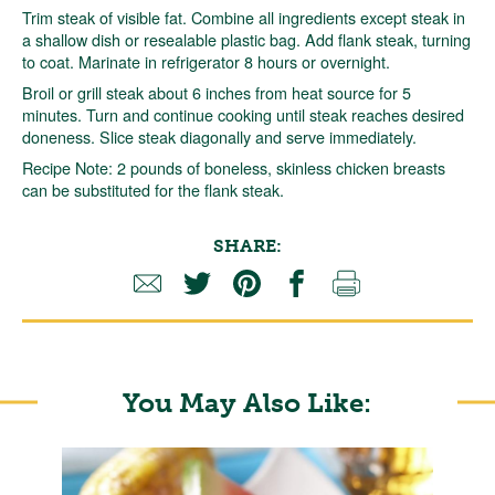
Trim steak of visible fat. Combine all ingredients except steak in
a shallow dish or resealable plastic bag. Add flank steak, turning
to coat. Marinate in refrigerator 8 hours or overnight.
Broil or grill steak about 6 inches from heat source for 5
minutes. Turn and continue cooking until steak reaches desired
doneness. Slice steak diagonally and serve immediately.
Recipe Note: 2 pounds of boneless, skinless chicken breasts
can be substituted for the flank steak.
SHARE:
You May Also Like: