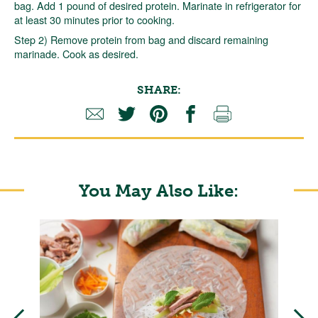
bag. Add 1 pound of desired protein. Marinate in refrigerator for
at least 30 minutes prior to cooking.
Step 2) Remove protein from bag and discard remaining
marinade. Cook as desired.
SHARE:
You May Also Like: