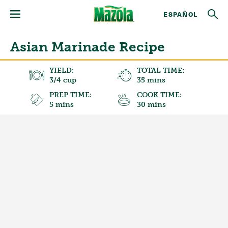
ESPAÑOL
Asian Marinade Recipe
YIELD:
TOTAL TIME:
3/4 cup
35 mins
PREP TIME:
COOK TIME:
5 mins
30 mins