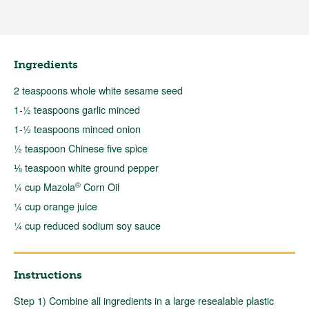
Ingredients
2 teaspoons whole white sesame seed
1-½ teaspoons garlic minced
1-½ teaspoons minced onion
½ teaspoon Chinese five spice
⅛ teaspoon white ground pepper
®
¼ cup Mazola
Corn Oil
¼ cup orange juice
¼ cup reduced sodium soy sauce
Instructions
Step 1) Combine all ingredients in a large resealable plastic