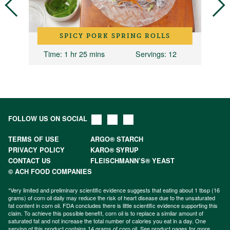
SPICY PORK SPRING ROLLS
Time
: 1 hr 25 mins
Servings
: 12
FOLLOW US ON SOCIAL
TERMS OF USE
ARGO® STARCH
PRIVACY POLICY
KARO® SYRUP
CONTACT US
FLEISCHMANN’S® YEAST
© ACH FOOD COMPANIES
*Very limited and preliminary scientific evidence suggests that eating about 1 tbsp (16
grams) of corn oil daily may reduce the risk of heart disease due to the unsaturated
fat content in corn oil. FDA concludes there is little scientific evidence supporting this
claim. To achieve this possible benefit, corn oil is to replace a similar amount of
saturated fat and not increase the total number of calories you eat in a day. One
serving of this product contains 14 grams of corn oil. See product pages for more