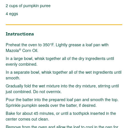
2 cups of pumpkin puree
4 eggs
Instructions
Preheat the oven to 350°F. Lightly grease a loaf pan with
®
Mazola
Corn Oil.
In a large bowl, whisk together all of the dry ingredients until
evenly combined.
In a separate bowl, whisk together all of the wet ingredients until
smooth.
Gradually fold the wet mixture into the dry mixture, stirring until
just combined. Do not overmix.
Pour the batter into the prepared loaf pan and smooth the top.
Sprinkle pumpkin seeds over the batter, if desired.
Bake for about 45 minutes, or until a toothpick inserted in the
center comes out clean.
Remove from the oven and allow the loaf to cool in the pan for