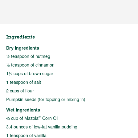
Ingredients
Dry Ingredients
½ teaspoon of nutmeg
½ teaspoon of cinnamon
1½ cups of brown sugar
1 teaspoon of salt
2 cups of flour
Pumpkin seeds (for topping or mixing in)
Wet Ingredients
®
⅔ cup of Mazola
Corn Oil
3.4 ounces of low-fat vanilla pudding
1 teaspoon of vanilla