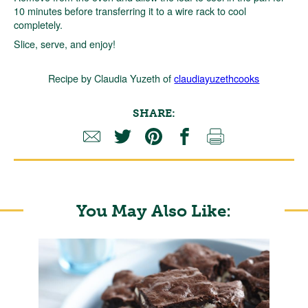
10 minutes before transferring it to a wire rack to cool
completely.
Slice, serve, and enjoy!
Recipe by Claudia Yuzeth of
claudiayuzethcooks
SHARE:
You May Also Like: