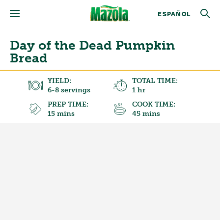
ESPAÑOL
Day of the Dead Pumpkin
Bread
YIELD:
TOTAL TIME:
6-8 servings
1 hr
PREP TIME:
COOK TIME:
15 mins
45 mins