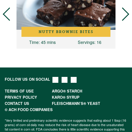
NUTTY BROWNIE BITES
Time
: 45 mins
Servings
: 16
T
FOLLOW US ON SOCIAL
TERMS OF USE
ARGO® STARCH
PRIVACY POLICY
KARO® SYRUP
CONTACT US
FLEISCHMANN’S® YEAST
© ACH FOOD COMPANIES
*Very limited and preliminary scientific evidence suggests that eating about 1 tbsp (16
grams) of corn oil daily may reduce the risk of heart disease due to the unsaturated
fat content in corn oil. FDA concludes there is little scientific evidence supporting this