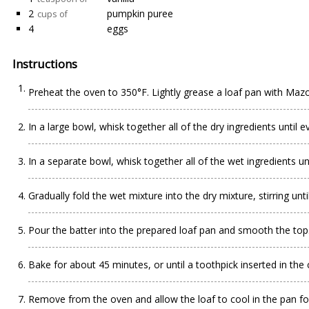
2
pumpkin puree
cups of
4
eggs
Instructions
Preheat the oven to 350°F. Lightly grease a loaf pan with Maz
In a large bowl, whisk together all of the dry ingredients until 
In a separate bowl, whisk together all of the wet ingredients u
Gradually fold the wet mixture into the dry mixture, stirring un
Pour the batter into the prepared loaf pan and smooth the top. 
Bake for about 45 minutes, or until a toothpick inserted in the
Remove from the oven and allow the loaf to cool in the pan for 