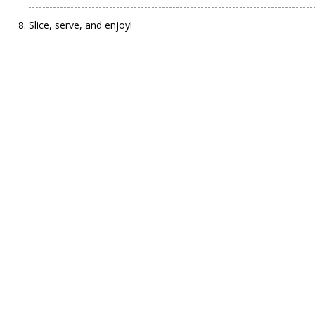
Slice, serve, and enjoy!