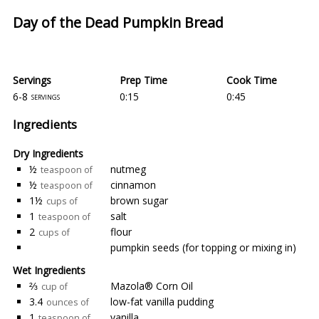
Day of the Dead Pumpkin Bread
Servings
Prep Time
Cook Time
6-8
0:15
0:45
servings
Ingredients
Dry Ingredients
½
nutmeg
teaspoon of
½
cinnamon
teaspoon of
1½
brown sugar
cups of
1
salt
teaspoon of
2
flour
cups of
pumpkin seeds (for topping or mixing in)
Wet Ingredients
⅔
Mazola® Corn Oil
cup of
3.4
low-fat vanilla pudding
ounces of
1
vanilla
teaspoon of