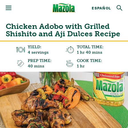
ESPAÑOL
Chicken Adobo with Grilled
Shishito and Aji Dulces Recipe
YIELD:
TOTAL TIME:
4 servings
1 hr 40 mins
PREP TIME:
COOK TIME:
40 mins
1 hr