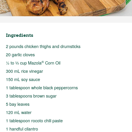
Ingredients
2 pounds chicken thighs and drumsticks
20 garlic cloves
®
½ to ⅓ cup Mazola
Corn Oil
300 mL rice vinegar
150 mL soy sauce
1 tablespoon whole black peppercorns
3 tablespoons brown sugar
5 bay leaves
120 mL water
1 tablespoon rocoto chili paste
1 handful cilantro