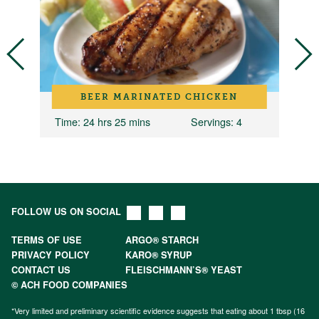
BEER MARINATED CHICKEN
4
Time
: 24 hrs 25 mins
Servings
: 4
T
FOLLOW US ON SOCIAL
TERMS OF USE
ARGO® STARCH
PRIVACY POLICY
KARO® SYRUP
CONTACT US
FLEISCHMANN’S® YEAST
© ACH FOOD COMPANIES
*Very limited and preliminary scientific evidence suggests that eating about 1 tbsp (16