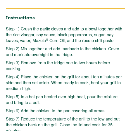
Instructions
Step 1) Crush the garlic cloves and add to a bowl together with
the rice vinegar, soy sauce, black peppercorns, sugar, bay
®
leaves, water, Mazola
Corn Oil, and the rocoto chili paste.
Step 2) Mix together and add marinade to the chicken. Cover
and marinate overnight in the fridge.
Step 3) Remove from the fridge one to two hours before
cooking.
Step 4) Place the chicken on the grill for about ten minutes per
side and then set aside. When ready to cook, heat your grill to
medium-high.
Step 5) In a hot pan heated over high heat, pour the mixture
and bring to a boil.
Step 6) Add the chicken to the pan covering all areas.
Step 7) Reduce the temperature of the grill to the low and put
the chicken back on the grill. Close the lid and cook for 35
minutes.