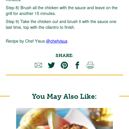
Step 8) Brush all the chicken with the sauce and leave on the
grill for another 15 minutes.
Step 9) Take the chicken out and brush it with the sauce one
last time, top with the cilantro to finish.
Recipe by Chef Yisus
@chefyisus
SHARE:
You May Also Like: