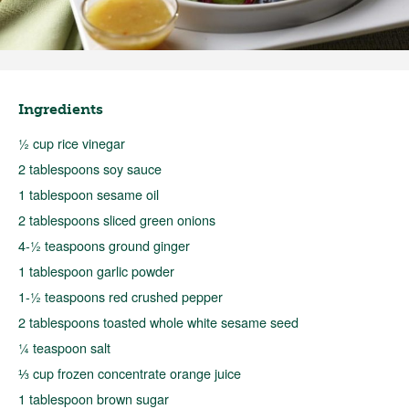
Ingredients
½ cup rice vinegar
2 tablespoons soy sauce
1 tablespoon sesame oil
2 tablespoons sliced green onions
4-½ teaspoons ground ginger
1 tablespoon garlic powder
1-½ teaspoons red crushed pepper
2 tablespoons toasted whole white sesame seed
¼ teaspoon salt
⅓ cup frozen concentrate orange juice
1 tablespoon brown sugar