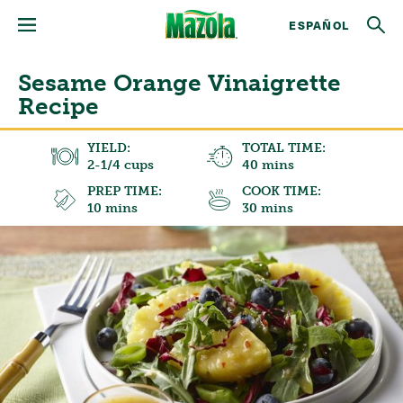
ESPAÑOL
Sesame Orange Vinaigrette
Recipe
YIELD:
TOTAL TIME:
2-1/4 cups
40 mins
PREP TIME:
COOK TIME:
10 mins
30 mins