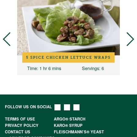
5 SPICE CHICKEN LETTUCE WRAPS
2
Time
: 1 hr 6 mins
Servings
: 6
Ti
FOLLOW US ON SOCIAL
TERMS OF USE
ARGO® STARCH
PRIVACY POLICY
KARO® SYRUP
CONTACT US
FLEISCHMANN’S® YEAST