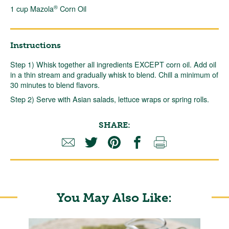
®
1 cup Mazola
Corn Oil
Instructions
Step 1) Whisk together all ingredients EXCEPT corn oil. Add oil
in a thin stream and gradually whisk to blend. Chill a minimum of
30 minutes to blend flavors.
Step 2) Serve with Asian salads, lettuce wraps or spring rolls.
SHARE:
You May Also Like: