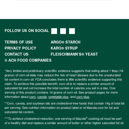
FOLLOW US ON SOCIAL
TERMS OF USE
ARGO® STARCH
PRIVACY POLICY
KARO® SYRUP
CONTACT US
FLEISCHMANN’S® YEAST
© ACH FOOD COMPANIES
*Very limited and preliminary scientific evidence suggests that eating about 1 tbsp (16
grams) of corn oil daily may reduce the risk of heart disease due to the unsaturated
fat content in corn oil. FDA concludes there is little scientific evidence supporting this
claim. To achieve this possible benefit, corn oil is to replace a similar amount of
saturated fat and not increase the total number of calories you eat in a day. One
serving of this product contains 14 grams of corn oil. See product pages for more
information about
corn
,
canola
,
vegetable plus
, and
corn plus
.
**Corn, canola, and soybean oils are cholesterol-free foods that contain 14g of total fat
per serving. See nutrition information on product label or at Mazola.com for fat and
saturated fat content.
®
***To achieve cholesterol reduction, one serving of Mazola
cooking oil must be part
of a healthy diet and replace a similar amount of butter or other higher saturated fat oil.