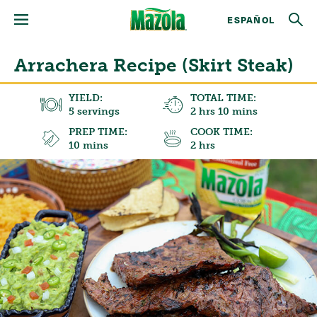
ESPAÑOL
Arrachera Recipe (Skirt Steak)
YIELD:
TOTAL TIME:
5 servings
2 hrs 10 mins
PREP TIME:
COOK TIME:
10 mins
2 hrs