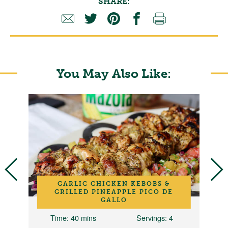
SHARE:
You May Also Like:
GARLIC CHICKEN KEBOBS &
GRILLED PINEAPPLE PICO DE
GALLO
2
Time
: 40 mins
Servings
: 4
T