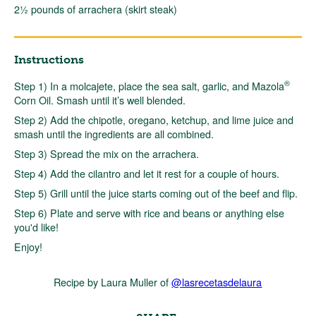
2½ pounds of arrachera (skirt steak)
Instructions
®
Step 1) In a molcajete, place the sea salt, garlic, and Mazola
Corn Oil. Smash until it’s well blended.
Step 2) Add the chipotle, oregano, ketchup, and lime juice and
smash until the ingredients are all combined.
Step 3) Spread the mix on the arrachera.
Step 4) Add the cilantro and let it rest for a couple of hours.
Step 5) Grill until the juice starts coming out of the beef and flip.
Step 6) Plate and serve with rice and beans or anything else
you'd like!
Enjoy!
Recipe by Laura Muller of
@lasrecetasdelaura