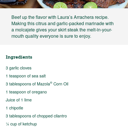
Beef up the flavor with Laura’s Arrachera recipe.
Making this citrus and garlic-packed marinade with
a molcajete gives your skirt steak the melt-in-your-
mouth quality everyone is sure to enjoy.
Ingredients
3 garlic cloves
1 teaspoon of sea salt
®
3 tablespoons of Mazola
Corn Oil
1 teaspoon of oregano
Juice of 1 lime
1 chipotle
3 tablespoons of chopped cilantro
¼ cup of ketchup