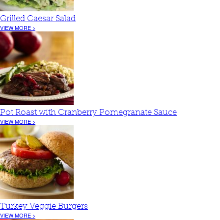
Grilled Caesar Salad
VIEW MORE >
Pot Roast with Cranberry Pomegranate Sauce
VIEW MORE >
Turkey Veggie Burgers
VIEW MORE >