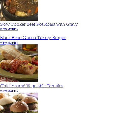
Slow Cooker Beef Pot Roast with Gravy
VIEW MORE >
Black Bean Queso Turkey Burger
VIEW MORE >
Chicken and Vegetable Tamales
VIEW MORE >