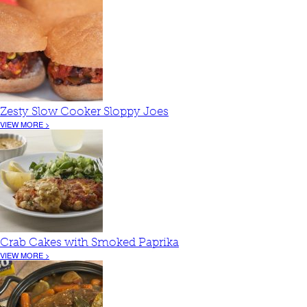
Zesty Slow Cooker Sloppy Joes
VIEW MORE >
Crab Cakes with Smoked Paprika
VIEW MORE >