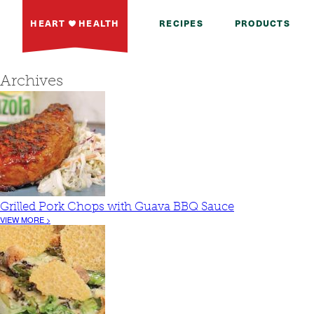
HEART
HEALTH
RECIPES
PRODUCTS
Archives
Grilled Pork Chops with Guava BBQ Sauce
VIEW MORE >