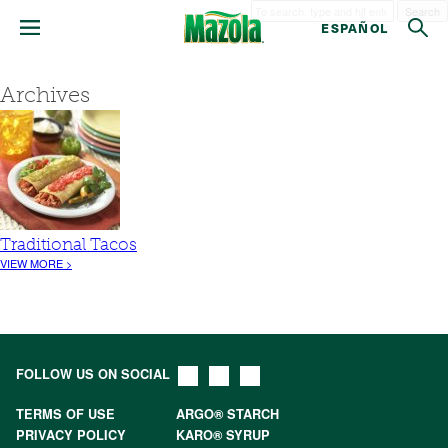
Search
ESPAÑOL
Archives
Traditional Tacos
VIEW MORE >
FOLLOW US ON SOCIAL
TERMS OF USE
ARGO® STARCH
PRIVACY POLICY
KARO® SYRUP