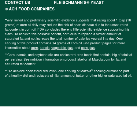
CONTACT US
FLEISCHMANN’S® YEAST
© ACH FOOD COMPANIES
*Very limited and preliminary scientific evidence suggests that eating about 1 tbsp (16
grams) of corn oil daily may reduce the risk of heart disease due to the unsaturated
fat content in corn oil. FDA concludes there is little scientific evidence supporting this
claim. To achieve this possible benefit, corn oil is to replace a similar amount of
saturated fat and not increase the total number of calories you eat in a day. One
serving of this product contains 14 grams of corn oil. See product pages for more
information about
corn
,
canola
,
vegetable plus
, and
corn plus
.
**Corn, canola, and soybean oils are cholesterol-free foods that contain 14g of total fat
per serving. See nutrition information on product label or at Mazola.com for fat and
saturated fat content.
®
***To achieve cholesterol reduction, one serving of Mazola
cooking oil must be part
of a healthy diet and replace a similar amount of butter or other higher saturated fat oil.