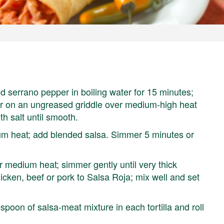
 serrano pepper in boiling water for 15 minutes;
er on an ungreased griddle over medium-high heat
th salt until smooth.
um heat; add blended salsa. Simmer 5 minutes or
 medium heat; simmer gently until very thick
icken, beef or pork to Salsa Roja; mix well and set
spoon of salsa-meat mixture in each tortilla and roll