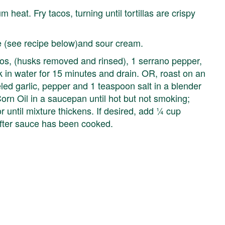
 heat. Fry tacos, turning until tortillas are crispy
e (see recipe below)and sour cream.
, (husks removed and rinsed), 1 serrano pepper,
 in water for 15 minutes and drain. OR, roast on an
eled garlic, pepper and 1 teaspoon salt in a blender
orn Oil in a saucepan until hot but not smoking;
 until mixture thickens. If desired, add ¼ cup
fter sauce has been cooked.