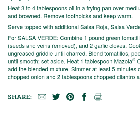
Heat 3 to 4 tablespoons oil in a frying pan over medium
and browned. Remove toothpicks and keep warm.
Serve topped with additional Salsa Roja, Salsa Verd
For SALSA VERDE: Combine 1 pound green tomatillos
(seeds and veins removed), and 2 garlic cloves. Cook
ungreased griddle until charred. Blend tomatillos, pe
®
until smooth; set aside. Heat 1 tablespoon Mazola
C
add the blended mixture. Simmer at least 5 minutes or
chopped onion and 2 tablespoons chopped cilantro a
SHARE: