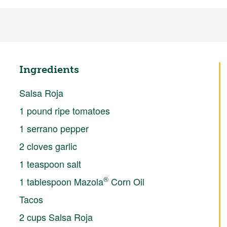
Ingredients
Salsa Roja
1 pound ripe tomatoes
1 serrano pepper
2 cloves garlic
1 teaspoon salt
®
1 tablespoon Mazola
Corn Oil
Tacos
2 cups Salsa Roja