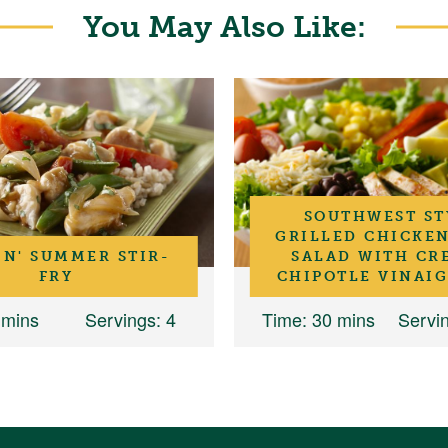
You May Also Like:
SOUTHWEST ST
GRILLED CHICKE
IN' SUMMER STIR-
SALAD WITH CR
FRY
CHIPOTLE VINAI
 mins
Servings
: 4
Time
: 30 mins
Servi