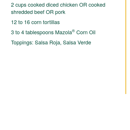
2 cups cooked diced chicken OR cooked
shredded beef OR pork
12 to 16 corn tortillas
®
3 to 4 tablespoons Mazola
Corn Oil
Toppings: Salsa Roja, Salsa Verde