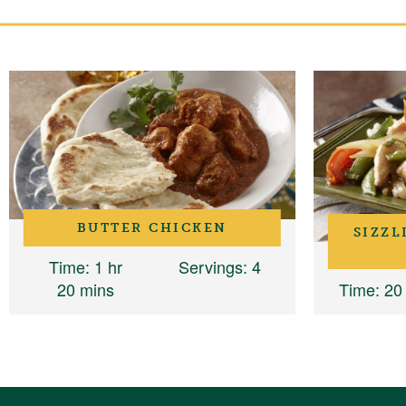
BUTTER CHICKEN
SIZZL
Time
: 1 hr
Servings
: 4
20 mins
Time
: 20