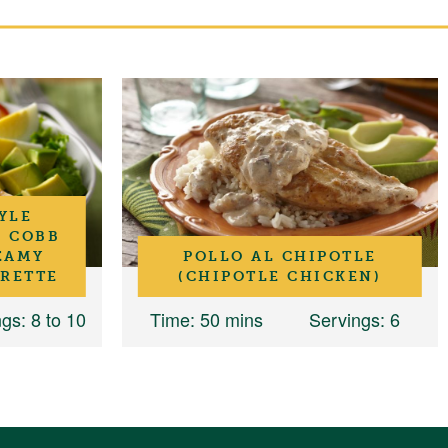
YLE
N COBB
EAMY
POLLO AL CHIPOTLE
GRETTE
(CHIPOTLE CHICKEN)
ngs
: 8 to 10
Time
: 50 mins
Servings
: 6