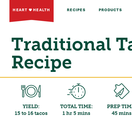
HEART
HEALTH
RECIPES
PRODUCTS
Traditional T
Recipe
YIELD:
TOTAL TIME:
PREP TIM
15 to 16 tacos
1 hr 5 mins
45 mins