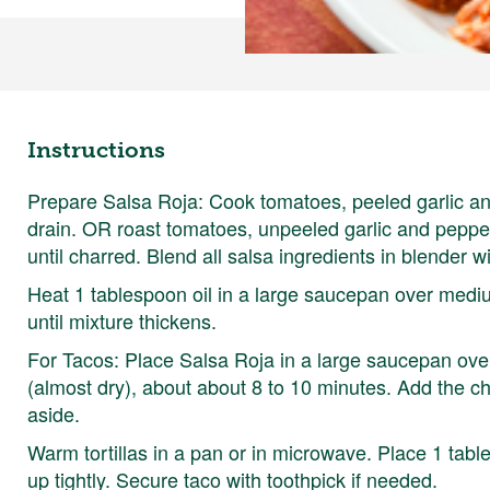
Instructions
Prepare Salsa Roja: Cook tomatoes, peeled garlic and
drain. OR roast tomatoes, unpeeled garlic and pepp
until charred. Blend all salsa ingredients in blender wi
Heat 1 tablespoon oil in a large saucepan over medi
until mixture thickens.
For Tacos: Place Salsa Roja in a large saucepan over
(almost dry), about about 8 to 10 minutes. Add the ch
aside.
Warm tortillas in a pan or in microwave. Place 1 table
up tightly. Secure taco with toothpick if needed.