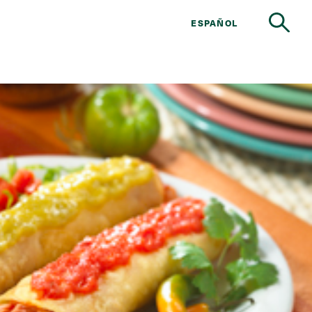
ESPAÑOL