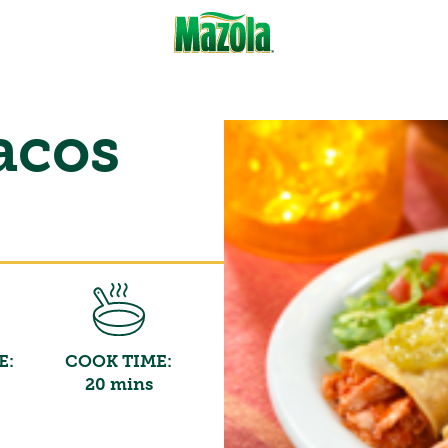
acos
E:
COOK TIME:
20 mins